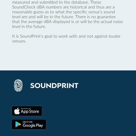
measured and submitted to the database. These
SoundCheck dBA numbers are historical and thus are a
reasonable guess as to what the specific venue’s sound
level are and will be in the future. There is no guarantee
that the average dBA displayed is or will be the actual noise
level in the future.
It is SoundPrint's goal to work with and not against louder
venues.