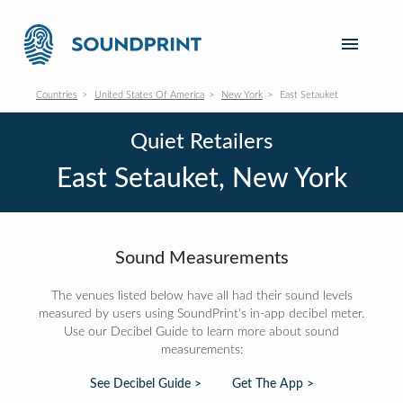
Countries
United States Of America
New York
East Setauket
Quiet Retailers
East Setauket, New York
Sound Measurements
The venues listed below have all had their sound levels
measured by users using SoundPrint's in-app decibel meter.
Use our Decibel Guide to learn more about sound
measurements:
See Decibel Guide >
Get The App >