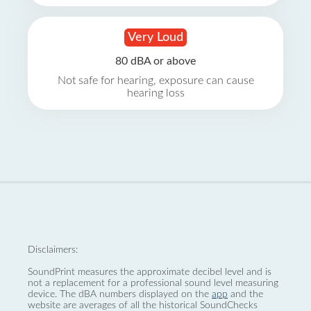
Very Loud
80 dBA or above
Not safe for hearing, exposure can cause
hearing loss
Disclaimers:
SoundPrint measures the approximate decibel level and is
not a replacement for a professional sound level measuring
device. The dBA numbers displayed on the
app
and the
website are averages of all the historical SoundChecks