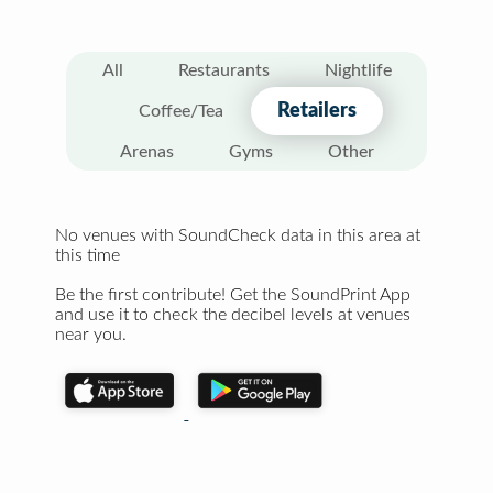
All
Restaurants
Nightlife
Retailers
Coffee/Tea
Arenas
Gyms
Other
No venues with SoundCheck data in this area at
this time
Be the first contribute! Get the SoundPrint App
and use it to check the decibel levels at venues
near you.