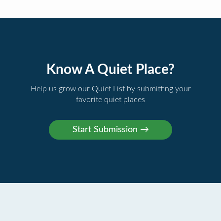
Know A Quiet Place?
Help us grow our Quiet List by submitting your
favorite quiet places