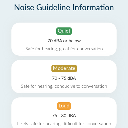
Noise Guideline Information
Quiet
70 dBA or below
Safe for hearing, great for conversation
Moderate
70 - 75 dBA
Safe for hearing, conducive to conversation
Loud
75 - 80 dBA
Likely safe for hearing, difficult for conversation