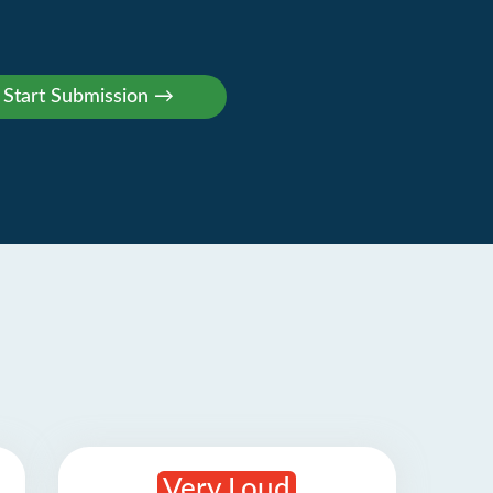
Very Loud