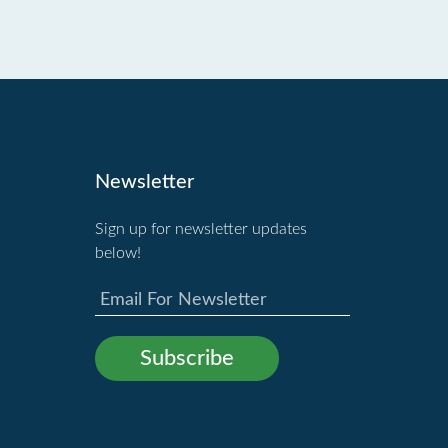
Newsletter
Sign up for newsletter updates
below!