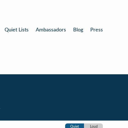
Quiet Lists
Ambassadors
Blog
Press
k
Quiet
Loud