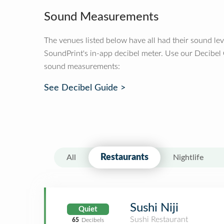
Sound Measurements
The venues listed below have all had their sound le
SoundPrint's in-app decibel meter. Use our Decibel
sound measurements:
See Decibel Guide >
Restaurants
All
Nightlife
Sushi Niji
Quiet
Sushi Restaurant
65
Decibels