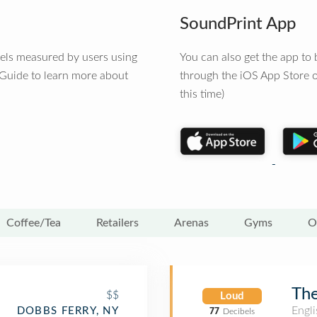
SoundPrint App
vels measured by users using
You can also get the app t
 Guide to learn more about
through the iOS App Store o
this time)
Coffee/Tea
Retailers
Arenas
Gyms
O
The
$$
Loud
Engli
DOBBS FERRY, NY
77
Decibels