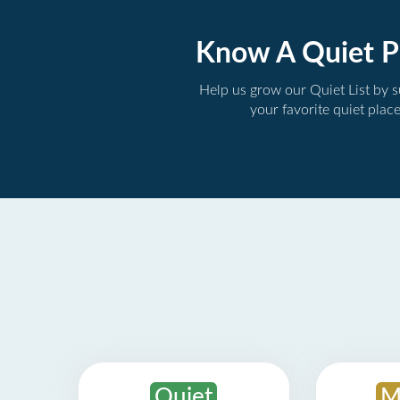
Know A Quiet P
Help us grow our Quiet List by 
your favorite quiet plac
Quiet
M