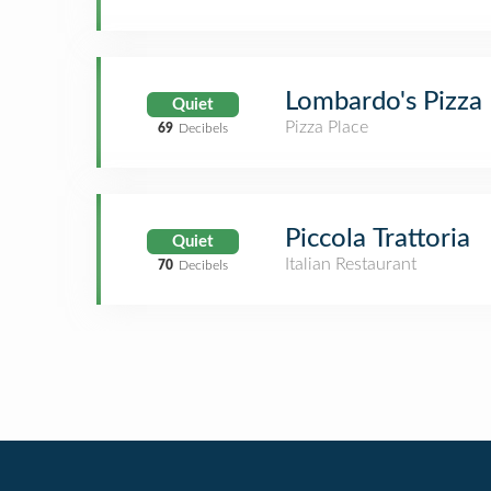
Lombardo's Pizza
Quiet
Pizza Place
69
Decibels
Piccola Trattoria
Quiet
Italian Restaurant
70
Decibels