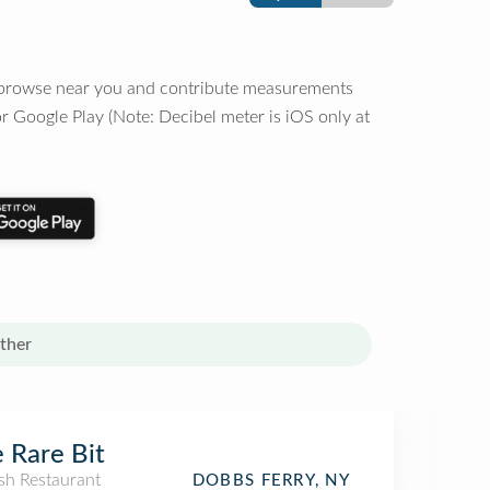
o browse near you and contribute measurements
r Google Play (Note: Decibel meter is iOS only at
ther
 Rare Bit
sh Restaurant
DOBBS FERRY, NY