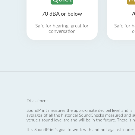
70 dBA or below
7
Safe for hearing, great for
Safe for h
conversation
c
Disclaimers:
SoundPrint measures the approximate decibel level and is 
averages of all the historical SoundChecks measured and s
venue’s sound level are and will be in the future. There is 
It is SoundPrint's goal to work with and not against louder