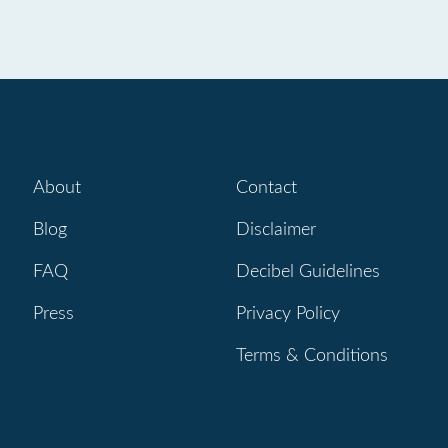
About
Contact
Blog
Disclaimer
FAQ
Decibel Guidelines
Press
Privacy Policy
Terms & Conditions