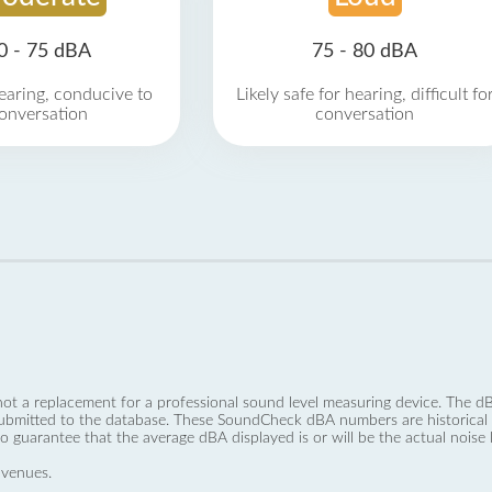
0 - 75 dBA
75 - 80 dBA
earing, conducive to
Likely safe for hearing, difficult fo
onversation
conversation
not a replacement for a professional sound level measuring device. The
ubmitted to the database. These SoundCheck dBA numbers are historical a
no guarantee that the average dBA displayed is or will be the actual noise l
 venues.