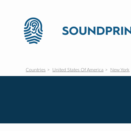
Countries
United States Of America
New York