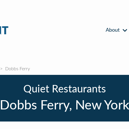
About
Dobbs Ferry
Quiet Restaurants
Dobbs Ferry, New Yor