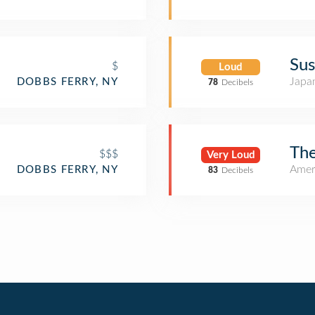
Sus
$
Loud
Japa
DOBBS FERRY, NY
78
Decibels
The
$$$
Very Loud
Amer
DOBBS FERRY, NY
83
Decibels