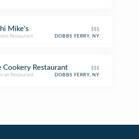
hi Mike's
$$$
nese Restaurant
DOBBS FERRY, NY
 Cookery Restaurant
$$$
ican Restaurant
DOBBS FERRY, NY