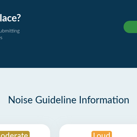
lace?
submitting
es
Noise Guideline Information
oderate
Loud