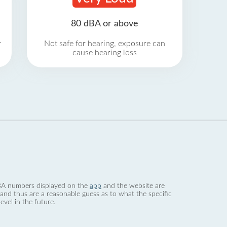
80 dBA or above
r
Not safe for hearing, exposure can
cause hearing loss
 dBA numbers displayed on the
app
and the website are
nd thus are a reasonable guess as to what the specific
evel in the future.