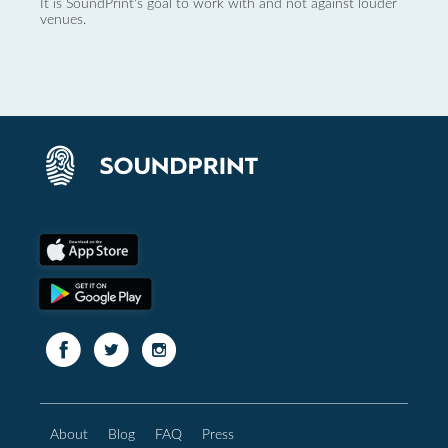
It is SoundPrint's goal to work with and not against louder
venues.
About
Blog
FAQ
Press