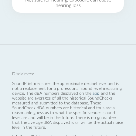
Not safe for hearing, exposure can cause
hearing loss
Disclaimers:
SoundPrint measures the approximate decibel level and is
not a replacement for a professional sound level measuring
device. The dBA numbers displayed on the
app
and the
website are averages of all the historical SoundChecks
measured and submitted to the database. These
SoundCheck dBA numbers are historical and thus are a
reasonable guess as to what the specific venue’s sound
level are and will be in the future. There is no guarantee
that the average dBA displayed is or will be the actual noise
level in the future.