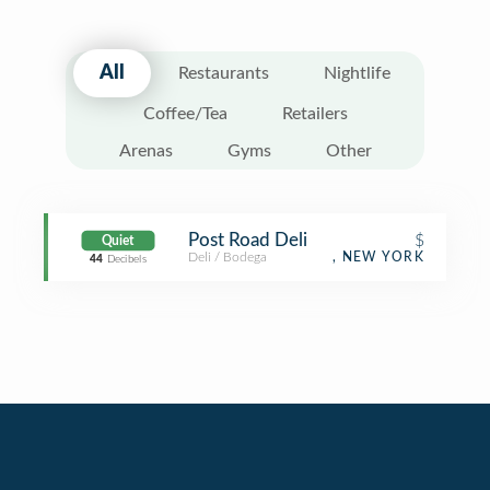
All
Restaurants
Nightlife
Coffee/Tea
Retailers
Arenas
Gyms
Other
Post Road Deli
$
Quiet
Deli / Bodega
, NEW YORK
44
Decibels