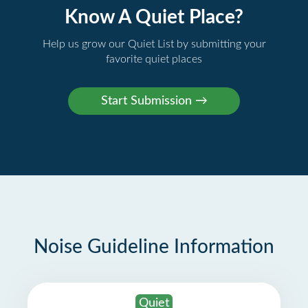
Know A Quiet Place?
Help us grow our Quiet List by submitting your
favorite quiet places
Noise Guideline Information
Quiet