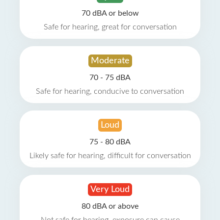
70 dBA or below
Safe for hearing, great for conversation
Moderate
70 - 75 dBA
Safe for hearing, conducive to conversation
Loud
75 - 80 dBA
Likely safe for hearing, difficult for conversation
Very Loud
80 dBA or above