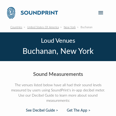
Countries
United States Of America
New York
Buchanan
Loud Venues
Buchanan, New York
Sound Measurements
The venues listed below have all had their sound levels
measured by users using SoundPrint's in-app decibel meter.
Use our Decibel Guide to learn more about sound
measurements:
See Decibel Guide >
Get The App >