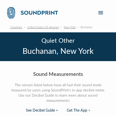
Countries
United States Of America
New York
Buchanan
Quiet Other
Buchanan, New York
Sound Measurements
The venues listed below have all had their sound levels
measured by users using SoundPrint's in-app decibel meter.
Use our Decibel Guide to learn more about sound
measurements:
See Decibel Guide >
Get The App >