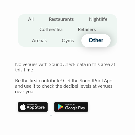
All
Restaurants
Nightlife
Coffee/Tea
Retailers
Other
Arenas
Gyms
No venues with SoundCheck data in this area at
this time
Be the first contribute! Get the SoundPrint App
and use it to check the decibel levels at venues
near you.