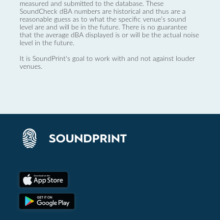
measured and submitted to the database. These
SoundCheck dBA numbers are historical and thus are a
reasonable guess as to what the specific venue’s sound
level are and will be in the future. There is no guarantee
that the average dBA displayed is or will be the actual noise
level in the future.
It is SoundPrint's goal to work with and not against louder
venues.