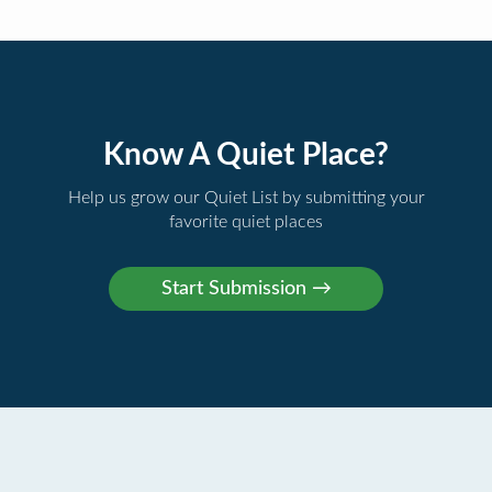
Know A Quiet Place?
Help us grow our Quiet List by submitting your
favorite quiet places