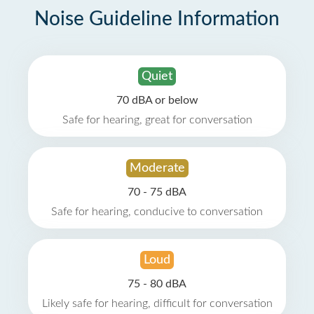
Noise Guideline Information
Quiet
70 dBA or below
Safe for hearing, great for conversation
Moderate
70 - 75 dBA
Safe for hearing, conducive to conversation
Loud
75 - 80 dBA
Likely safe for hearing, difficult for conversation