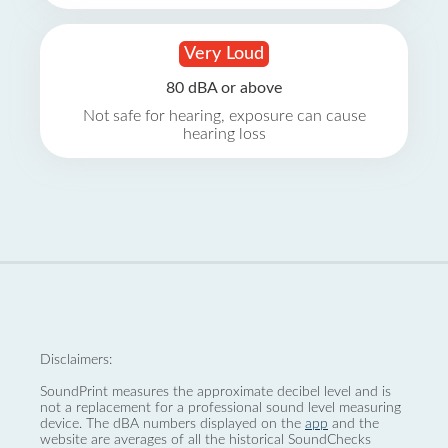
Very Loud
80 dBA or above
Not safe for hearing, exposure can cause
hearing loss
Disclaimers:
SoundPrint measures the approximate decibel level and is
not a replacement for a professional sound level measuring
device. The dBA numbers displayed on the
app
and the
website are averages of all the historical SoundChecks