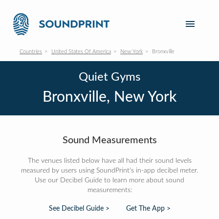
Countries
United States Of America
New York
Bronxville
Quiet Gyms
Bronxville, New York
Sound Measurements
The venues listed below have all had their sound levels
measured by users using SoundPrint's in-app decibel meter.
Use our Decibel Guide to learn more about sound
measurements:
See Decibel Guide >
Get The App >