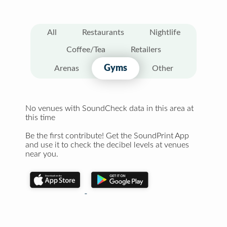
All
Restaurants
Nightlife
Coffee/Tea
Retailers
Gyms
Arenas
Other
No venues with SoundCheck data in this area at
this time
Be the first contribute! Get the SoundPrint App
and use it to check the decibel levels at venues
near you.