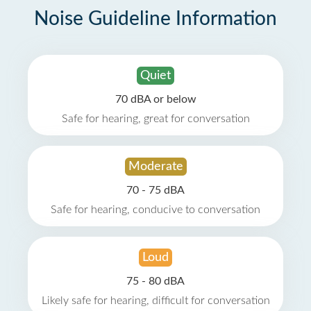
Noise Guideline Information
Quiet
70 dBA or below
Safe for hearing, great for conversation
Moderate
70 - 75 dBA
Safe for hearing, conducive to conversation
Loud
75 - 80 dBA
Likely safe for hearing, difficult for conversation