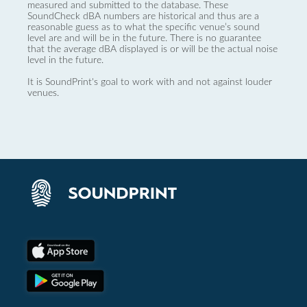
measured and submitted to the database. These
SoundCheck dBA numbers are historical and thus are a
reasonable guess as to what the specific venue’s sound
level are and will be in the future. There is no guarantee
that the average dBA displayed is or will be the actual noise
level in the future.
It is SoundPrint's goal to work with and not against louder
venues.