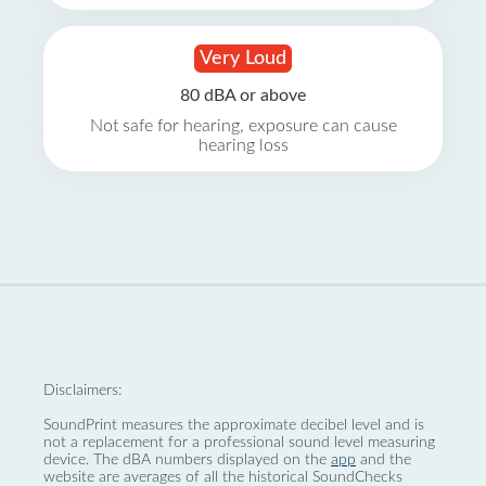
Very Loud
80 dBA or above
Not safe for hearing, exposure can cause
hearing loss
Disclaimers:
SoundPrint measures the approximate decibel level and is
not a replacement for a professional sound level measuring
device. The dBA numbers displayed on the
app
and the
website are averages of all the historical SoundChecks