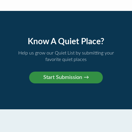
Know A Quiet Place?
Help us grow our Quiet List by submitting your
favorite quiet places