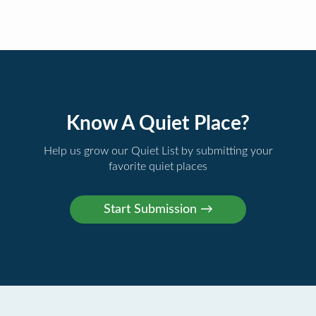
Know A Quiet Place?
Help us grow our Quiet List by submitting your
favorite quiet places