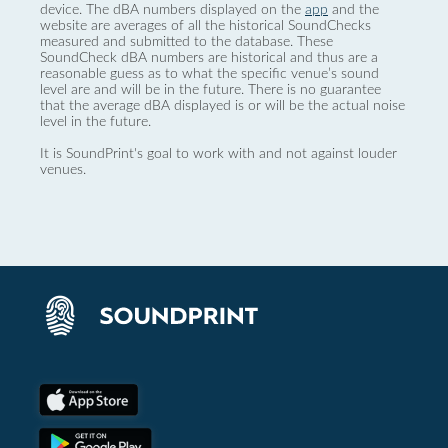
device. The dBA numbers displayed on the
app
and the
website are averages of all the historical SoundChecks
measured and submitted to the database. These
SoundCheck dBA numbers are historical and thus are a
reasonable guess as to what the specific venue’s sound
level are and will be in the future. There is no guarantee
that the average dBA displayed is or will be the actual noise
level in the future.
It is SoundPrint's goal to work with and not against louder
venues.