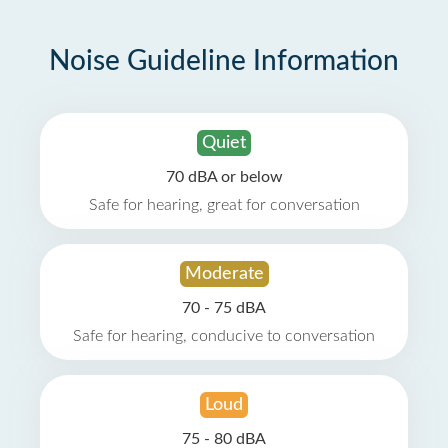
Noise Guideline Information
Quiet
70 dBA or below
Safe for hearing, great for conversation
Moderate
70 - 75 dBA
Safe for hearing, conducive to conversation
Loud
75 - 80 dBA