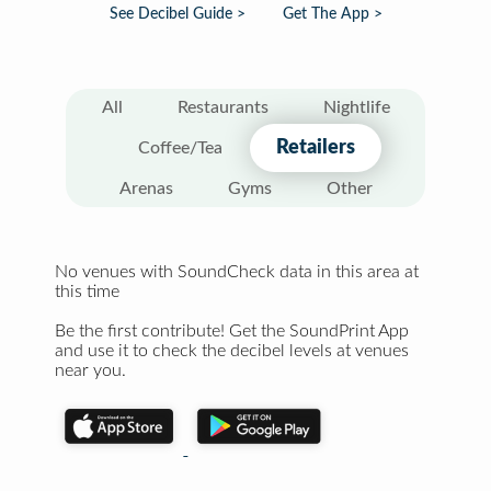
See Decibel Guide >
Get The App >
All
Restaurants
Nightlife
Retailers
Coffee/Tea
Arenas
Gyms
Other
No venues with SoundCheck data in this area at
this time
Be the first contribute! Get the SoundPrint App
and use it to check the decibel levels at venues
near you.