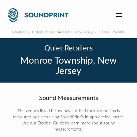
Countries
United States Of America
New Jersey
Monroe Township
Quiet Retailers
Monroe Township, New
Jersey
Sound Measurements
The venues listed below have all had their sound levels
measured by users using SoundPrint's in-app decibel meter.
Use our Decibel Guide to learn more about sound
measurements: