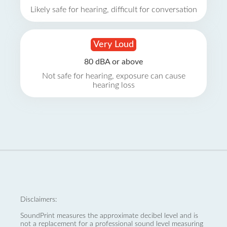
Likely safe for hearing, difficult for conversation
Very Loud
80 dBA or above
Not safe for hearing, exposure can cause
hearing loss
Disclaimers:
SoundPrint measures the approximate decibel level and is
not a replacement for a professional sound level measuring