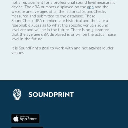
not a replacement for a professional sound level measuring
device. The dBA numbers displayed on the
app
and the
website are averages of all the historical SoundChecks
measured and submitted to the database. These
SoundCheck dBA numbers are historical and thus are a
reasonable guess as to what the specific venue’s sound
level are and will be in the future. There is no guarantee
that the average dBA displayed is or will be the actual noise
level in the future.
It is SoundPrint's goal to work with and not against louder
venues.