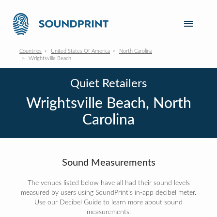
Countries
United States Of America
North Carolina
Wrightsville Beach
Quiet Retailers
Wrightsville Beach, North
Carolina
Sound Measurements
The venues listed below have all had their sound levels
measured by users using SoundPrint's in-app decibel meter.
Use our Decibel Guide to learn more about sound
measurements: