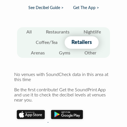
See Decibel Guide >
Get The App >
All
Restaurants
Nightlife
Retailers
Coffee/Tea
Arenas
Gyms
Other
No venues with SoundCheck data in this area at
this time
Be the first contribute! Get the SoundPrint App
and use it to check the decibel levels at venues
near you.