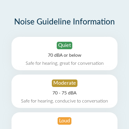
Noise Guideline Information
Quiet
70 dBA or below
Safe for hearing, great for conversation
Moderate
70 - 75 dBA
Safe for hearing, conducive to conversation
Loud