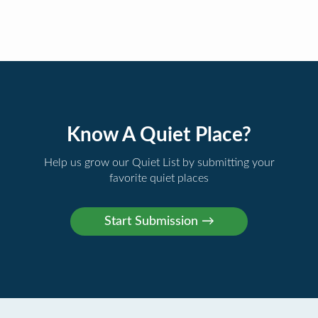
Know A Quiet Place?
Help us grow our Quiet List by submitting your
favorite quiet places