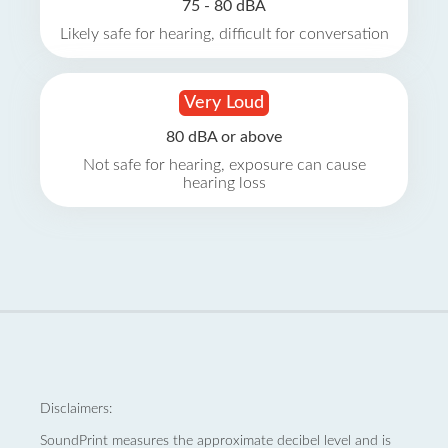
75 - 80 dBA
Likely safe for hearing, difficult for conversation
Very Loud
80 dBA or above
Not safe for hearing, exposure can cause
hearing loss
Disclaimers:
SoundPrint measures the approximate decibel level and is