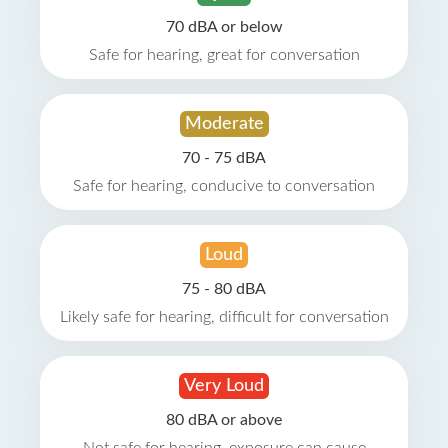
70 dBA or below
Safe for hearing, great for conversation
Moderate
70 - 75 dBA
Safe for hearing, conducive to conversation
Loud
75 - 80 dBA
Likely safe for hearing, difficult for conversation
Very Loud
80 dBA or above