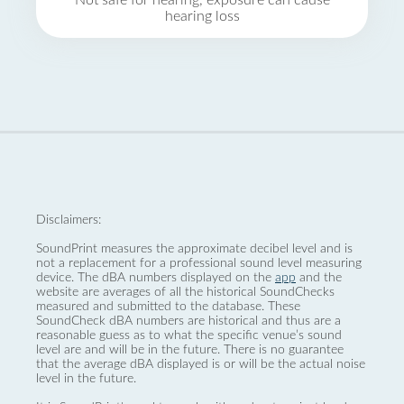
Not safe for hearing, exposure can cause
hearing loss
Disclaimers:
SoundPrint measures the approximate decibel level and is
not a replacement for a professional sound level measuring
device. The dBA numbers displayed on the
app
and the
website are averages of all the historical SoundChecks
measured and submitted to the database. These
SoundCheck dBA numbers are historical and thus are a
reasonable guess as to what the specific venue’s sound
level are and will be in the future. There is no guarantee
that the average dBA displayed is or will be the actual noise
level in the future.