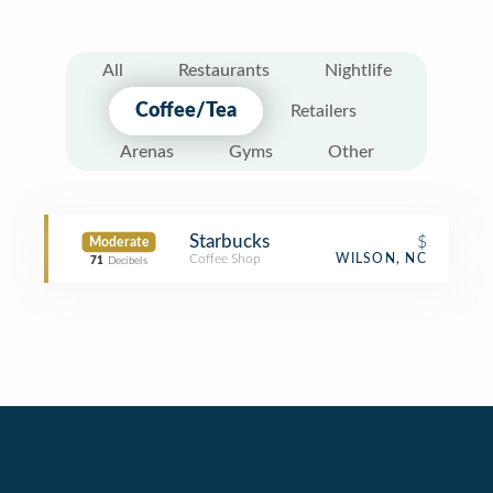
All
Restaurants
Nightlife
Coffee/Tea
Retailers
Arenas
Gyms
Other
Starbucks
$
Moderate
Coffee Shop
WILSON, NC
71
Decibels