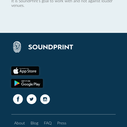
It is SoundPrint's goal to work with and not against louder
venues.
About
Blog
FAQ
Press