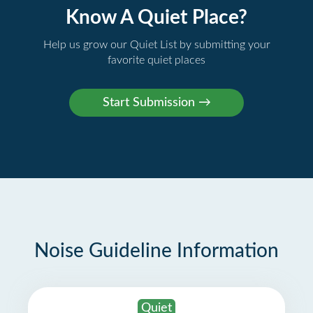
Know A Quiet Place?
Help us grow our Quiet List by submitting your
favorite quiet places
Noise Guideline Information
Quiet