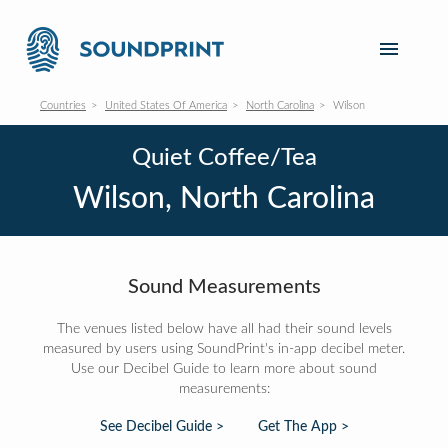
Countries
United States Of America
North Carolina
Wilson
Quiet Coffee/Tea
Wilson, North Carolina
Sound Measurements
The venues listed below have all had their sound levels
measured by users using SoundPrint's in-app decibel meter.
Use our Decibel Guide to learn more about sound
measurements:
See Decibel Guide >
Get The App >