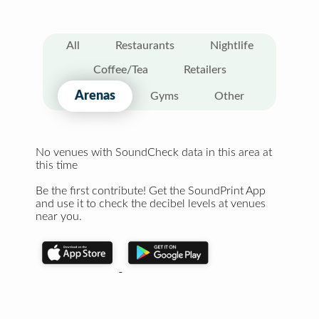
All
Restaurants
Nightlife
Coffee/Tea
Retailers
Arenas
Gyms
Other
No venues with SoundCheck data in this area at
this time
Be the first contribute! Get the SoundPrint App
and use it to check the decibel levels at venues
near you.