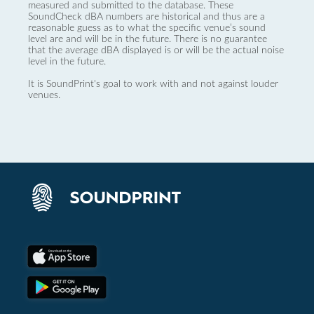
measured and submitted to the database. These
SoundCheck dBA numbers are historical and thus are a
reasonable guess as to what the specific venue’s sound
level are and will be in the future. There is no guarantee
that the average dBA displayed is or will be the actual noise
level in the future.
It is SoundPrint's goal to work with and not against louder
venues.