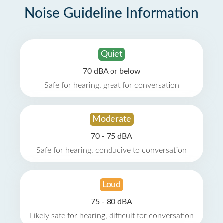
Noise Guideline Information
Quiet
70 dBA or below
Safe for hearing, great for conversation
Moderate
70 - 75 dBA
Safe for hearing, conducive to conversation
Loud
75 - 80 dBA
Likely safe for hearing, difficult for conversation