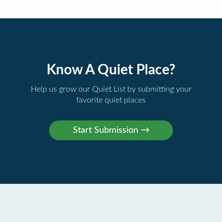
Know A Quiet Place?
Help us grow our Quiet List by submitting your
favorite quiet places