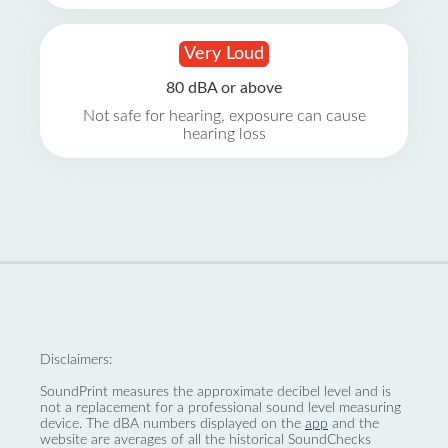
Very Loud
80 dBA or above
Not safe for hearing, exposure can cause
hearing loss
Disclaimers:
SoundPrint measures the approximate decibel level and is
not a replacement for a professional sound level measuring
device. The dBA numbers displayed on the
app
and the
website are averages of all the historical SoundChecks