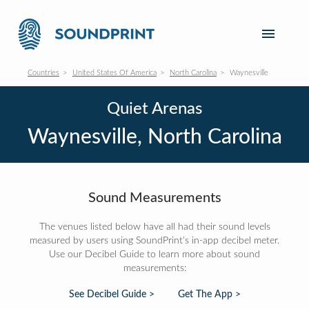
Countries
United States Of America
North Carolina
Waynesville
Quiet Arenas
Waynesville, North Carolina
Sound Measurements
The venues listed below have all had their sound levels
measured by users using SoundPrint's in-app decibel meter.
Use our Decibel Guide to learn more about sound
measurements:
See Decibel Guide >
Get The App >