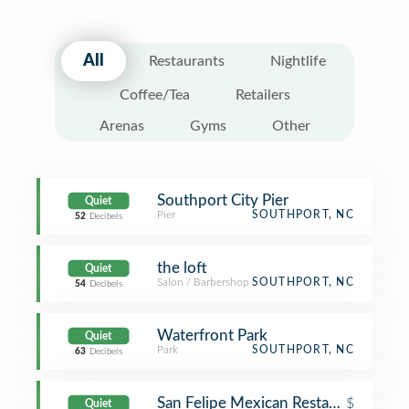
All
Restaurants
Nightlife
Coffee/Tea
Retailers
Arenas
Gyms
Other
Southport City Pier
Quiet
Pier
SOUTHPORT, NC
52
Decibels
the loft
Quiet
Salon / Barbershop
SOUTHPORT, NC
54
Decibels
Waterfront Park
Quiet
Park
SOUTHPORT, NC
63
Decibels
San Felipe Mexican Restaurant
$
Quiet