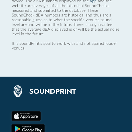
device. The dBA numbers displayed on the
app
and the
website are averages of all the historical SoundChecks
measured and submitted to the database. These
SoundCheck dBA numbers are historical and thus are a
reasonable guess as to what the specific venue’s sound
level are and will be in the future. There is no guarantee
that the average dBA displayed is or will be the actual noise
level in the future.
It is SoundPrint's goal to work with and not against louder
venues.