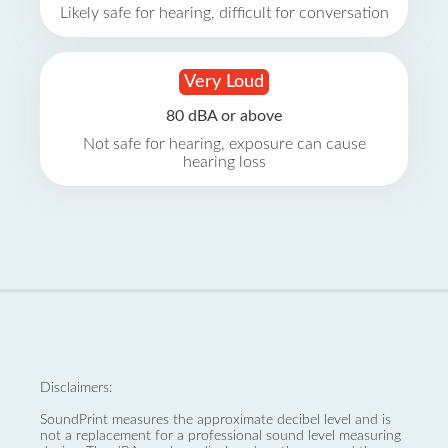
Likely safe for hearing, difficult for conversation
Very Loud
80 dBA or above
Not safe for hearing, exposure can cause
hearing loss
Disclaimers:
SoundPrint measures the approximate decibel level and is
not a replacement for a professional sound level measuring