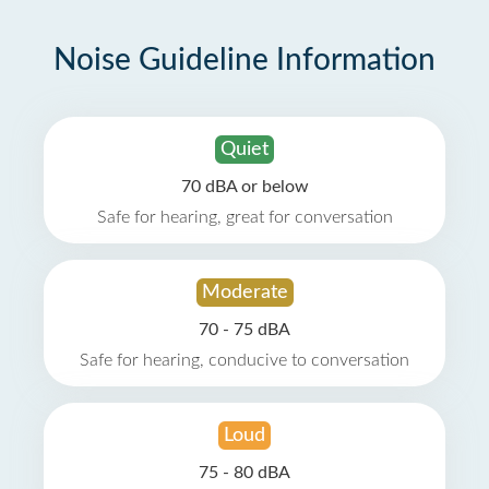
Noise Guideline Information
Quiet
70 dBA or below
Safe for hearing, great for conversation
Moderate
70 - 75 dBA
Safe for hearing, conducive to conversation
Loud
75 - 80 dBA