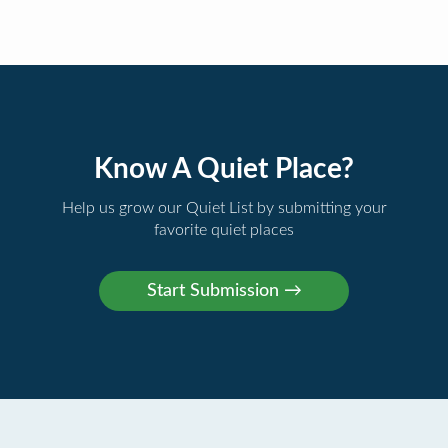
Know A Quiet Place?
Help us grow our Quiet List by submitting your
favorite quiet places