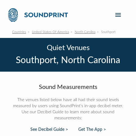
Countries
United States Of America
North Carolina
Southport
Quiet Venues
Southport, North Carolina
Sound Measurements
The venues listed below have all had their sound levels
measured by users using SoundPrint's in-app decibel meter.
Use our Decibel Guide to learn more about sound
measurements:
See Decibel Guide >
Get The App >