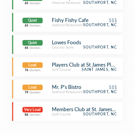
Mexican Restaurant
SOUTHPORT, NC
65
Decibels
Fishy Fishy Cafe
$$$
Quiet
Seafood Restaurant
SOUTHPORT, NC
65
Decibels
Lowes Foods
Quiet
Grocery Store
SOUTHPORT, NC
66
Decibels
Players Club at St James Plantation
Loud
Golf Course
SAINT JAMES, NC
76
Decibels
Mr. P's Bistro
$$$
Loud
Seafood Restaurant
SOUTHPORT, NC
79
Decibels
Members Club at St. James Plantatio
Very Loud
Golf Course
SOUTHPORT, NC
86
Decibels