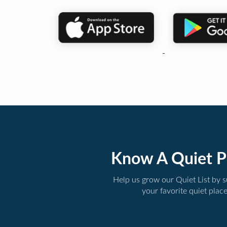
Know A Quiet P
Help us grow our Quiet List by 
your favorite quiet plac