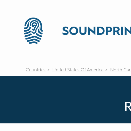
Countries
United States Of America
North Car
R