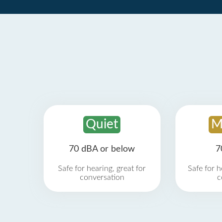
Quiet
M
70 dBA or below
7
Safe for hearing, great for
Safe for h
conversation
c