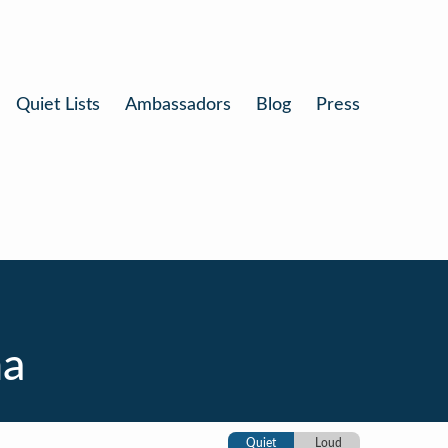
Quiet Lists
Ambassadors
Blog
Press
na
Quiet
Loud