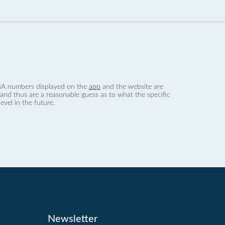
 dBA numbers displayed on the
app
and the website are
nd thus are a reasonable guess as to what the specific
evel in the future.
Newsletter