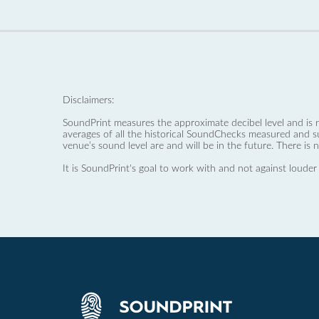
Disclaimers:
SoundPrint measures the approximate decibel level and is 
averages of all the historical SoundChecks measured and s
venue’s sound level are and will be in the future. There is 
It is SoundPrint's goal to work with and not against louder