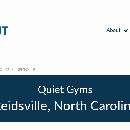
About
olina
Reidsville
Quiet Gyms
eidsville, North Caroli