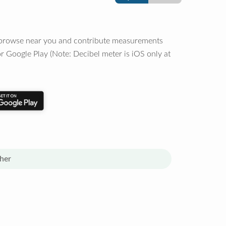
o browse near you and contribute measurements
r Google Play (Note: Decibel meter is iOS only at
her