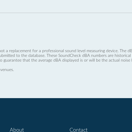
not a replacement for a professional sound level measuring device. The
ubmitted to the database. These SoundCheck dBA numbers are historical a
no guarantee that the average dBA displayed is or will be the actual noise l
 venues.
About
Contact