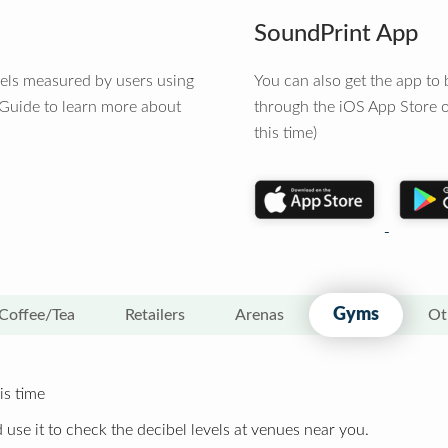
SoundPrint App
vels measured by users using
You can also get the app t
 Guide to learn more about
through the iOS App Store o
this time)
Gyms
Coffee/Tea
Retailers
Arenas
Ot
is time
 use it to check the decibel levels at venues near you.