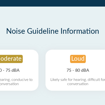
Noise Guideline Information
oderate
Loud
0 - 75 dBA
75 - 80 dBA
earing, conducive to
Likely safe for hearing, difficult fo
onversation
conversation