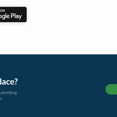
lace?
submitting
es