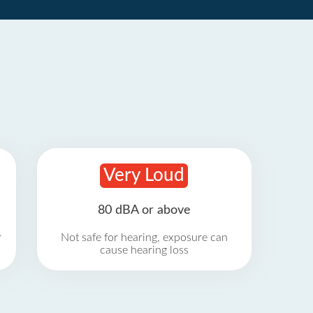
Very Loud
80 dBA or above
r
Not safe for hearing, exposure can
cause hearing loss