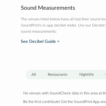
Sound Measurements
The venues listed below have all had their sound le
SoundPrint's in-app decibel meter. Use our Decibel
sound measurements:
See Decibel Guide >
All
Restaurants
Nightlife
No venues with SoundCheck data in this area at th
Be the first contribute! Get the SoundPrint App and