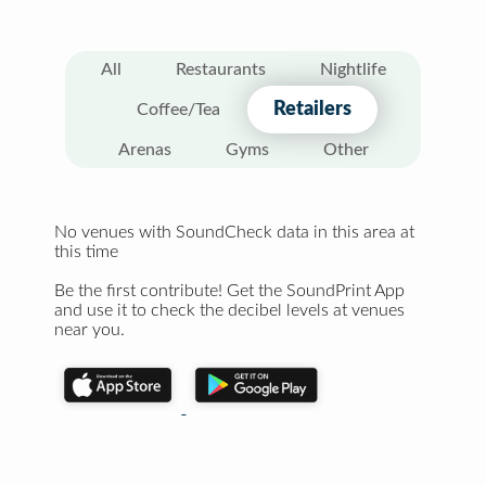
All
Restaurants
Nightlife
Retailers
Coffee/Tea
Arenas
Gyms
Other
No venues with SoundCheck data in this area at
this time
Be the first contribute! Get the SoundPrint App
and use it to check the decibel levels at venues
near you.