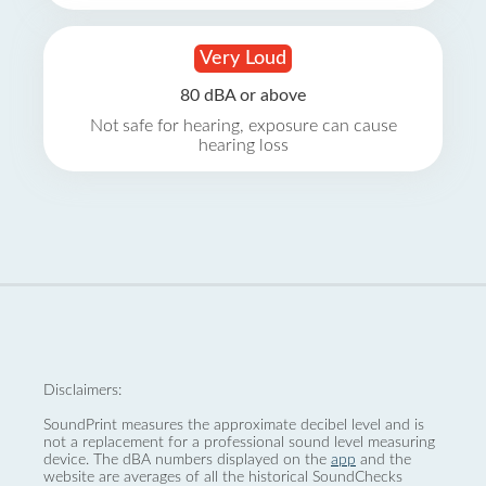
Very Loud
80 dBA or above
Not safe for hearing, exposure can cause
hearing loss
Disclaimers:
SoundPrint measures the approximate decibel level and is
not a replacement for a professional sound level measuring
device. The dBA numbers displayed on the
app
and the
website are averages of all the historical SoundChecks