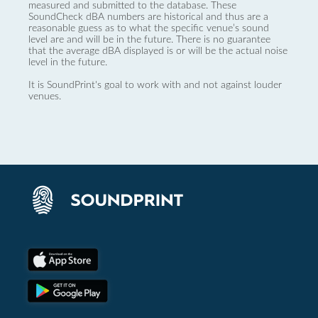
measured and submitted to the database. These
SoundCheck dBA numbers are historical and thus are a
reasonable guess as to what the specific venue’s sound
level are and will be in the future. There is no guarantee
that the average dBA displayed is or will be the actual noise
level in the future.
It is SoundPrint's goal to work with and not against louder
venues.