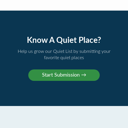
Know A Quiet Place?
Help us grow our Quiet List by submitting your
favorite quiet places