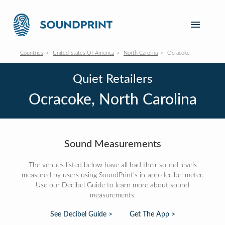
Countries
United States Of America
North Carolina
Ocracoke
Quiet Retailers
Ocracoke, North Carolina
Sound Measurements
The venues listed below have all had their sound levels
measured by users using SoundPrint's in-app decibel meter.
Use our Decibel Guide to learn more about sound
measurements:
See Decibel Guide >
Get The App >