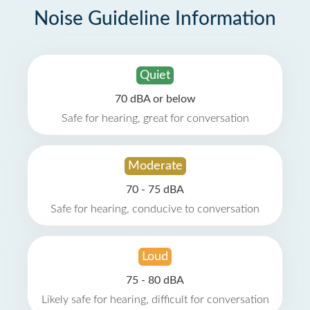
Noise Guideline Information
Quiet
70 dBA or below
Safe for hearing, great for conversation
Moderate
70 - 75 dBA
Safe for hearing, conducive to conversation
Loud
75 - 80 dBA
Likely safe for hearing, difficult for conversation