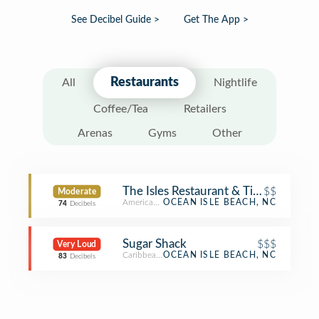
See Decibel Guide >
Get The App >
Restaurants
All
Nightlife
Coffee/Tea
Retailers
Arenas
Gyms
Other
The Isles Restaurant & Tiki Bar
$$
Moderate
American Restaurant
OCEAN ISLE BEACH, NC
74
Decibels
Sugar Shack
$$$
Very Loud
Caribbean Restaurant
OCEAN ISLE BEACH, NC
83
Decibels