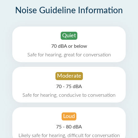
Noise Guideline Information
Quiet
70 dBA or below
Safe for hearing, great for conversation
Moderate
70 - 75 dBA
Safe for hearing, conducive to conversation
Loud
75 - 80 dBA
Likely safe for hearing, difficult for conversation