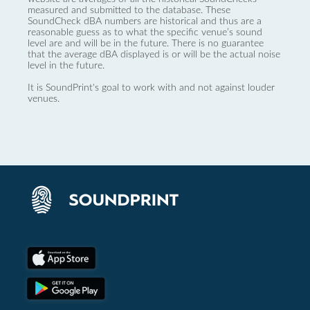
measured and submitted to the database. These
SoundCheck dBA numbers are historical and thus are a
reasonable guess as to what the specific venue’s sound
level are and will be in the future. There is no guarantee
that the average dBA displayed is or will be the actual noise
level in the future.
It is SoundPrint's goal to work with and not against louder
venues.