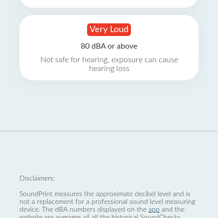
Very Loud
80 dBA or above
Not safe for hearing, exposure can cause
hearing loss
Disclaimers:
SoundPrint measures the approximate decibel level and is
not a replacement for a professional sound level measuring
device. The dBA numbers displayed on the
app
and the
website are averages of all the historical SoundChecks