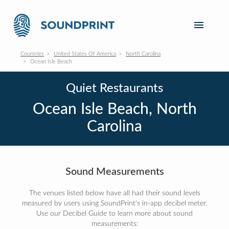
Countries
United States Of America
North Carolina
Ocean Isle Beach
Quiet Restaurants
Ocean Isle Beach, North
Carolina
Sound Measurements
The venues listed below have all had their sound levels
measured by users using SoundPrint's in-app decibel meter.
Use our Decibel Guide to learn more about sound
measurements: