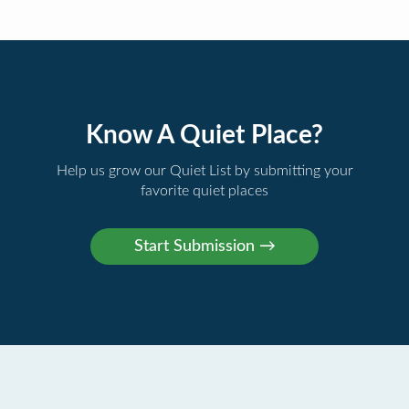
Know A Quiet Place?
Help us grow our Quiet List by submitting your
favorite quiet places