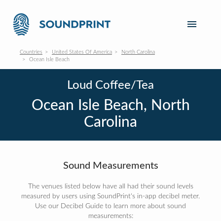
Countries
United States Of America
North Carolina
Ocean Isle Beach
Loud Coffee/Tea
Ocean Isle Beach, North
Carolina
Sound Measurements
The venues listed below have all had their sound levels
measured by users using SoundPrint's in-app decibel meter.
Use our Decibel Guide to learn more about sound
measurements: