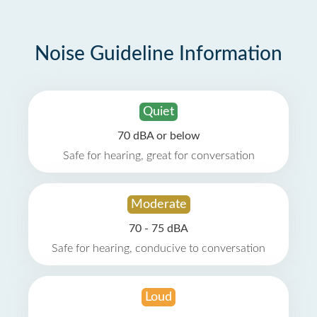
Noise Guideline Information
Quiet
70 dBA or below
Safe for hearing, great for conversation
Moderate
70 - 75 dBA
Safe for hearing, conducive to conversation
Loud