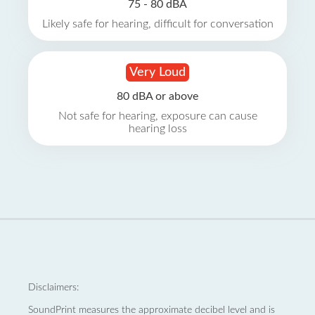
75 - 80 dBA
Likely safe for hearing, difficult for conversation
Very Loud
80 dBA or above
Not safe for hearing, exposure can cause
hearing loss
Disclaimers:
SoundPrint measures the approximate decibel level and is