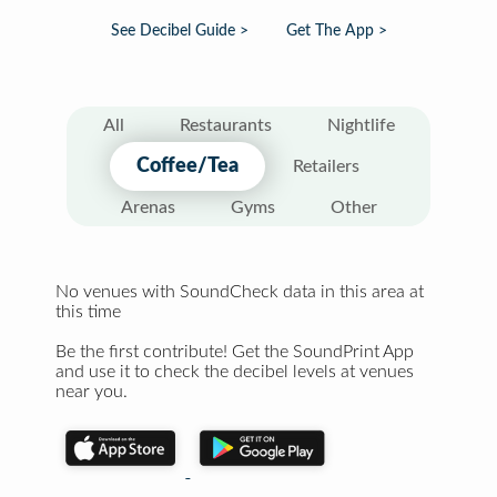
See Decibel Guide >
Get The App >
All
Restaurants
Nightlife
Coffee/Tea
Retailers
Arenas
Gyms
Other
No venues with SoundCheck data in this area at
this time
Be the first contribute! Get the SoundPrint App
and use it to check the decibel levels at venues
near you.