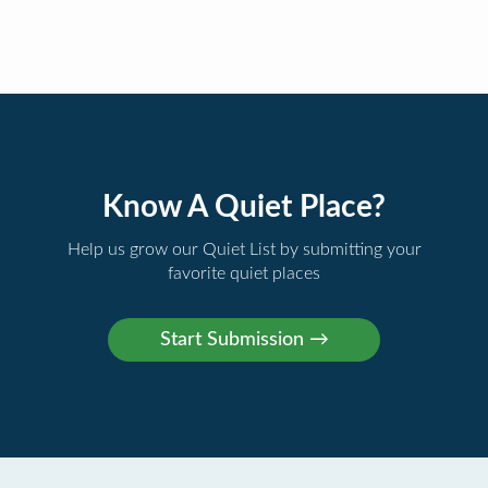
Know A Quiet Place?
Help us grow our Quiet List by submitting your
favorite quiet places