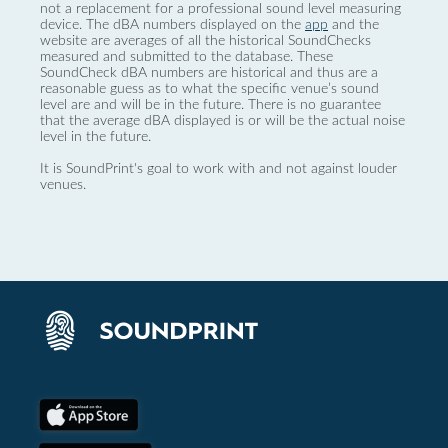
not a replacement for a professional sound level measuring
device. The dBA numbers displayed on the
app
and the
website are averages of all the historical SoundChecks
measured and submitted to the database. These
SoundCheck dBA numbers are historical and thus are a
reasonable guess as to what the specific venue’s sound
level are and will be in the future. There is no guarantee
that the average dBA displayed is or will be the actual noise
level in the future.
It is SoundPrint's goal to work with and not against louder
venues.