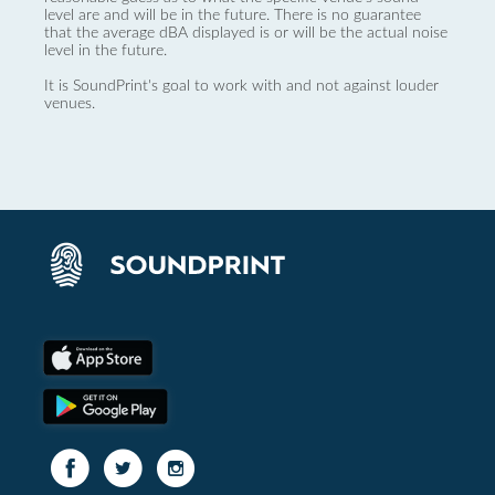
level are and will be in the future. There is no guarantee
that the average dBA displayed is or will be the actual noise
level in the future.
It is SoundPrint's goal to work with and not against louder
venues.