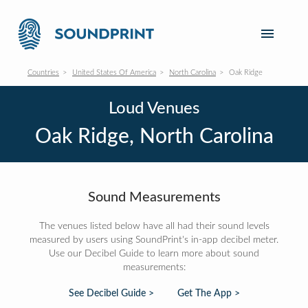
Countries
United States Of America
North Carolina
Oak Ridge
Loud Venues
Oak Ridge, North Carolina
Sound Measurements
The venues listed below have all had their sound levels
measured by users using SoundPrint's in-app decibel meter.
Use our Decibel Guide to learn more about sound
measurements:
See Decibel Guide >
Get The App >