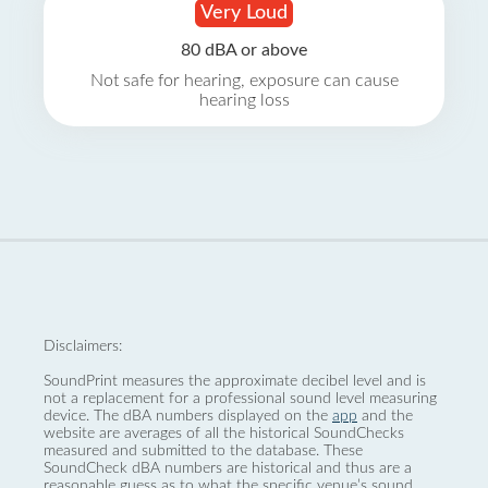
Very Loud
80 dBA or above
Not safe for hearing, exposure can cause
hearing loss
Disclaimers:
SoundPrint measures the approximate decibel level and is
not a replacement for a professional sound level measuring
device. The dBA numbers displayed on the
app
and the
website are averages of all the historical SoundChecks
measured and submitted to the database. These
SoundCheck dBA numbers are historical and thus are a
reasonable guess as to what the specific venue’s sound