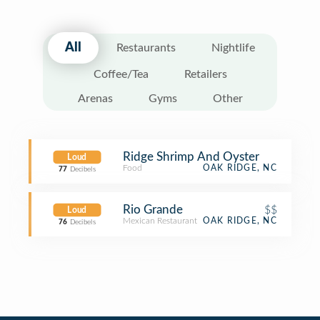
All
Restaurants
Nightlife
Coffee/Tea
Retailers
Arenas
Gyms
Other
Ridge Shrimp And Oyster
Loud
Food
OAK RIDGE, NC
77
Decibels
Rio Grande
$$
Loud
Mexican Restaurant
OAK RIDGE, NC
76
Decibels