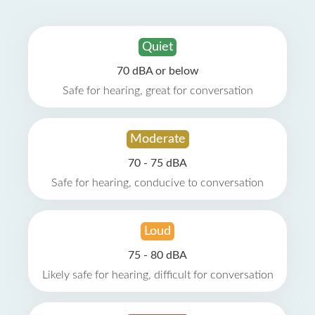
Quiet
70 dBA or below
Safe for hearing, great for conversation
Moderate
70 - 75 dBA
Safe for hearing, conducive to conversation
Loud
75 - 80 dBA
Likely safe for hearing, difficult for conversation