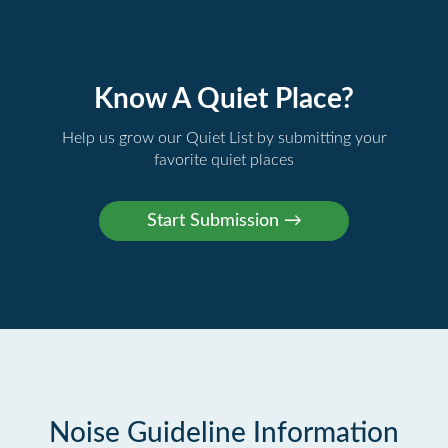
Know A Quiet Place?
Help us grow our Quiet List by submitting your
favorite quiet places
Noise Guideline Information