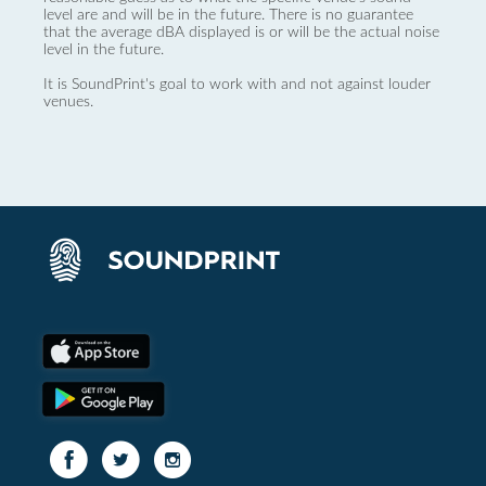
level are and will be in the future. There is no guarantee
that the average dBA displayed is or will be the actual noise
level in the future.
It is SoundPrint's goal to work with and not against louder
venues.