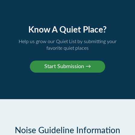
Know A Quiet Place?
Help us grow our Quiet List by submitting your
favorite quiet places
Noise Guideline Information