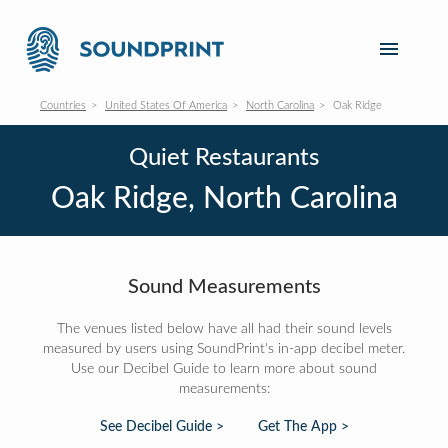
Countries
United States Of America
North Carolina
Oak Ridge
Quiet Restaurants
Oak Ridge, North Carolina
Sound Measurements
The venues listed below have all had their sound levels
measured by users using SoundPrint's in-app decibel meter.
Use our Decibel Guide to learn more about sound
measurements:
See Decibel Guide >
Get The App >