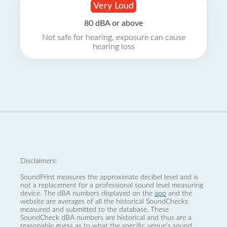
Very Loud
80 dBA or above
Not safe for hearing, exposure can cause
hearing loss
Disclaimers:
SoundPrint measures the approximate decibel level and is
not a replacement for a professional sound level measuring
device. The dBA numbers displayed on the
app
and the
website are averages of all the historical SoundChecks
measured and submitted to the database. These
SoundCheck dBA numbers are historical and thus are a
reasonable guess as to what the specific venue’s sound