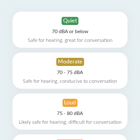
Quiet
70 dBA or below
Safe for hearing, great for conversation
Moderate
70 - 75 dBA
Safe for hearing, conducive to conversation
Loud
75 - 80 dBA
Likely safe for hearing, difficult for conversation