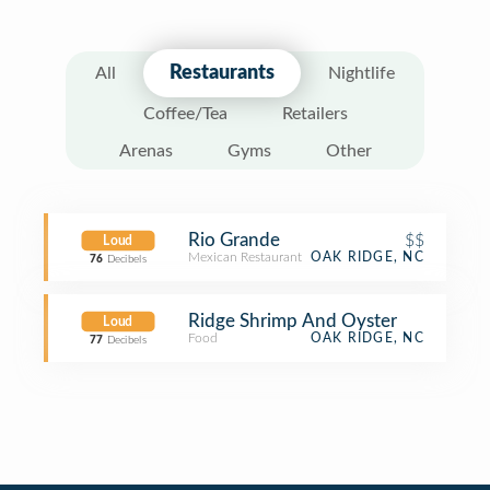
Restaurants
All
Nightlife
Coffee/Tea
Retailers
Arenas
Gyms
Other
Rio Grande
$$
Loud
Mexican Restaurant
OAK RIDGE, NC
76
Decibels
Ridge Shrimp And Oyster
Loud
Food
OAK RIDGE, NC
77
Decibels