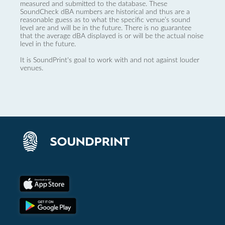
measured and submitted to the database. These
SoundCheck dBA numbers are historical and thus are a
reasonable guess as to what the specific venue’s sound
level are and will be in the future. There is no guarantee
that the average dBA displayed is or will be the actual noise
level in the future.
It is SoundPrint's goal to work with and not against louder
venues.