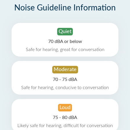
Noise Guideline Information
Quiet
70 dBA or below
Safe for hearing, great for conversation
Moderate
70 - 75 dBA
Safe for hearing, conducive to conversation
Loud
75 - 80 dBA
Likely safe for hearing, difficult for conversation