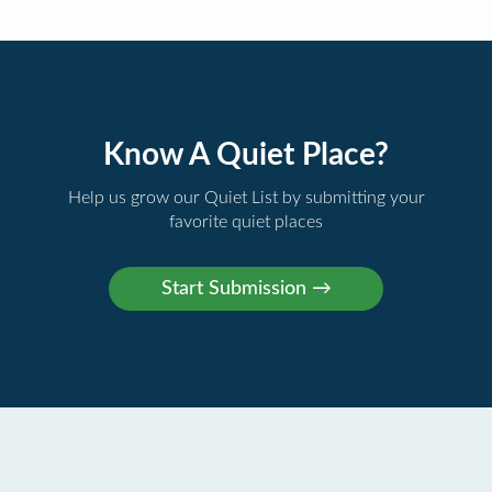
Know A Quiet Place?
Help us grow our Quiet List by submitting your
favorite quiet places