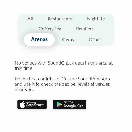
All
Restaurants
Nightlife
Coffee/Tea
Retailers
Arenas
Gyms
Other
No venues with SoundCheck data in this area at
this time
Be the first contribute! Get the SoundPrint App
and use it to check the decibel levels at venues
near you.