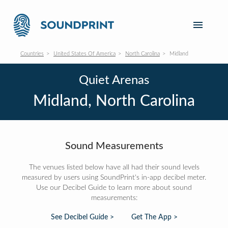
Countries
United States Of America
North Carolina
Midland
Quiet Arenas
Midland, North Carolina
Sound Measurements
The venues listed below have all had their sound levels
measured by users using SoundPrint's in-app decibel meter.
Use our Decibel Guide to learn more about sound
measurements:
See Decibel Guide >
Get The App >