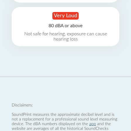
Very Loud
80 dBA or above
Not safe for hearing, exposure can cause
hearing loss
Disclaimers:
SoundPrint measures the approximate decibel level and is
not a replacement for a professional sound level measuring
device. The dBA numbers displayed on the
app
and the
website are averages of all the historical SoundChecks