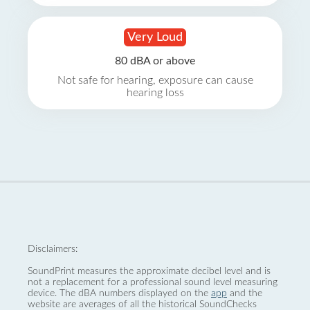
Very Loud
80 dBA or above
Not safe for hearing, exposure can cause
hearing loss
Disclaimers:
SoundPrint measures the approximate decibel level and is
not a replacement for a professional sound level measuring
device. The dBA numbers displayed on the
app
and the
website are averages of all the historical SoundChecks