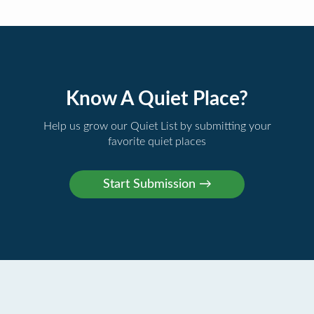
Know A Quiet Place?
Help us grow our Quiet List by submitting your
favorite quiet places