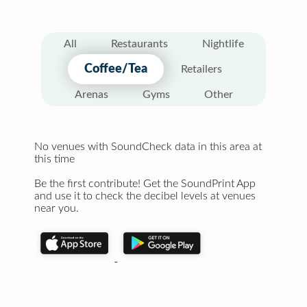
All
Restaurants
Nightlife
Coffee/Tea
Retailers
Arenas
Gyms
Other
No venues with SoundCheck data in this area at
this time
Be the first contribute! Get the SoundPrint App
and use it to check the decibel levels at venues
near you.