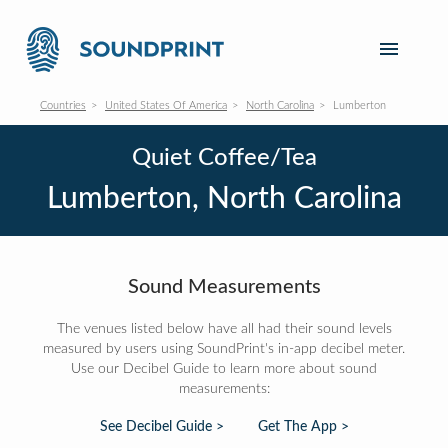
Countries
United States Of America
North Carolina
Lumberton
Quiet Coffee/Tea
Lumberton, North Carolina
Sound Measurements
The venues listed below have all had their sound levels
measured by users using SoundPrint's in-app decibel meter.
Use our Decibel Guide to learn more about sound
measurements:
See Decibel Guide >
Get The App >