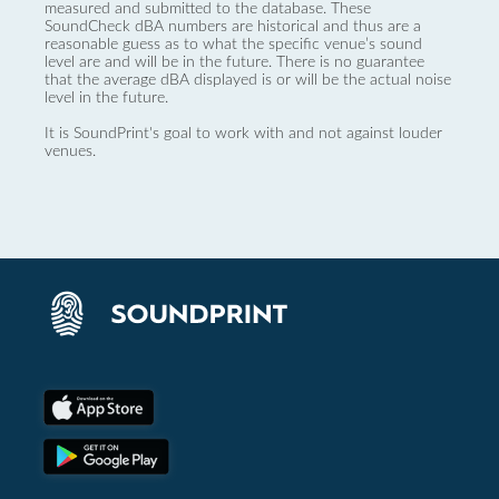
measured and submitted to the database. These
SoundCheck dBA numbers are historical and thus are a
reasonable guess as to what the specific venue’s sound
level are and will be in the future. There is no guarantee
that the average dBA displayed is or will be the actual noise
level in the future.
It is SoundPrint's goal to work with and not against louder
venues.