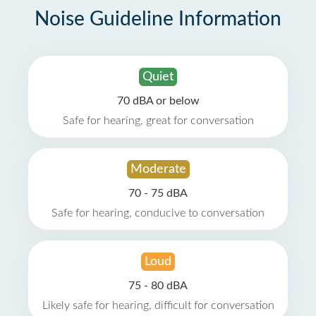
Noise Guideline Information
Quiet
70 dBA or below
Safe for hearing, great for conversation
Moderate
70 - 75 dBA
Safe for hearing, conducive to conversation
Loud
75 - 80 dBA
Likely safe for hearing, difficult for conversation