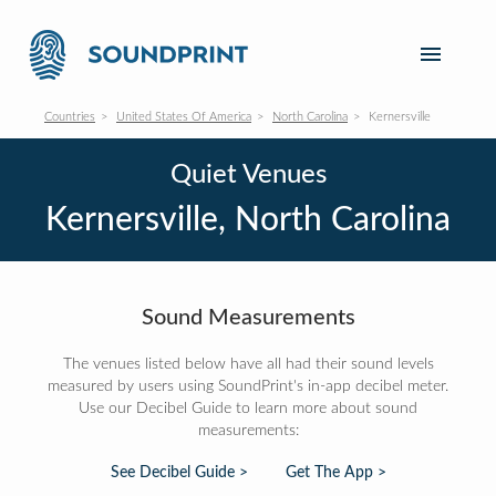
Countries
United States Of America
North Carolina
Kernersville
Quiet Venues
Kernersville, North Carolina
Sound Measurements
The venues listed below have all had their sound levels
measured by users using SoundPrint's in-app decibel meter.
Use our Decibel Guide to learn more about sound
measurements:
See Decibel Guide >
Get The App >