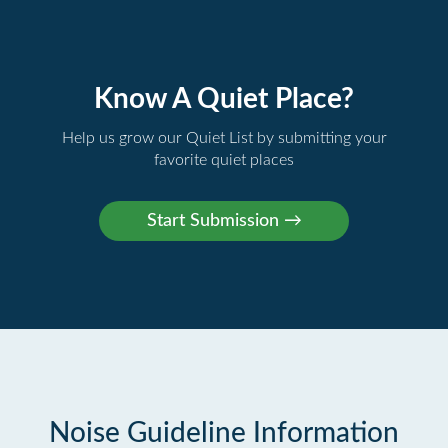
Know A Quiet Place?
Help us grow our Quiet List by submitting your
favorite quiet places
Noise Guideline Information