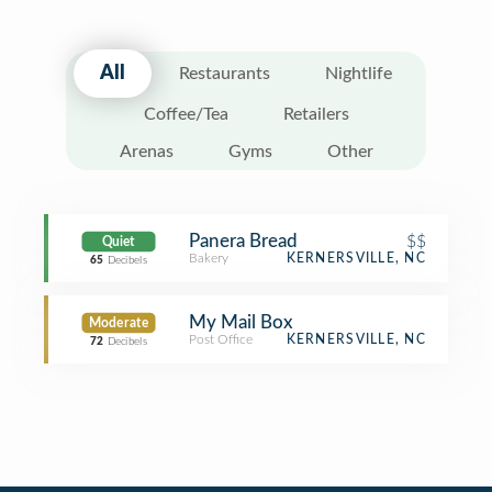
All
Restaurants
Nightlife
Coffee/Tea
Retailers
Arenas
Gyms
Other
Panera Bread
$$
Quiet
Bakery
KERNERSVILLE, NC
65
Decibels
My Mail Box
Moderate
Post Office
KERNERSVILLE, NC
72
Decibels