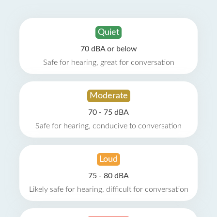
Quiet
70 dBA or below
Safe for hearing, great for conversation
Moderate
70 - 75 dBA
Safe for hearing, conducive to conversation
Loud
75 - 80 dBA
Likely safe for hearing, difficult for conversation