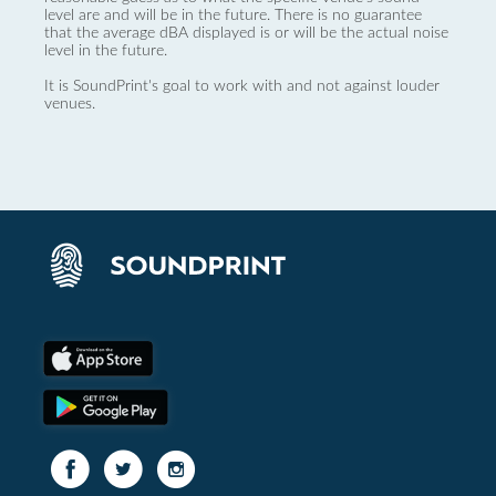
level are and will be in the future. There is no guarantee
that the average dBA displayed is or will be the actual noise
level in the future.
It is SoundPrint's goal to work with and not against louder
venues.