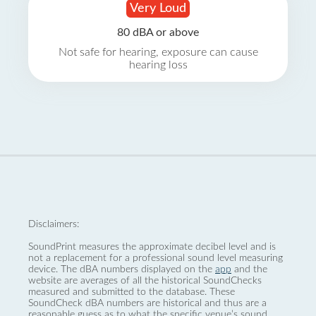
Very Loud
80 dBA or above
Not safe for hearing, exposure can cause
hearing loss
Disclaimers:
SoundPrint measures the approximate decibel level and is
not a replacement for a professional sound level measuring
device. The dBA numbers displayed on the
app
and the
website are averages of all the historical SoundChecks
measured and submitted to the database. These
SoundCheck dBA numbers are historical and thus are a
reasonable guess as to what the specific venue’s sound