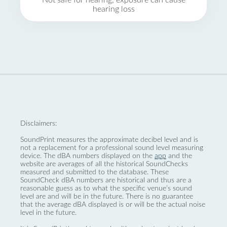
Not safe for hearing, exposure can cause
hearing loss
Disclaimers:
SoundPrint measures the approximate decibel level and is
not a replacement for a professional sound level measuring
device. The dBA numbers displayed on the
app
and the
website are averages of all the historical SoundChecks
measured and submitted to the database. These
SoundCheck dBA numbers are historical and thus are a
reasonable guess as to what the specific venue’s sound
level are and will be in the future. There is no guarantee
that the average dBA displayed is or will be the actual noise
level in the future.