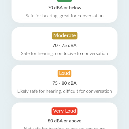
70 dBA or below
Safe for hearing, great for conversation
Moderate
70 - 75 dBA
Safe for hearing, conducive to conversation
Loud
75 - 80 dBA
Likely safe for hearing, difficult for conversation
Very Loud
80 dBA or above