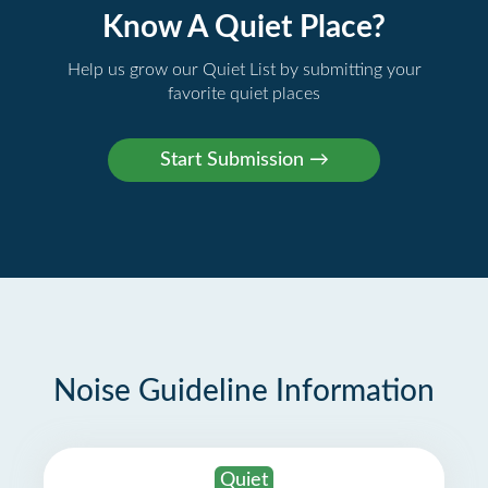
Know A Quiet Place?
Help us grow our Quiet List by submitting your
favorite quiet places
Noise Guideline Information
Quiet