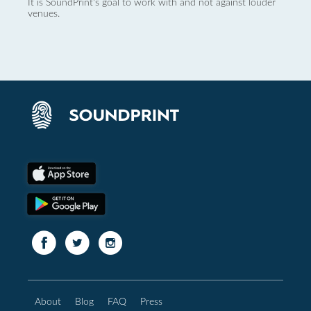
It is SoundPrint's goal to work with and not against louder
venues.
About
Blog
FAQ
Press