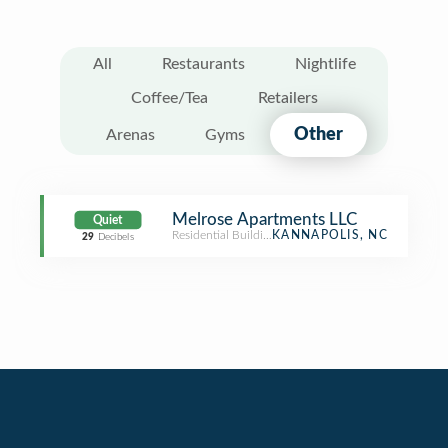
All
Restaurants
Nightlife
Coffee/Tea
Retailers
Other
Arenas
Gyms
Melrose Apartments LLC
Quiet
Residential Building (Apartment / Condo)
KANNAPOLIS, NC
29
Decibels