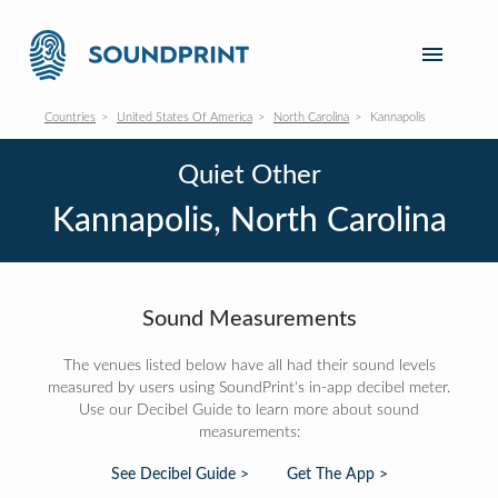
Countries
United States Of America
North Carolina
Kannapolis
Quiet Other
Kannapolis, North Carolina
Sound Measurements
The venues listed below have all had their sound levels
measured by users using SoundPrint's in-app decibel meter.
Use our Decibel Guide to learn more about sound
measurements:
See Decibel Guide >
Get The App >