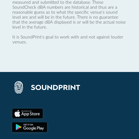
measured and submitted to the database. These
SoundCheck dBA numbers are historical and thus are a
reasonable guess as to what the specific venue’s sound
level are and will be in the future. There is no guarantee
that the average dBA displayed is or will be the actual noise
level in the future.
It is SoundPrint's goal to work with and not against louder
venues.