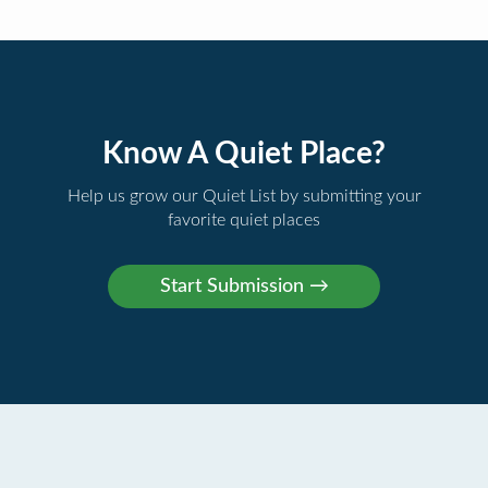
Know A Quiet Place?
Help us grow our Quiet List by submitting your
favorite quiet places