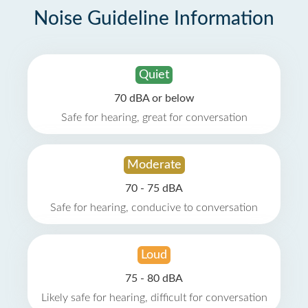
Noise Guideline Information
Quiet
70 dBA or below
Safe for hearing, great for conversation
Moderate
70 - 75 dBA
Safe for hearing, conducive to conversation
Loud
75 - 80 dBA
Likely safe for hearing, difficult for conversation