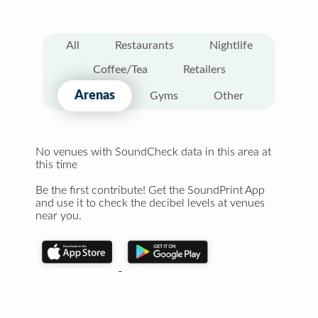
All
Restaurants
Nightlife
Coffee/Tea
Retailers
Arenas
Gyms
Other
No venues with SoundCheck data in this area at
this time
Be the first contribute! Get the SoundPrint App
and use it to check the decibel levels at venues
near you.