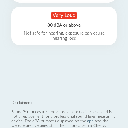
Very Loud
80 dBA or above
Not safe for hearing, exposure can cause
hearing loss
Disclaimers:
SoundPrint measures the approximate decibel level and is
not a replacement for a professional sound level measuring
device. The dBA numbers displayed on the
app
and the
website are averages of all the historical SoundChecks