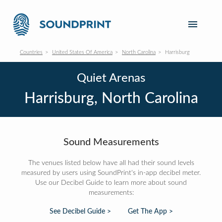
Countries
United States Of America
North Carolina
Harrisburg
Quiet Arenas
Harrisburg, North Carolina
Sound Measurements
The venues listed below have all had their sound levels
measured by users using SoundPrint's in-app decibel meter.
Use our Decibel Guide to learn more about sound
measurements:
See Decibel Guide >
Get The App >