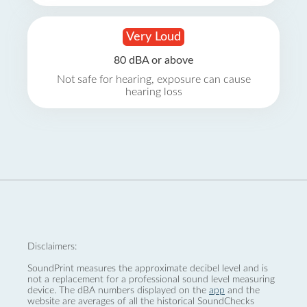
Very Loud
80 dBA or above
Not safe for hearing, exposure can cause
hearing loss
Disclaimers:
SoundPrint measures the approximate decibel level and is
not a replacement for a professional sound level measuring
device. The dBA numbers displayed on the
app
and the
website are averages of all the historical SoundChecks