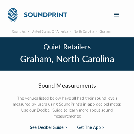
Countries
United States Of America
North Carolina
Graham
Quiet Retailers
Graham, North Carolina
Sound Measurements
The venues listed below have all had their sound levels
measured by users using SoundPrint's in-app decibel meter.
Use our Decibel Guide to learn more about sound
measurements:
See Decibel Guide >
Get The App >