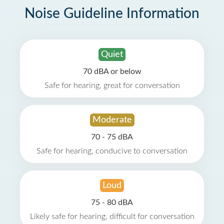
Noise Guideline Information
Quiet
70 dBA or below
Safe for hearing, great for conversation
Moderate
70 - 75 dBA
Safe for hearing, conducive to conversation
Loud
75 - 80 dBA
Likely safe for hearing, difficult for conversation