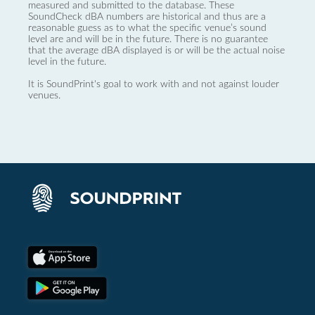
measured and submitted to the database. These
SoundCheck dBA numbers are historical and thus are a
reasonable guess as to what the specific venue’s sound
level are and will be in the future. There is no guarantee
that the average dBA displayed is or will be the actual noise
level in the future.
It is SoundPrint's goal to work with and not against louder
venues.