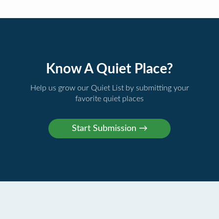
Know A Quiet Place?
Help us grow our Quiet List by submitting your
favorite quiet places