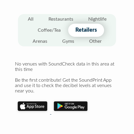
All
Restaurants
Nightlife
Retailers
Coffee/Tea
Arenas
Gyms
Other
No venues with SoundCheck data in this area at
this time
Be the first contribute! Get the SoundPrint App
and use it to check the decibel levels at venues
near you.