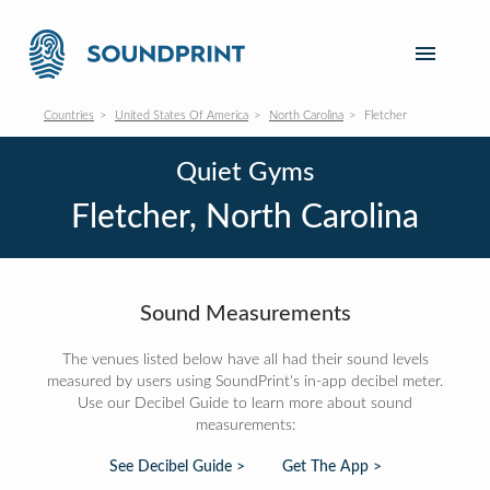
Countries
United States Of America
North Carolina
Fletcher
Quiet Gyms
Fletcher, North Carolina
Sound Measurements
The venues listed below have all had their sound levels
measured by users using SoundPrint's in-app decibel meter.
Use our Decibel Guide to learn more about sound
measurements:
See Decibel Guide >
Get The App >