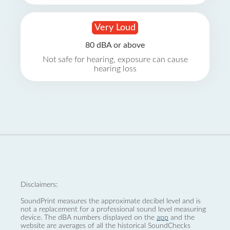
Very Loud
80 dBA or above
Not safe for hearing, exposure can cause
hearing loss
Disclaimers:
SoundPrint measures the approximate decibel level and is
not a replacement for a professional sound level measuring
device. The dBA numbers displayed on the
app
and the
website are averages of all the historical SoundChecks