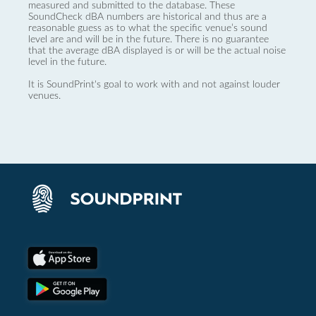
measured and submitted to the database. These
SoundCheck dBA numbers are historical and thus are a
reasonable guess as to what the specific venue’s sound
level are and will be in the future. There is no guarantee
that the average dBA displayed is or will be the actual noise
level in the future.
It is SoundPrint's goal to work with and not against louder
venues.