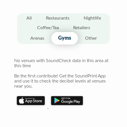
All
Restaurants
Nightlife
Coffee/Tea
Retailers
Gyms
Arenas
Other
No venues with SoundCheck data in this area at
this time
Be the first contribute! Get the SoundPrint App
and use it to check the decibel levels at venues
near you.