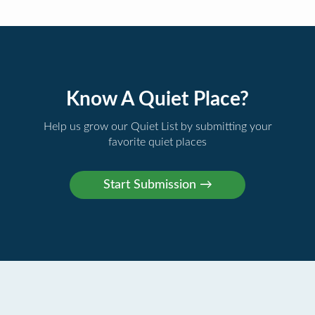
Know A Quiet Place?
Help us grow our Quiet List by submitting your
favorite quiet places