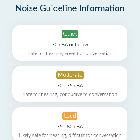
Noise Guideline Information
Quiet
70 dBA or below
Safe for hearing, great for conversation
Moderate
70 - 75 dBA
Safe for hearing, conducive to conversation
Loud
75 - 80 dBA
Likely safe for hearing, difficult for conversation