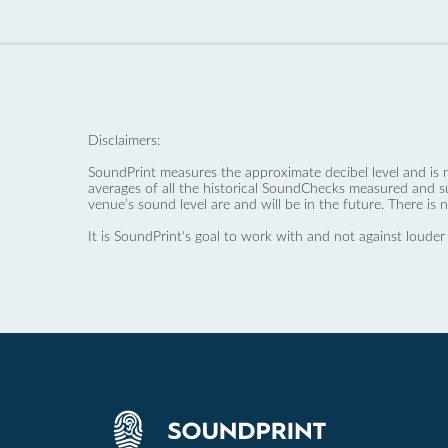
Disclaimers:
SoundPrint measures the approximate decibel level and is 
averages of all the historical SoundChecks measured and s
venue’s sound level are and will be in the future. There is 
It is SoundPrint's goal to work with and not against louder