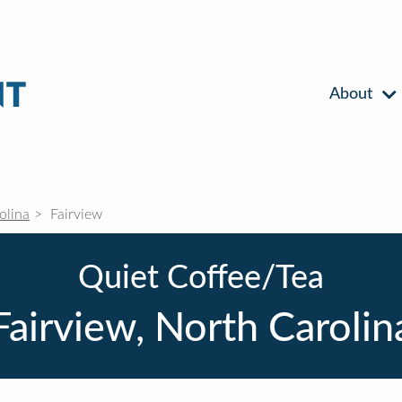
About
olina
Fairview
Quiet Coffee/Tea
Fairview, North Carolin