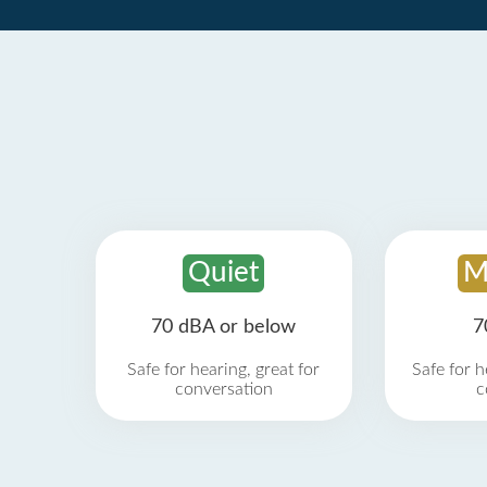
Quiet
M
70 dBA or below
7
Safe for hearing, great for
Safe for h
conversation
c