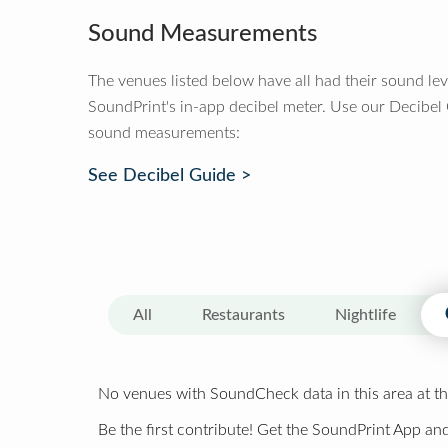
Sound Measurements
The venues listed below have all had their sound le
SoundPrint's in-app decibel meter. Use our Decibel
sound measurements:
See Decibel Guide >
All
Restaurants
Nightlife
No venues with SoundCheck data in this area at th
Be the first contribute! Get the SoundPrint App and