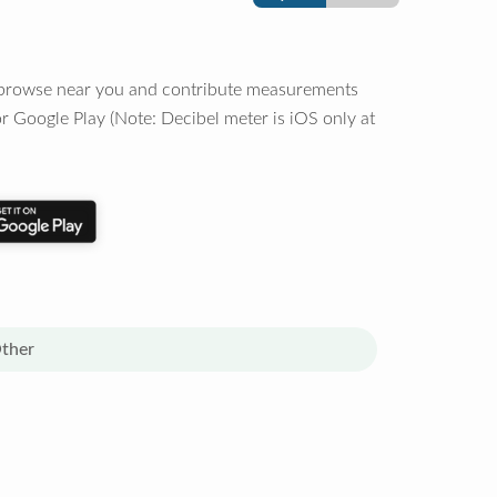
o browse near you and contribute measurements
r Google Play (Note: Decibel meter is iOS only at
ther