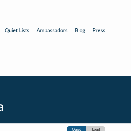
Quiet Lists
Ambassadors
Blog
Press
a
Quiet
Loud