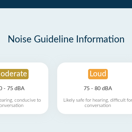
Noise Guideline Information
oderate
Loud
0 - 75 dBA
75 - 80 dBA
earing, conducive to
Likely safe for hearing, difficult fo
onversation
conversation