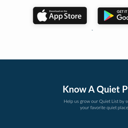
Know A Quiet P
Help us grow our Quiet List by 
your favorite quiet plac