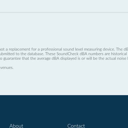
not a replacement for a professional sound level measuring device. The
ubmitted to the database. These SoundCheck dBA numbers are historical a
no guarantee that the average dBA displayed is or will be the actual noise l
 venues.
About
Contact