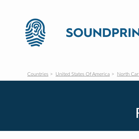
Countries
United States Of America
North Car