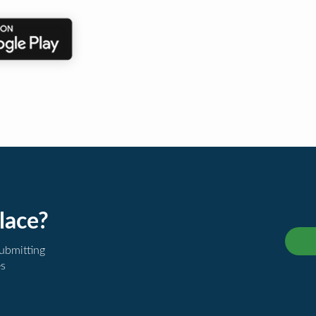
lace?
submitting
es