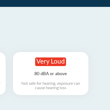
Very Loud
80 dBA or above
r
Not safe for hearing, exposure can
cause hearing loss