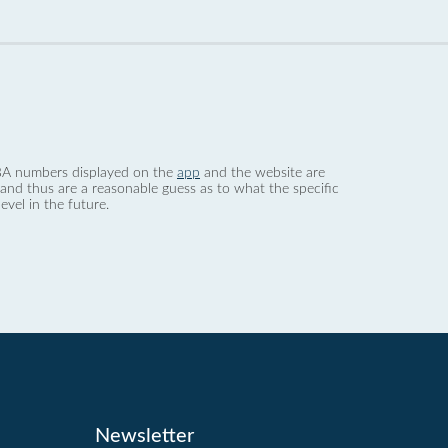
 dBA numbers displayed on the
app
and the website are
nd thus are a reasonable guess as to what the specific
evel in the future.
Newsletter