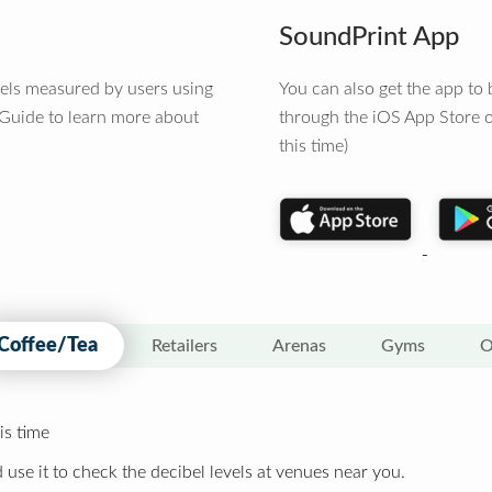
SoundPrint App
vels measured by users using
You can also get the app t
 Guide to learn more about
through the iOS App Store o
this time)
Coffee/Tea
Retailers
Arenas
Gyms
O
is time
 use it to check the decibel levels at venues near you.