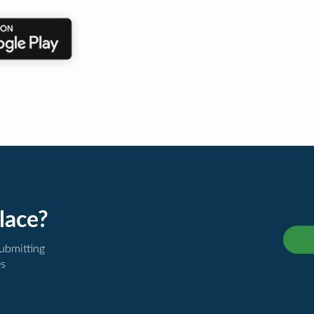
lace?
submitting
es