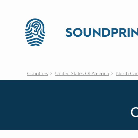
Countries
United States Of America
North Car
C