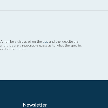
 dBA numbers displayed on the
app
and the website are
nd thus are a reasonable guess as to what the specific
evel in the future.
Newsletter