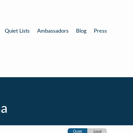
Quiet Lists
Ambassadors
Blog
Press
na
Quiet
Loud