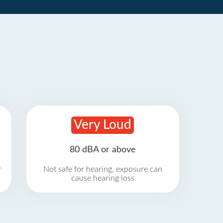
Very Loud
80 dBA or above
r
Not safe for hearing, exposure can
cause hearing loss