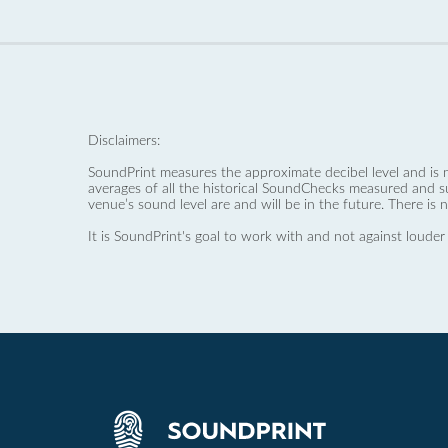
Disclaimers:
SoundPrint measures the approximate decibel level and is 
averages of all the historical SoundChecks measured and s
venue’s sound level are and will be in the future. There is 
It is SoundPrint's goal to work with and not against louder