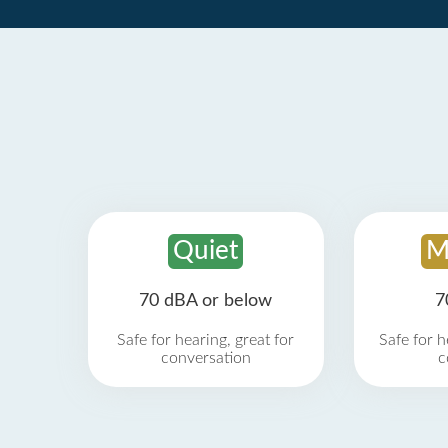
Quiet
M
70 dBA or below
7
Safe for hearing, great for
Safe for h
conversation
c