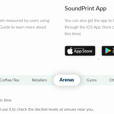
SoundPrint App
vels measured by users using
You can also get the app t
 Guide to learn more about
through the iOS App Store o
this time)
Arenas
Coffee/Tea
Retailers
Gyms
Ot
is time
 use it to check the decibel levels at venues near you.