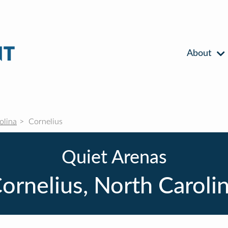
About
olina
Cornelius
Quiet Arenas
ornelius, North Caroli