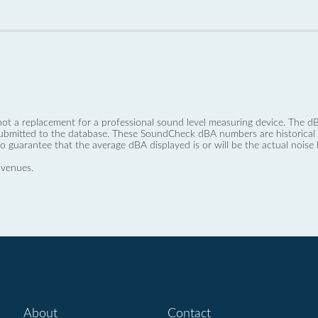
not a replacement for a professional sound level measuring device. The
ubmitted to the database. These SoundCheck dBA numbers are historical a
no guarantee that the average dBA displayed is or will be the actual noise l
 venues.
About
Contact