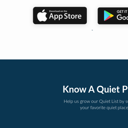
Know A Quiet P
Help us grow our Quiet List by 
your favorite quiet plac