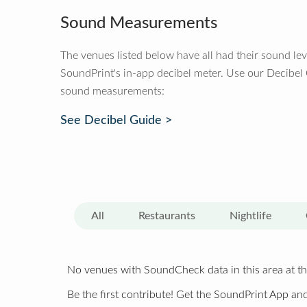
Sound Measurements
The venues listed below have all had their sound le
SoundPrint's in-app decibel meter. Use our Decibel
sound measurements:
See Decibel Guide >
All
Restaurants
Nightlife
No venues with SoundCheck data in this area at th
Be the first contribute! Get the SoundPrint App and