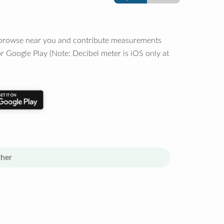
o browse near you and contribute measurements
r Google Play (Note: Decibel meter is iOS only at
her