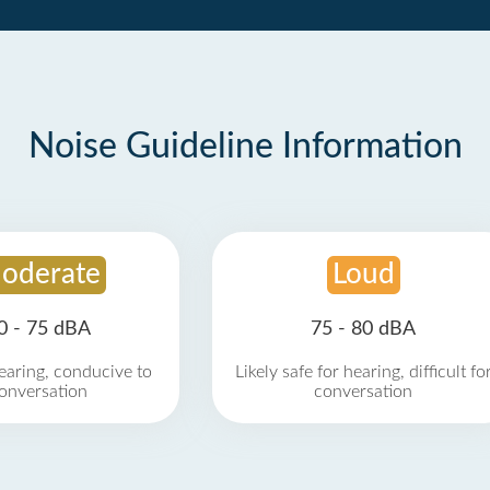
Noise Guideline Information
oderate
Loud
0 - 75 dBA
75 - 80 dBA
earing, conducive to
Likely safe for hearing, difficult fo
onversation
conversation