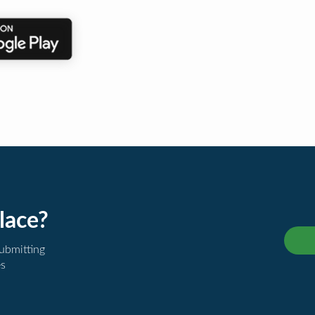
lace?
submitting
es