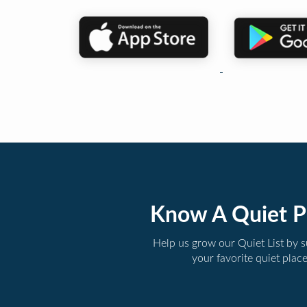
Know A Quiet P
Help us grow our Quiet List by 
your favorite quiet plac