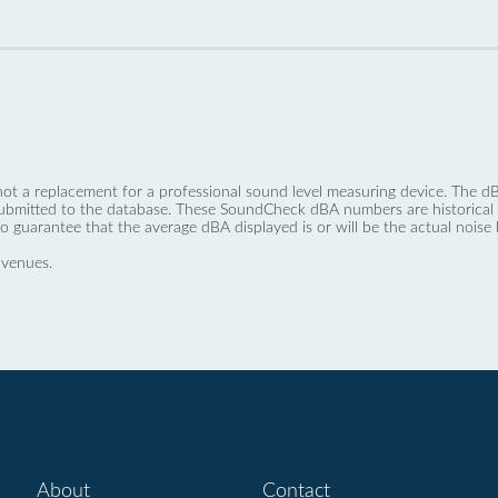
not a replacement for a professional sound level measuring device. The
ubmitted to the database. These SoundCheck dBA numbers are historical a
no guarantee that the average dBA displayed is or will be the actual noise l
 venues.
About
Contact