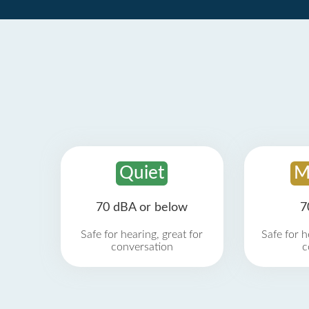
Quiet
M
70 dBA or below
7
Safe for hearing, great for
Safe for h
conversation
c