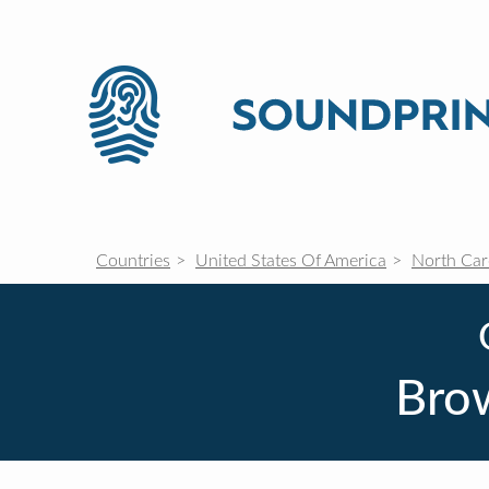
Countries
United States Of America
North Car
Brow