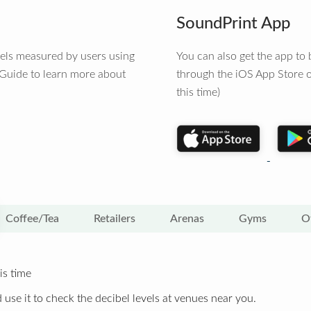
SoundPrint App
vels measured by users using
You can also get the app t
 Guide to learn more about
through the iOS App Store o
this time)
Coffee/Tea
Retailers
Arenas
Gyms
O
is time
 use it to check the decibel levels at venues near you.