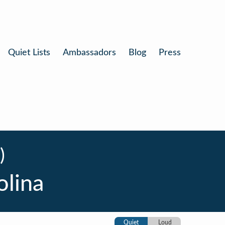
Quiet Lists
Ambassadors
Blog
Press
)
olina
Quiet
Loud