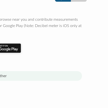
o browse near you and contribute measurements
r Google Play (Note: Decibel meter is iOS only at
ther