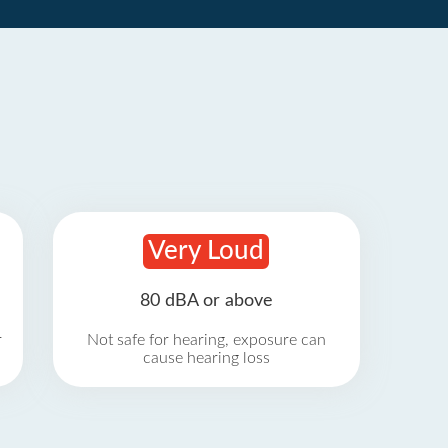
Very Loud
80 dBA or above
r
Not safe for hearing, exposure can
cause hearing loss