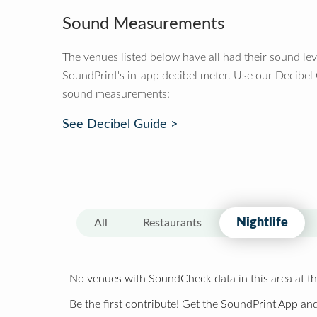
Sound Measurements
The venues listed below have all had their sound le
SoundPrint's in-app decibel meter. Use our Decibel
sound measurements:
See Decibel Guide >
Nightlife
All
Restaurants
No venues with SoundCheck data in this area at th
Be the first contribute! Get the SoundPrint App and