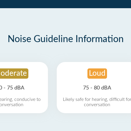
Noise Guideline Information
oderate
Loud
0 - 75 dBA
75 - 80 dBA
earing, conducive to
Likely safe for hearing, difficult fo
onversation
conversation