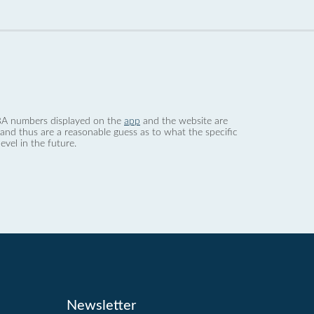
 dBA numbers displayed on the
app
and the website are
nd thus are a reasonable guess as to what the specific
evel in the future.
Newsletter