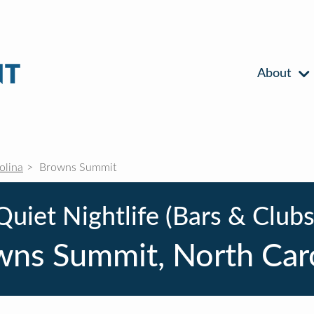
About
olina
Browns Summit
Quiet Nightlife (Bars & Clubs
ns Summit, North Car