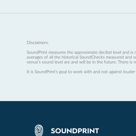
Disclaimers:
SoundPrint measures the approximate decibel level and is 
averages of all the historical SoundChecks measured and s
venue’s sound level are and will be in the future. There is 
It is SoundPrint's goal to work with and not against louder