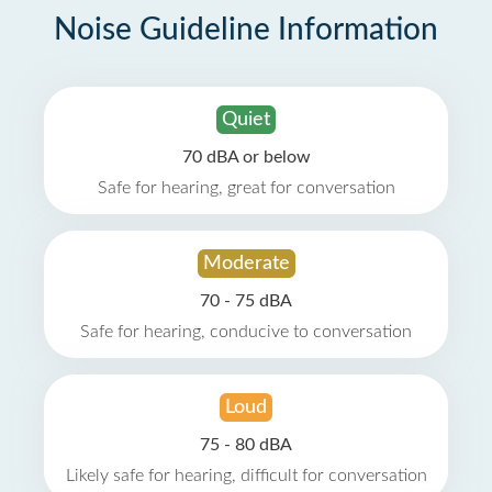
Noise Guideline Information
Quiet
70 dBA or below
Safe for hearing, great for conversation
Moderate
70 - 75 dBA
Safe for hearing, conducive to conversation
Loud
75 - 80 dBA
Likely safe for hearing, difficult for conversation