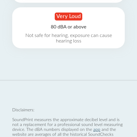
Very Loud
80 dBA or above
Not safe for hearing, exposure can cause
hearing loss
Disclaimers:
SoundPrint measures the approximate decibel level and is
not a replacement for a professional sound level measuring
device. The dBA numbers displayed on the
app
and the
website are averages of all the historical SoundChecks