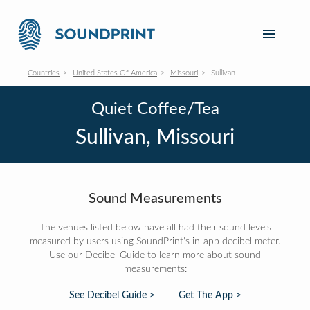
Countries
United States Of America
Missouri
Sullivan
Quiet Coffee/Tea
Sullivan, Missouri
Sound Measurements
The venues listed below have all had their sound levels
measured by users using SoundPrint's in-app decibel meter.
Use our Decibel Guide to learn more about sound
measurements:
See Decibel Guide >
Get The App >