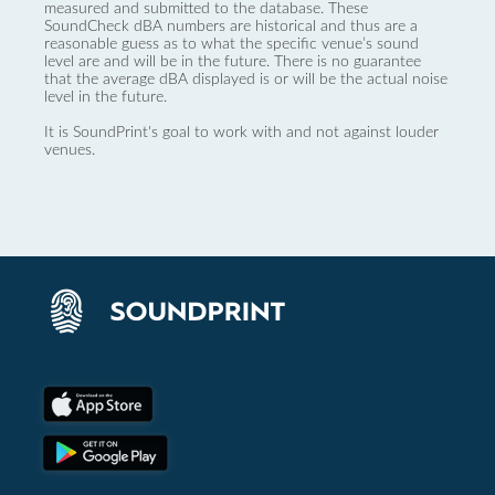
measured and submitted to the database. These
SoundCheck dBA numbers are historical and thus are a
reasonable guess as to what the specific venue’s sound
level are and will be in the future. There is no guarantee
that the average dBA displayed is or will be the actual noise
level in the future.
It is SoundPrint's goal to work with and not against louder
venues.