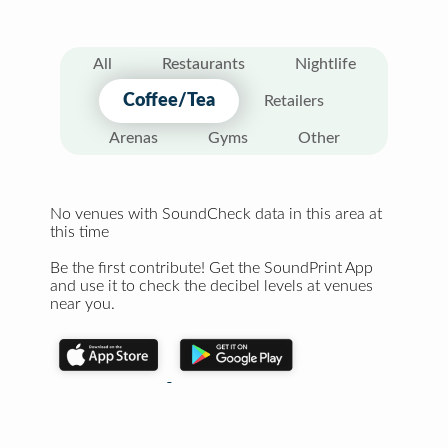
All
Restaurants
Nightlife
Coffee/Tea
Retailers
Arenas
Gyms
Other
No venues with SoundCheck data in this area at
this time
Be the first contribute! Get the SoundPrint App
and use it to check the decibel levels at venues
near you.