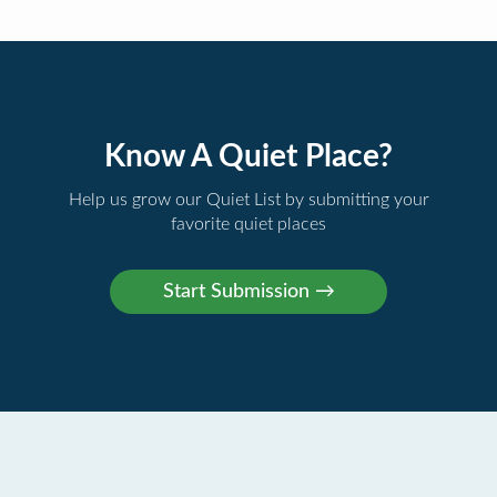
Know A Quiet Place?
Help us grow our Quiet List by submitting your
favorite quiet places