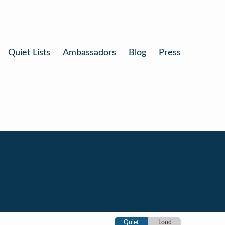
Quiet Lists
Ambassadors
Blog
Press
Quiet
Loud