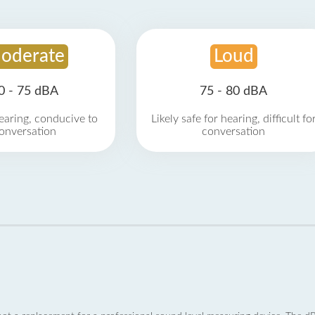
oderate
Loud
0 - 75 dBA
75 - 80 dBA
earing, conducive to
Likely safe for hearing, difficult fo
onversation
conversation