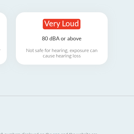
Very Loud
80 dBA or above
r
Not safe for hearing, exposure can
cause hearing loss