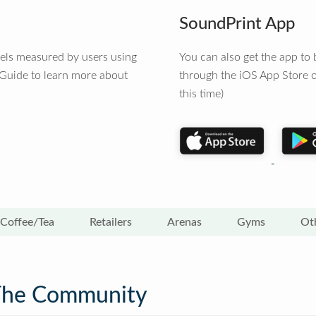
SoundPrint App
vels measured by users using
You can also get the app t
 Guide to learn more about
through the iOS App Store o
this time)
Coffee/Tea
Retailers
Arenas
Gyms
Ot
The Community