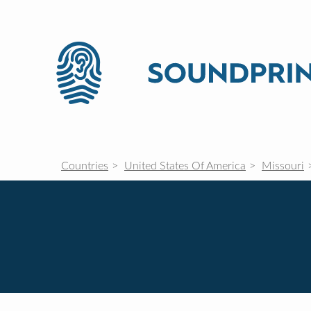
Countries
United States Of America
Missouri