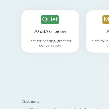
Quiet
M
70 dBA or below
7
Safe for hearing, great for
Safe for h
conversation
c
Disclaimers: