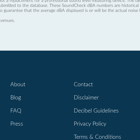
not a replacement for a professional sound level measuring device. The
ubmitted to the database. These SoundCheck dBA numbers are historical a
no guarantee that the average dBA displayed is or will be the actual noise l
 venues.
About
Contact
Blog
Disclaimer
FAQ
Decibel Guidelines
Press
Privacy Policy
Terms & Conditions