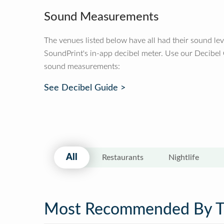
Sound Measurements
The venues listed below have all had their sound le
SoundPrint's in-app decibel meter. Use our Decibel
sound measurements:
See Decibel Guide >
All
Restaurants
Nightlife
Most Recommended By 