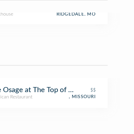
khouse
RIDGEDALE, MO
 Osage at The Top of the Rock
$$
ican Restaurant
, MISSOURI