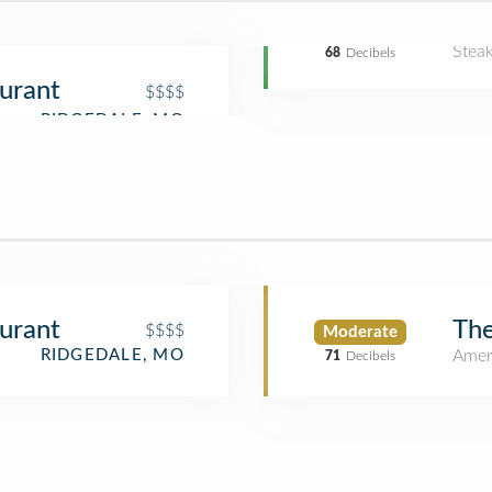
Stea
68
Decibels
aurant
$$$$
aurant
The
$$$$
Moderate
Amer
RIDGEDALE, MO
71
Decibels