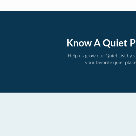
Know A Quiet P
Help us grow our Quiet List by 
your favorite quiet plac