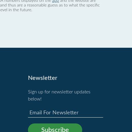
 dBA numbers displayed on the
app
and the website are
nd thus are a reasonable guess as to what the specific
evel in the future.
Newsletter
Sign up for newsletter updates
below!