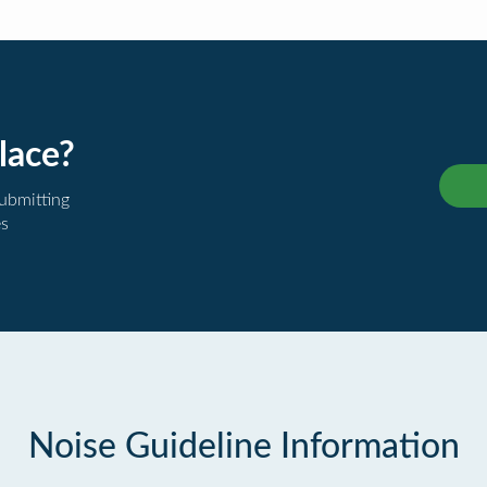
lace?
submitting
es
Noise Guideline Information