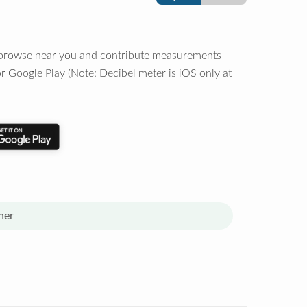
o browse near you and contribute measurements
r Google Play (Note: Decibel meter is iOS only at
her