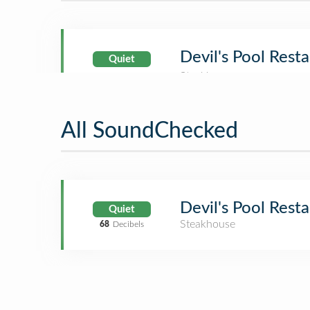
Devil's Pool Rest
Quiet
All SoundChecked
Devil's Pool Rest
Quiet
Steakhouse
68
Decibels