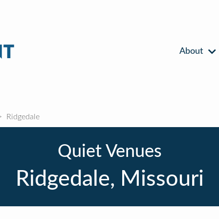
About
Ridgedale
Quiet Venues
Ridgedale, Missouri