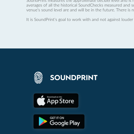
SoundPrint measures the approximate decibel level and is 
averages of all the historical SoundChecks measured and s
venue’s sound level are and will be in the future. There is 
It is SoundPrint's goal to work with and not against louder