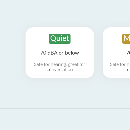
Quiet
M
70 dBA or below
7
Safe for hearing, great for
Safe for h
conversation
c