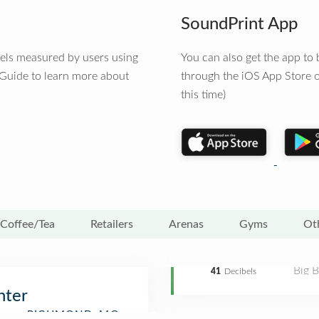
SoundPrint App
vels measured by users using
You can also get the app t
 Guide to learn more about
through the iOS App Store o
this time)
Coffee/Tea
Retailers
Arenas
Gyms
Ot
Big 
41
Decibels
nter