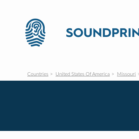
Countries
United States Of America
Missouri