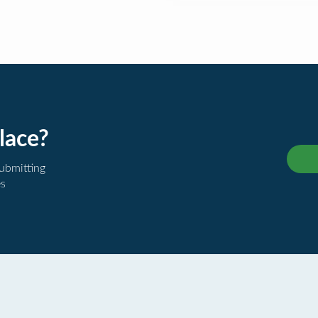
lace?
submitting
es