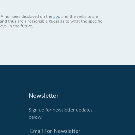
 dBA numbers displayed on the
app
and the website are
nd thus are a reasonable guess as to what the specific
evel in the future.
Newsletter
Sign up for newsletter updates
below!