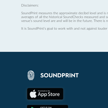
Disclaimers:
SoundPrint measures the approximate decibel level and is 
averages of all the historical SoundChecks measured and s
venue’s sound level are and will be in the future. There is 
It is SoundPrint's goal to work with and not against louder