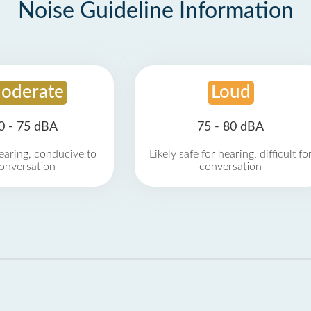
Noise Guideline Information
oderate
Loud
0 - 75 dBA
75 - 80 dBA
earing, conducive to
Likely safe for hearing, difficult fo
onversation
conversation