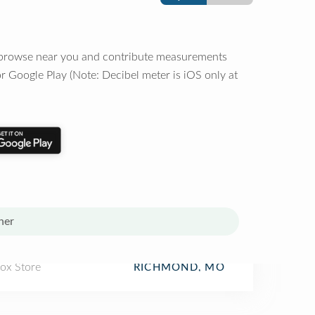
o browse near you and contribute measurements
r Google Play (Note: Decibel meter is iOS only at
her
Box Store
RICHMOND, MO