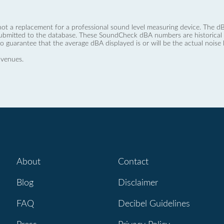
not a replacement for a professional sound level measuring device. The
ubmitted to the database. These SoundCheck dBA numbers are historical a
no guarantee that the average dBA displayed is or will be the actual noise l
 venues.
About
Contact
Blog
Disclaimer
FAQ
Decibel Guidelines