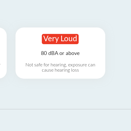
Very Loud
80 dBA or above
r
Not safe for hearing, exposure can
cause hearing loss