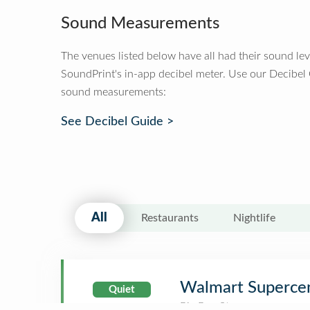
Sound Measurements
The venues listed below have all had their sound le
SoundPrint's in-app decibel meter. Use our Decibel
sound measurements:
See Decibel Guide >
All
Restaurants
Nightlife
Walmart Superce
Quiet