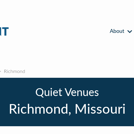
About
Richmond
Quiet Venues
Richmond, Missouri