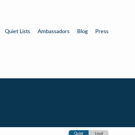
Quiet Lists
Ambassadors
Blog
Press
Quiet
Loud