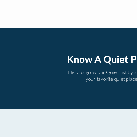
Know A Quiet P
Help us grow our Quiet List by 
your favorite quiet plac