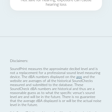
Not safe for hearing, exposure can cause
hearing loss
Disclaimers:
SoundPrint measures the approximate decibel level and is
not a replacement for a professional sound level measuring
device. The dBA numbers displayed on the
app
and the
website are averages of all the historical SoundChecks
measured and submitted to the database. These
SoundCheck dBA numbers are historical and thus are a
reasonable guess as to what the specific venue’s sound
level are and will be in the future. There is no guarantee
that the average dBA displayed is or will be the actual noise
level in the future.