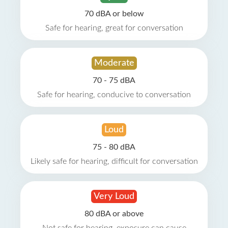
70 dBA or below
Safe for hearing, great for conversation
Moderate
70 - 75 dBA
Safe for hearing, conducive to conversation
Loud
75 - 80 dBA
Likely safe for hearing, difficult for conversation
Very Loud
80 dBA or above