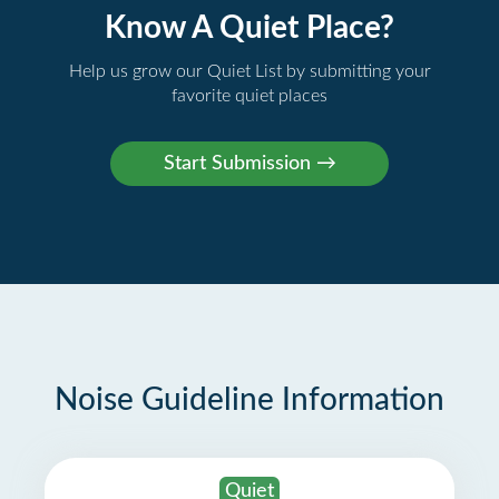
Know A Quiet Place?
Help us grow our Quiet List by submitting your
favorite quiet places
Noise Guideline Information
Quiet