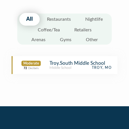
All
Restaurants
Nightlife
Coffee/Tea
Retailers
Arenas
Gyms
Other
Troy.South Middle School
Moderate
Middle School
TROY, MO
72
Decibels