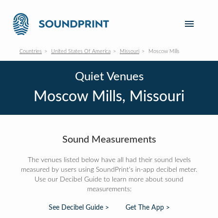
Countries
United States Of America
Missouri
Moscow Mills
Quiet Venues
Moscow Mills, Missouri
Sound Measurements
The venues listed below have all had their sound levels
measured by users using SoundPrint's in-app decibel meter.
Use our Decibel Guide to learn more about sound
measurements:
See Decibel Guide >
Get The App >