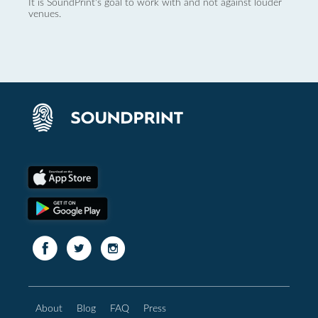
It is SoundPrint's goal to work with and not against louder
venues.
About
Blog
FAQ
Press