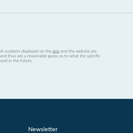
 dBA numbers displayed on the
app
and the website are
nd thus are a reasonable guess as to what the specific
evel in the future.
Newsletter