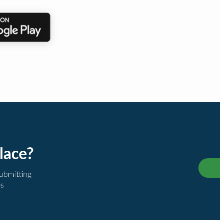
lace?
submitting
es