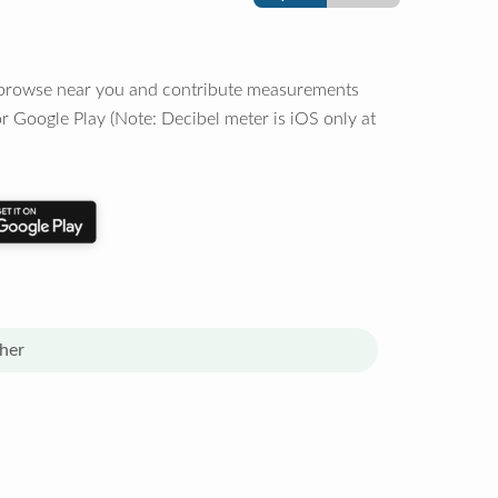
o browse near you and contribute measurements
r Google Play (Note: Decibel meter is iOS only at
her