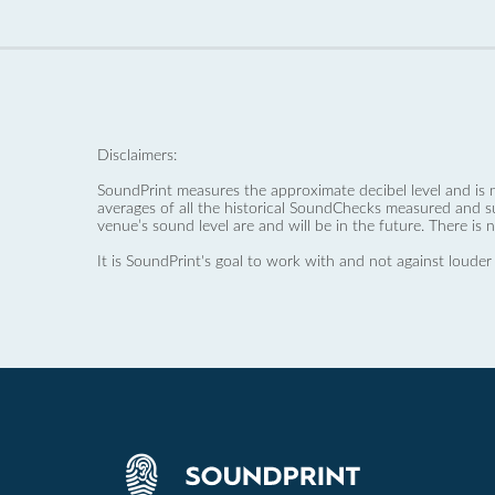
Disclaimers:
SoundPrint measures the approximate decibel level and is 
averages of all the historical SoundChecks measured and s
venue’s sound level are and will be in the future. There is 
It is SoundPrint's goal to work with and not against louder