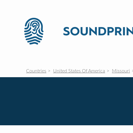
Countries
United States Of America
Missouri