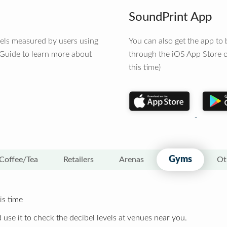
SoundPrint App
vels measured by users using
You can also get the app t
 Guide to learn more about
through the iOS App Store o
this time)
Gyms
Coffee/Tea
Retailers
Arenas
Ot
is time
 use it to check the decibel levels at venues near you.