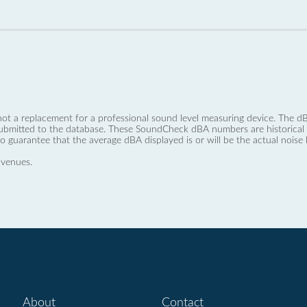
not a replacement for a professional sound level measuring device. The
ubmitted to the database. These SoundCheck dBA numbers are historical a
no guarantee that the average dBA displayed is or will be the actual noise l
 venues.
About
Contact