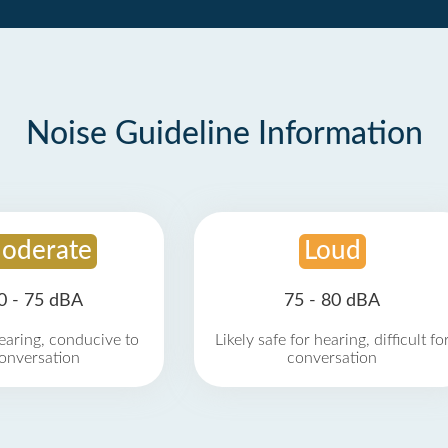
Noise Guideline Information
oderate
Loud
0 - 75 dBA
75 - 80 dBA
earing, conducive to
Likely safe for hearing, difficult fo
onversation
conversation