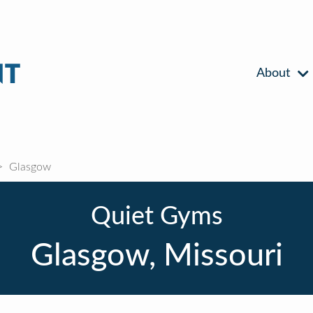
About
Glasgow
Quiet Gyms
Glasgow, Missouri