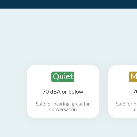
Quiet
M
70 dBA or below
7
Safe for hearing, great for
Safe for h
conversation
c