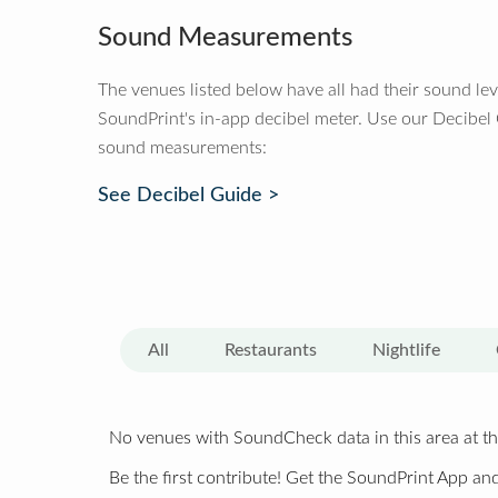
Sound Measurements
The venues listed below have all had their sound le
SoundPrint's in-app decibel meter. Use our Decibel
sound measurements:
See Decibel Guide >
All
Restaurants
Nightlife
No venues with SoundCheck data in this area at th
Be the first contribute! Get the SoundPrint App and