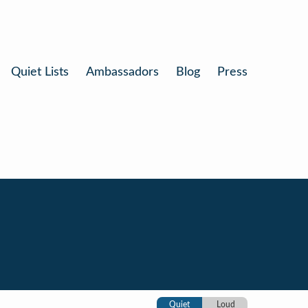
Quiet Lists
Ambassadors
Blog
Press
Quiet
Loud