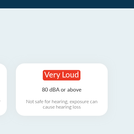
Very Loud
80 dBA or above
r
Not safe for hearing, exposure can
cause hearing loss