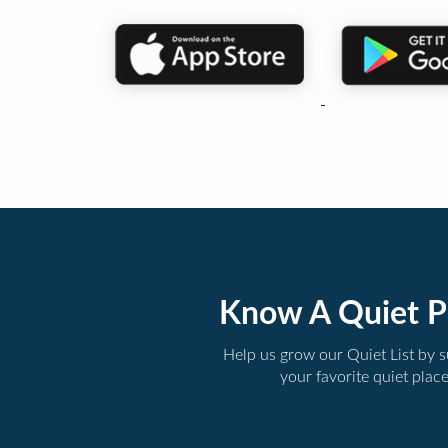
Know A Quiet P
Help us grow our Quiet List by 
your favorite quiet plac