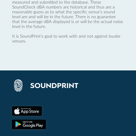
measured and submitted to the database. These
SoundCheck dBA numbers are historical and thus are a
reasonable guess as to what the specific venue’s sound
level are and will be in the future. There is no guarantee
that the average dBA displayed is or will be the actual noise
level in the future.
It is SoundPrint's goal to work with and not against louder
venues.