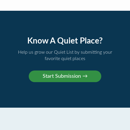
Know A Quiet Place?
Help us grow our Quiet List by submitting your
favorite quiet places