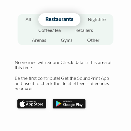
Restaurants
All
Nightlife
Coffee/Tea
Retailers
Arenas
Gyms
Other
No venues with SoundCheck data in this area at
this time
Be the first contribute! Get the SoundPrint App
and use it to check the decibel levels at venues
near you.