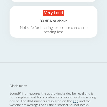
Very Loud
80 dBA or above
Not safe for hearing, exposure can cause
hearing loss
Disclaimers:
SoundPrint measures the approximate decibel level and is
not a replacement for a professional sound level measuring
device. The dBA numbers displayed on the
app
and the
website are averages of all the historical SoundChecks