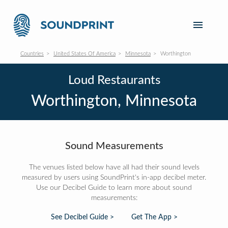
Countries
United States Of America
Minnesota
Worthington
Loud Restaurants
Worthington, Minnesota
Sound Measurements
The venues listed below have all had their sound levels
measured by users using SoundPrint's in-app decibel meter.
Use our Decibel Guide to learn more about sound
measurements:
See Decibel Guide >
Get The App >