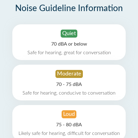
Noise Guideline Information
Quiet
70 dBA or below
Safe for hearing, great for conversation
Moderate
70 - 75 dBA
Safe for hearing, conducive to conversation
Loud
75 - 80 dBA
Likely safe for hearing, difficult for conversation