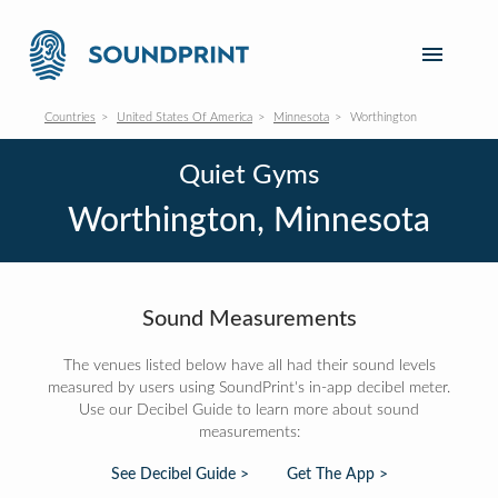
Countries
United States Of America
Minnesota
Worthington
Quiet Gyms
Worthington, Minnesota
Sound Measurements
The venues listed below have all had their sound levels
measured by users using SoundPrint's in-app decibel meter.
Use our Decibel Guide to learn more about sound
measurements:
See Decibel Guide >
Get The App >