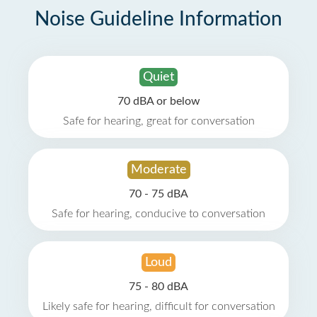
Noise Guideline Information
Quiet
70 dBA or below
Safe for hearing, great for conversation
Moderate
70 - 75 dBA
Safe for hearing, conducive to conversation
Loud
75 - 80 dBA
Likely safe for hearing, difficult for conversation