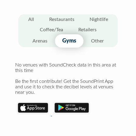
All
Restaurants
Nightlife
Coffee/Tea
Retailers
Gyms
Arenas
Other
No venues with SoundCheck data in this area at
this time
Be the first contribute! Get the SoundPrint App
and use it to check the decibel levels at venues
near you.