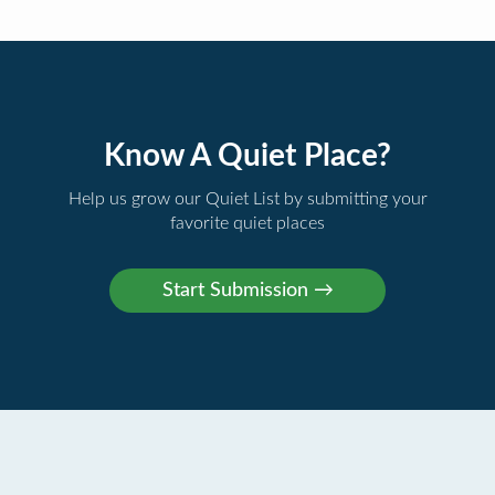
Know A Quiet Place?
Help us grow our Quiet List by submitting your
favorite quiet places