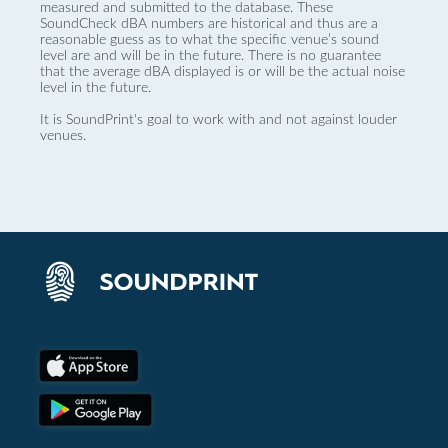
measured and submitted to the database. These
SoundCheck dBA numbers are historical and thus are a
reasonable guess as to what the specific venue’s sound
level are and will be in the future. There is no guarantee
that the average dBA displayed is or will be the actual noise
level in the future.
It is SoundPrint's goal to work with and not against louder
venues.