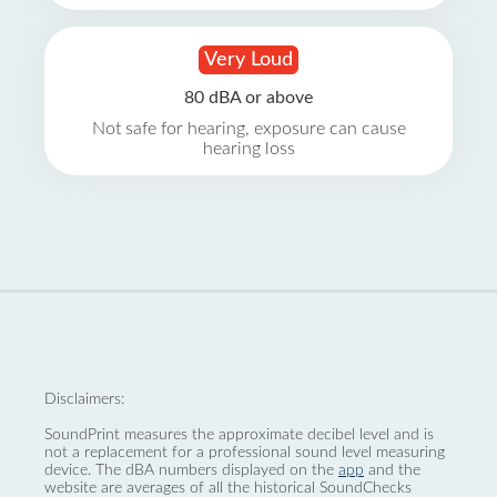
Very Loud
80 dBA or above
Not safe for hearing, exposure can cause
hearing loss
Disclaimers:
SoundPrint measures the approximate decibel level and is
not a replacement for a professional sound level measuring
device. The dBA numbers displayed on the
app
and the
website are averages of all the historical SoundChecks