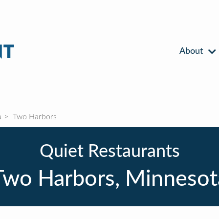
About
a
Two Harbors
Quiet Restaurants
Two Harbors, Minnesot