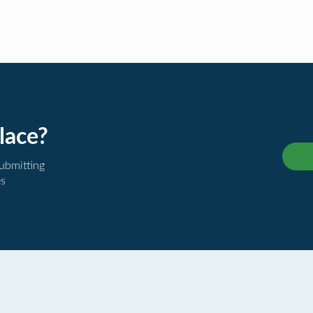
lace?
submitting
es