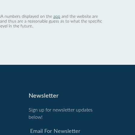
 dBA numbers displayed on the
app
and the website are
nd thus are a reasonable guess as to what the specific
evel in the future.
Newsletter
Sign up for newsletter updates
below!