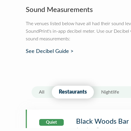
Sound Measurements
The venues listed below have all had their sound le
SoundPrint's in-app decibel meter. Use our Decibel
sound measurements:
See Decibel Guide >
Restaurants
All
Nightlife
Black Woods Bar 
Quiet