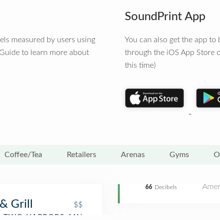
SoundPrint App
vels measured by users using
You can also get the app t
 Guide to learn more about
through the iOS App Store o
this time)
Coffee/Tea
Retailers
Arenas
Gyms
O
Amer
66
Decibels
& Grill
$$