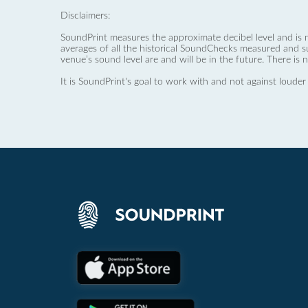
Disclaimers:
SoundPrint measures the approximate decibel level and is 
averages of all the historical SoundChecks measured and s
venue’s sound level are and will be in the future. There is 
It is SoundPrint's goal to work with and not against louder