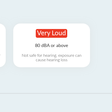
Very Loud
80 dBA or above
r
Not safe for hearing, exposure can
cause hearing loss