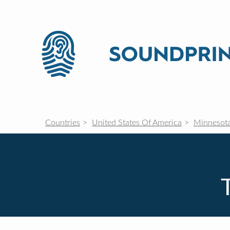
Countries
United States Of America
Minnesot