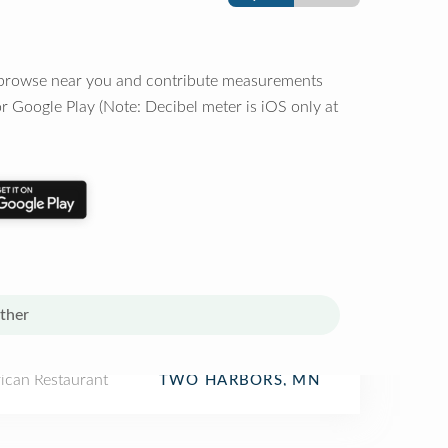
o browse near you and contribute measurements
r Google Play (Note: Decibel meter is iOS only at
ther
ican Restaurant
TWO HARBORS, MN