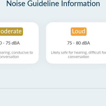
Noise Guideline Information
oderate
Loud
0 - 75 dBA
75 - 80 dBA
earing, conducive to
Likely safe for hearing, difficult fo
onversation
conversation