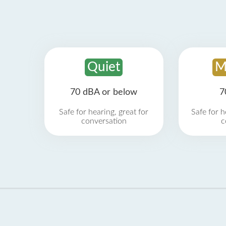
Quiet
M
70 dBA or below
7
Safe for hearing, great for
Safe for h
conversation
c