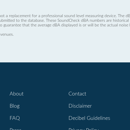
not a replacement for a professional sound level measuring device. The
ubmitted to the database. These SoundCheck dBA numbers are historical a
no guarantee that the average dBA displayed is or will be the actual noise l
 venues.
About
Contact
Blog
Disclaimer
FAQ
Decibel Guidelines