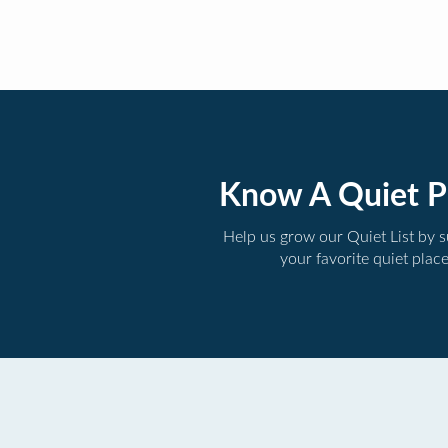
Know A Quiet P
Help us grow our Quiet List by 
your favorite quiet plac