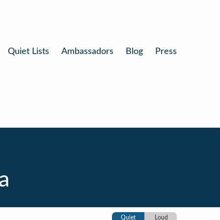
Quiet Lists
Ambassadors
Blog
Press
a
Quiet
Loud