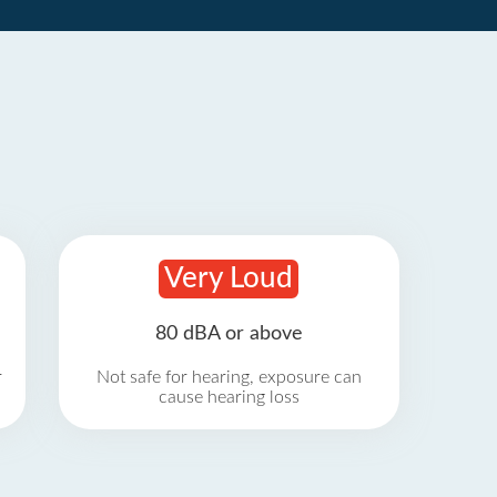
Very Loud
80 dBA or above
r
Not safe for hearing, exposure can
cause hearing loss