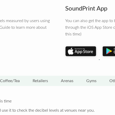
SoundPrint App
vels measured by users using
You can also get the app t
 Guide to learn more about
through the iOS App Store o
this time)
Coffee/Tea
Retailers
Arenas
Gyms
Ot
is time
 use it to check the decibel levels at venues near you.