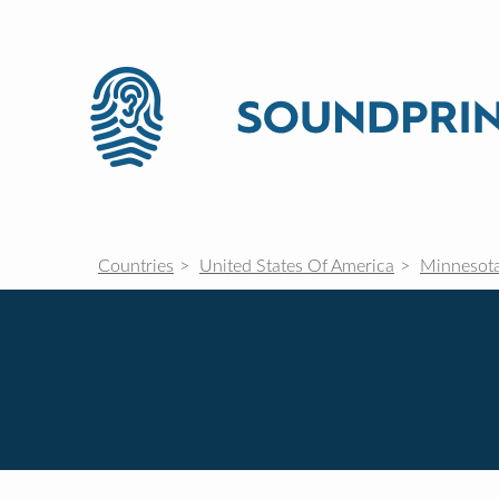
Countries
United States Of America
Minnesot