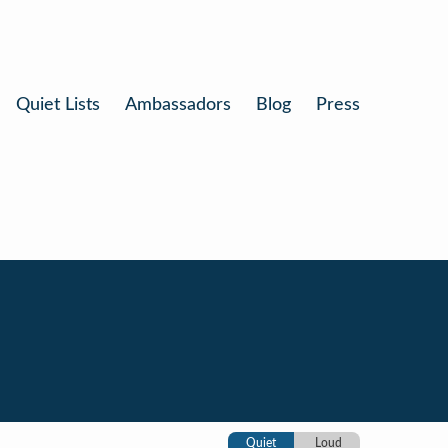
Quiet Lists
Ambassadors
Blog
Press
Quiet
Loud