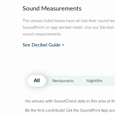
Sound Measurements
The venues listed below have all had their sound le
SoundPrint's in-app decibel meter. Use our Decibel
sound measurements:
See Decibel Guide >
All
Restaurants
Nightlife
No venues with SoundCheck data in this area at th
Be the first contribute! Get the SoundPrint App and