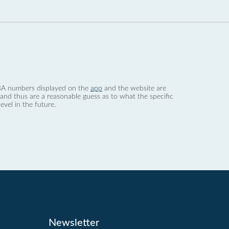
 dBA numbers displayed on the
app
and the website are
nd thus are a reasonable guess as to what the specific
evel in the future.
Newsletter