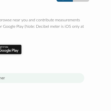
o browse near you and contribute measurements
r Google Play (Note: Decibel meter is iOS only at
her