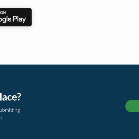
lace?
submitting
es