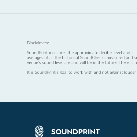
Disclaimers:
SoundPrint measures the approximate decibel level and is 
averages of all the historical SoundChecks measured and s
venue’s sound level are and will be in the future. There is 
It is SoundPrint's goal to work with and not against louder