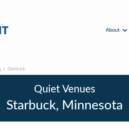
About
a
Starbuck
Quiet Venues
Starbuck, Minnesota