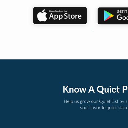
Know A Quiet P
Help us grow our Quiet List by 
your favorite quiet plac