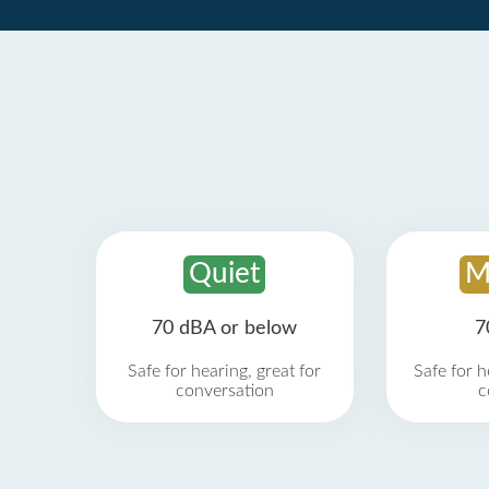
Quiet
M
70 dBA or below
7
Safe for hearing, great for
Safe for h
conversation
c