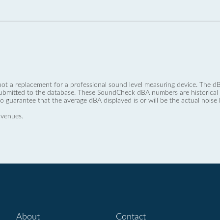
not a replacement for a professional sound level measuring device. The
ubmitted to the database. These SoundCheck dBA numbers are historical a
no guarantee that the average dBA displayed is or will be the actual noise l
 venues.
About
Contact