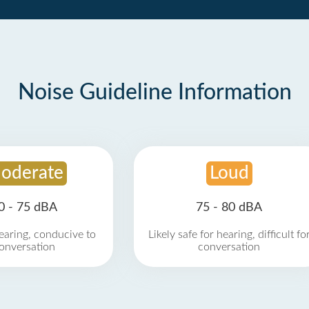
Noise Guideline Information
oderate
Loud
0 - 75 dBA
75 - 80 dBA
earing, conducive to
Likely safe for hearing, difficult fo
onversation
conversation