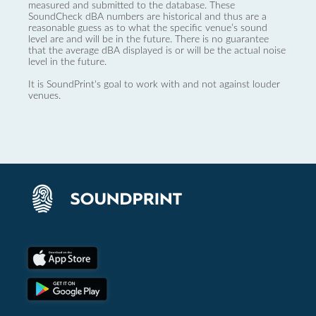
measured and submitted to the database. These
SoundCheck dBA numbers are historical and thus are a
reasonable guess as to what the specific venue’s sound
level are and will be in the future. There is no guarantee
that the average dBA displayed is or will be the actual noise
level in the future.
It is SoundPrint's goal to work with and not against louder
venues.