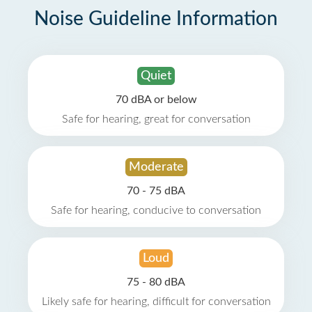
Noise Guideline Information
Quiet
70 dBA or below
Safe for hearing, great for conversation
Moderate
70 - 75 dBA
Safe for hearing, conducive to conversation
Loud
75 - 80 dBA
Likely safe for hearing, difficult for conversation