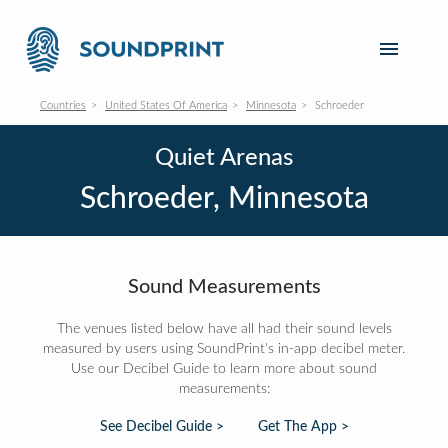
Countries
United States Of America
Minnesota
Schroeder
Quiet Arenas
Schroeder, Minnesota
Sound Measurements
The venues listed below have all had their sound levels
measured by users using SoundPrint's in-app decibel meter.
Use our Decibel Guide to learn more about sound
measurements:
See Decibel Guide >
Get The App >