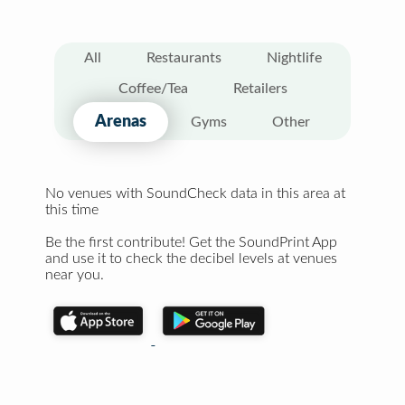
All
Restaurants
Nightlife
Coffee/Tea
Retailers
Arenas
Gyms
Other
No venues with SoundCheck data in this area at
this time
Be the first contribute! Get the SoundPrint App
and use it to check the decibel levels at venues
near you.