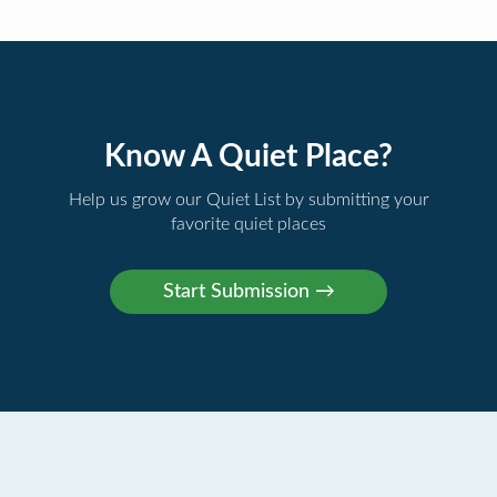
Know A Quiet Place?
Help us grow our Quiet List by submitting your
favorite quiet places