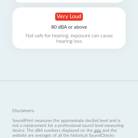
Very Loud
80 dBA or above
Not safe for hearing, exposure can cause
hearing loss
Disclaimers:
SoundPrint measures the approximate decibel level and is
not a replacement for a professional sound level measuring
device. The dBA numbers displayed on the
app
and the
website are averages of all the historical SoundChecks