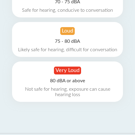
70 - 75 dBA
Safe for hearing, conducive to conversation
Loud
75 - 80 dBA
Likely safe for hearing, difficult for conversation
Very Loud
80 dBA or above
Not safe for hearing, exposure can cause
hearing loss