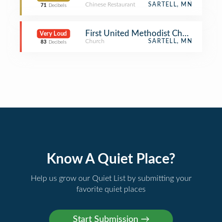
Chinese Restaurant
SARTELL, MN
71
Decibels
First United Methodist Church of th
Very Loud
Church
SARTELL, MN
83
Decibels
Know A Quiet Place?
Help us grow our Quiet List by submitting your
favorite quiet places