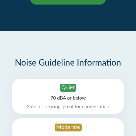
Noise Guideline Information
Quiet
70 dBA or below
Safe for hearing, great for conversation
Moderate