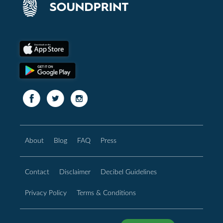
About
Blog
FAQ
Press
Contact
Disclaimer
Decibel Guidelines
Privacy Policy
Terms & Conditions