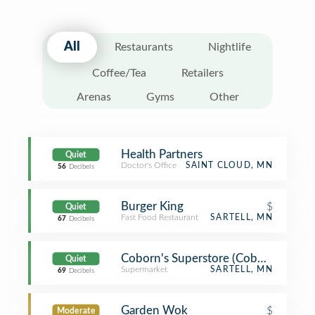
All
Restaurants
Nightlife
Coffee/Tea
Retailers
Arenas
Gyms
Other
Health Partners
Quiet
Doctor's Office
SAINT CLOUD, MN
56
Decibels
Burger King
$
Quiet
Fast Food Restaurant
SARTELL, MN
67
Decibels
Coborn's Superstore (Coborn's Mark
Quiet
Supermarket
SARTELL, MN
69
Decibels
Garden Wok
$
Moderate