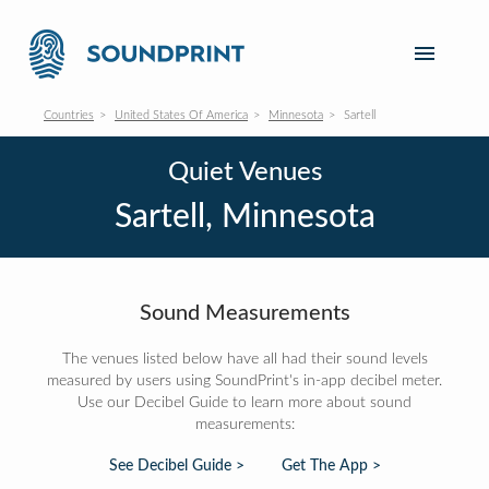
Countries
United States Of America
Minnesota
Sartell
Quiet Venues
Sartell, Minnesota
Sound Measurements
The venues listed below have all had their sound levels
measured by users using SoundPrint's in-app decibel meter.
Use our Decibel Guide to learn more about sound
measurements:
See Decibel Guide >
Get The App >