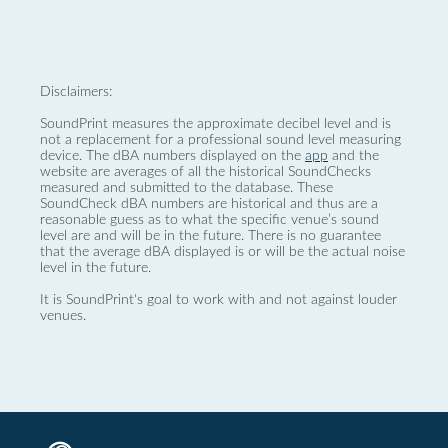
Disclaimers:
SoundPrint measures the approximate decibel level and is
not a replacement for a professional sound level measuring
device. The dBA numbers displayed on the
app
and the
website are averages of all the historical SoundChecks
measured and submitted to the database. These
SoundCheck dBA numbers are historical and thus are a
reasonable guess as to what the specific venue’s sound
level are and will be in the future. There is no guarantee
that the average dBA displayed is or will be the actual noise
level in the future.
It is SoundPrint's goal to work with and not against louder
venues.