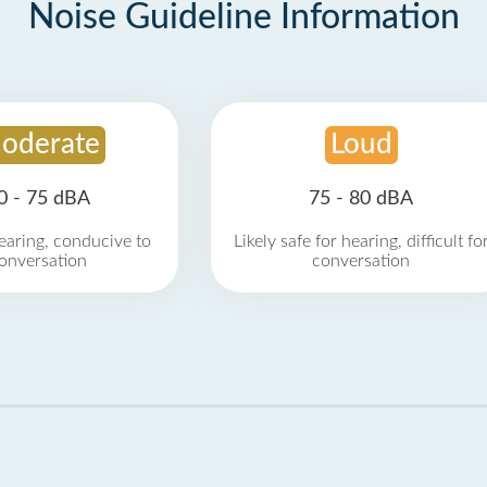
Noise Guideline Information
oderate
Loud
0 - 75 dBA
75 - 80 dBA
earing, conducive to
Likely safe for hearing, difficult fo
onversation
conversation