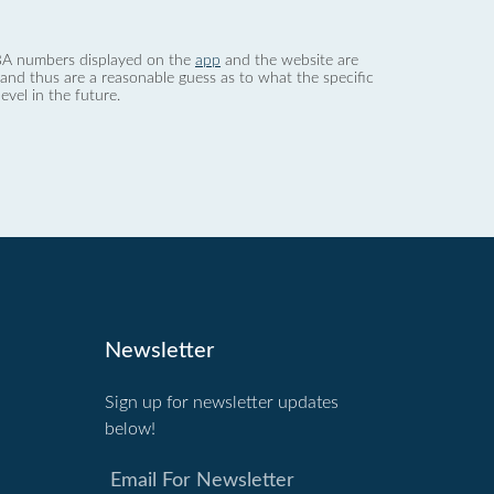
 dBA numbers displayed on the
app
and the website are
nd thus are a reasonable guess as to what the specific
evel in the future.
Newsletter
Sign up for newsletter updates
below!