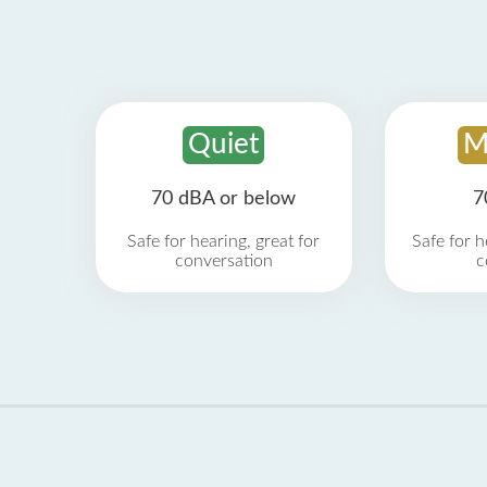
Quiet
M
70 dBA or below
7
Safe for hearing, great for
Safe for h
conversation
c