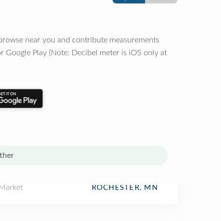
o browse near you and contribute measurements
r Google Play (Note: Decibel meter is iOS only at
ther
 Market
ROCHESTER, MN