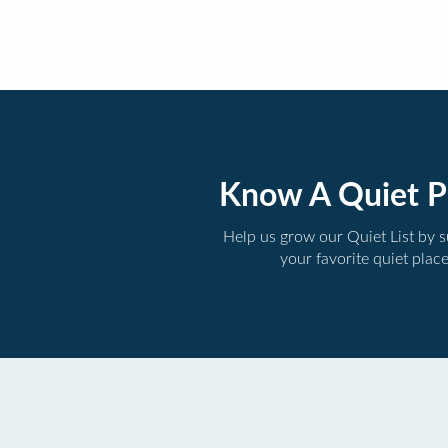
Know A Quiet P
Help us grow our Quiet List by 
your favorite quiet plac