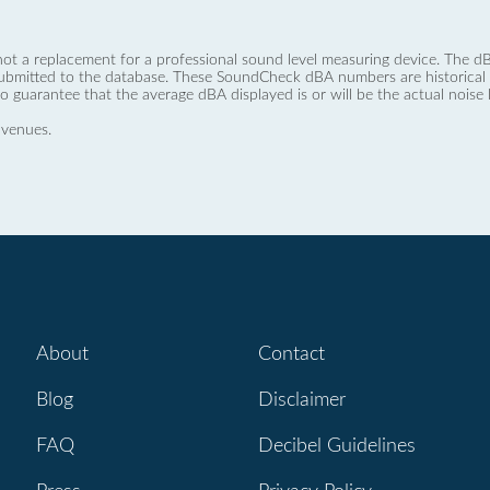
not a replacement for a professional sound level measuring device. The
ubmitted to the database. These SoundCheck dBA numbers are historical a
no guarantee that the average dBA displayed is or will be the actual noise l
 venues.
About
Contact
Blog
Disclaimer
FAQ
Decibel Guidelines