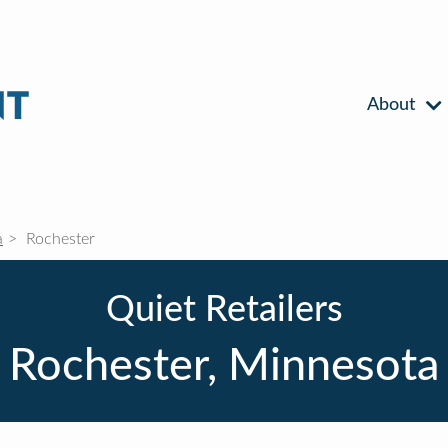
About
a
Rochester
Quiet Retailers
Rochester, Minnesota