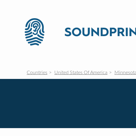
Countries
United States Of America
Minnesot