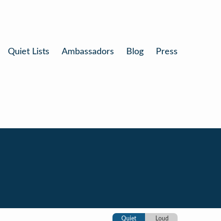
Quiet Lists
Ambassadors
Blog
Press
Quiet
Loud