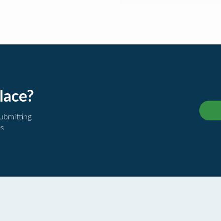
lace?
submitting
es