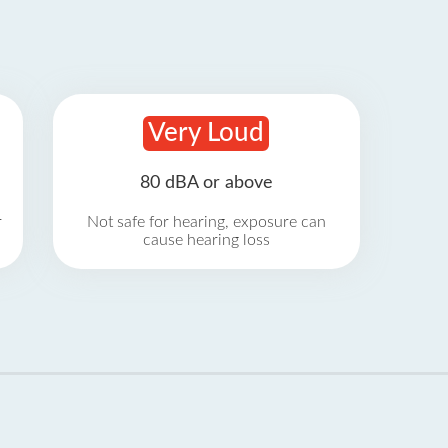
Very Loud
80 dBA or above
r
Not safe for hearing, exposure can
cause hearing loss