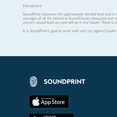
Disclaimers:
SoundPrint measures the approximate decibel level and is 
averages of all the historical SoundChecks measured and s
venue’s sound level are and will be in the future. There is 
It is SoundPrint's goal to work with and not against louder