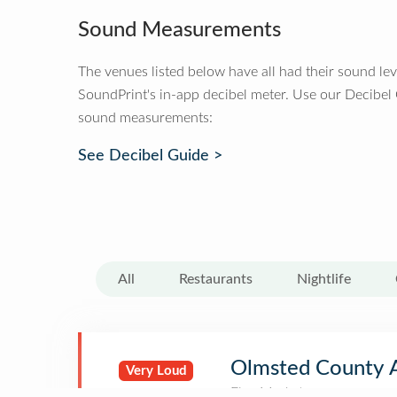
Sound Measurements
The venues listed below have all had their sound le
SoundPrint's in-app decibel meter. Use our Decibel
sound measurements:
See Decibel Guide >
All
Restaurants
Nightlife
Olmsted County 
Very Loud