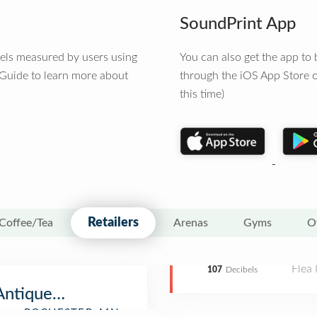
SoundPrint App
vels measured by users using
You can also get the app t
 Guide to learn more about
through the iOS App Store o
this time)
Retailers
Coffee/Tea
Arenas
Gyms
O
Flea
107
Decibels
Antique Show & Flea Market