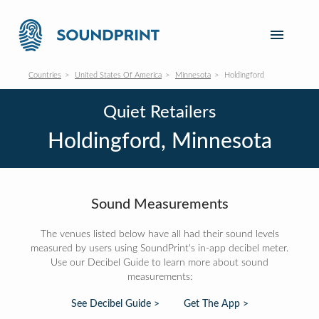
Countries
United States Of America
Minnesota
Holdingford
Quiet Retailers
Holdingford, Minnesota
Sound Measurements
The venues listed below have all had their sound levels
measured by users using SoundPrint's in-app decibel meter.
Use our Decibel Guide to learn more about sound
measurements:
See Decibel Guide >
Get The App >