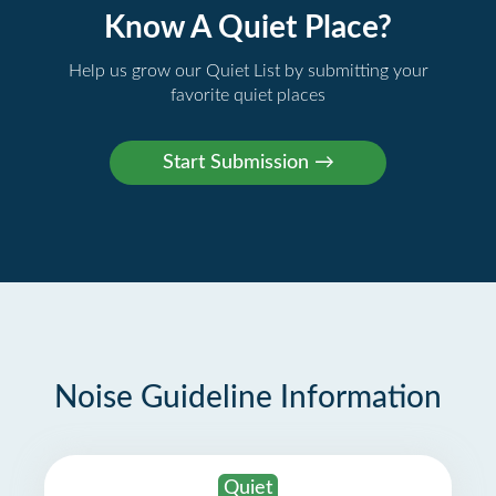
Know A Quiet Place?
Help us grow our Quiet List by submitting your
favorite quiet places
Noise Guideline Information
Quiet