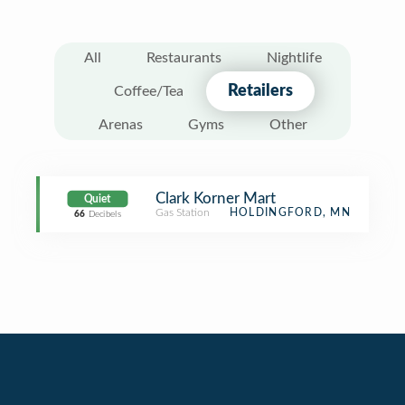
All
Restaurants
Nightlife
Retailers
Coffee/Tea
Arenas
Gyms
Other
Clark Korner Mart
Quiet
Gas Station
HOLDINGFORD, MN
66
Decibels