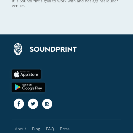
It is SoundPrint's goal to work with and not against louder
venues.
About
Blog
FAQ
Press