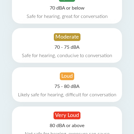
70 dBA or below
Safe for hearing, great for conversation
Moderate
70 - 75 dBA
Safe for hearing, conducive to conversation
Loud
75 - 80 dBA
Likely safe for hearing, difficult for conversation
Very Loud
80 dBA or above