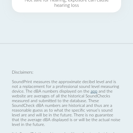
Not safe for hearing, exposure can cause
hearing loss
Disclaimers:
SoundPrint measures the approximate decibel level and is
not a replacement for a professional sound level measuring
device. The dBA numbers displayed on the
app
and the
website are averages of all the historical SoundChecks
measured and submitted to the database. These
SoundCheck dBA numbers are historical and thus are a
reasonable guess as to what the specific venue’s sound
level are and will be in the future. There is no guarantee
that the average dBA displayed is or will be the actual noise
level in the future.