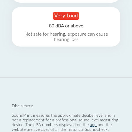
Very Loud
80 dBA or above
Not safe for hearing, exposure can cause
hearing loss
Disclaimers:
SoundPrint measures the approximate decibel level and is
not a replacement for a professional sound level measuring
device. The dBA numbers displayed on the
app
and the
website are averages of all the historical SoundChecks