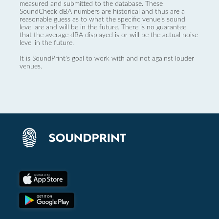
measured and submitted to the database. These
SoundCheck dBA numbers are historical and thus are a
reasonable guess as to what the specific venue’s sound
level are and will be in the future. There is no guarantee
that the average dBA displayed is or will be the actual noise
level in the future.
It is SoundPrint's goal to work with and not against louder
venues.