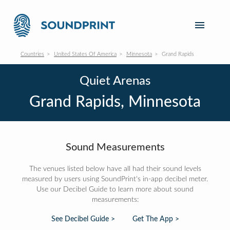
Countries
United States Of America
Minnesota
Grand Rapids
Quiet Arenas
Grand Rapids, Minnesota
Sound Measurements
The venues listed below have all had their sound levels
measured by users using SoundPrint's in-app decibel meter.
Use our Decibel Guide to learn more about sound
measurements:
See Decibel Guide >
Get The App >