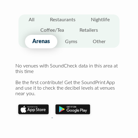
All
Restaurants
Nightlife
Coffee/Tea
Retailers
Arenas
Gyms
Other
No venues with SoundCheck data in this area at
this time
Be the first contribute! Get the SoundPrint App
and use it to check the decibel levels at venues
near you.