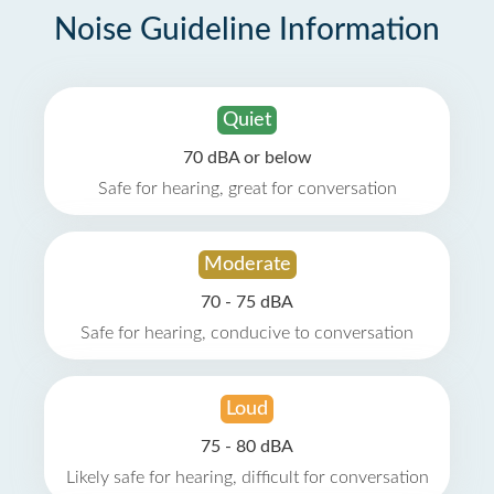
Noise Guideline Information
Quiet
70 dBA or below
Safe for hearing, great for conversation
Moderate
70 - 75 dBA
Safe for hearing, conducive to conversation
Loud
75 - 80 dBA
Likely safe for hearing, difficult for conversation