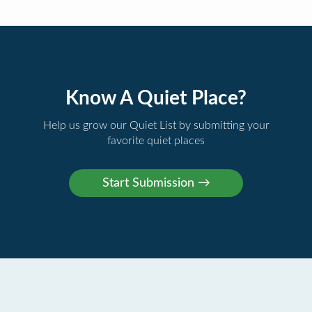
Know A Quiet Place?
Help us grow our Quiet List by submitting your
favorite quiet places