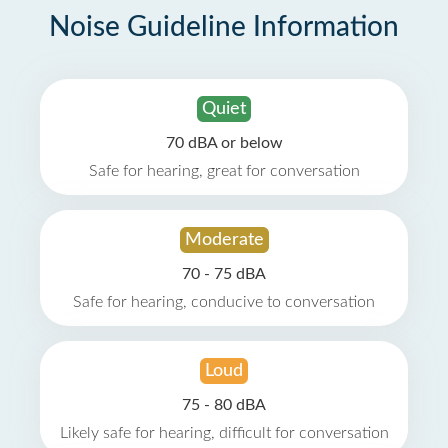
Noise Guideline Information
Quiet
70 dBA or below
Safe for hearing, great for conversation
Moderate
70 - 75 dBA
Safe for hearing, conducive to conversation
Loud
75 - 80 dBA
Likely safe for hearing, difficult for conversation