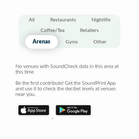
All
Restaurants
Nightlife
Coffee/Tea
Retailers
Arenas
Gyms
Other
No venues with SoundCheck data in this area at
this time
Be the first contribute! Get the SoundPrint App
and use it to check the decibel levels at venues
near you.