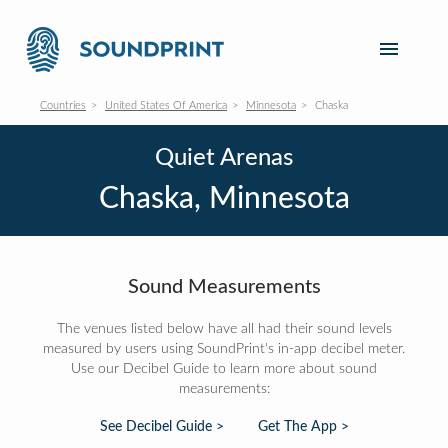
Countries
United States Of America
Minnesota
Chaska
Quiet Arenas
Chaska, Minnesota
Sound Measurements
The venues listed below have all had their sound levels
measured by users using SoundPrint's in-app decibel meter.
Use our Decibel Guide to learn more about sound
measurements:
See Decibel Guide >
Get The App >