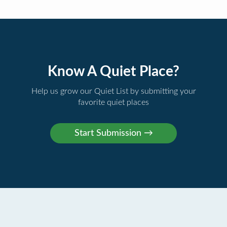
Know A Quiet Place?
Help us grow our Quiet List by submitting your
favorite quiet places