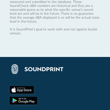
measured and submitted to the database. These
SoundCheck dBA numbers are historical and thus are a
reasonable guess as to what the specific venue’s sound
level are and will be in the future. There is no guarantee
that the average dBA displayed is or will be the actual noise
level in the future.
It is SoundPrint's goal to work with and not against louder
venues.