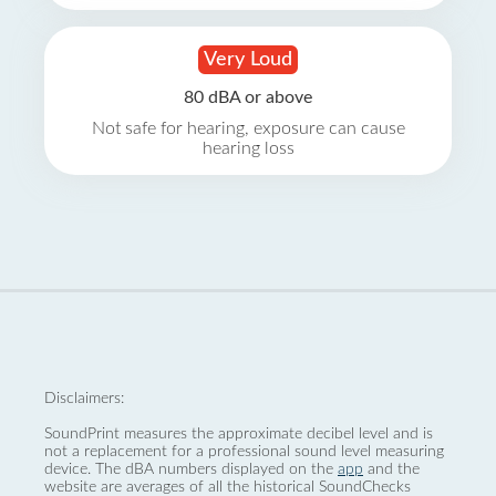
Very Loud
80 dBA or above
Not safe for hearing, exposure can cause
hearing loss
Disclaimers:
SoundPrint measures the approximate decibel level and is
not a replacement for a professional sound level measuring
device. The dBA numbers displayed on the
app
and the
website are averages of all the historical SoundChecks