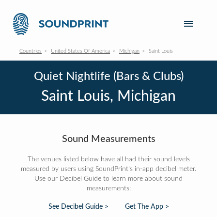
Countries
United States Of America
Michigan
Saint Louis
Quiet Nightlife (Bars & Clubs)
Saint Louis, Michigan
Sound Measurements
The venues listed below have all had their sound levels
measured by users using SoundPrint's in-app decibel meter.
Use our Decibel Guide to learn more about sound
measurements:
See Decibel Guide >
Get The App >