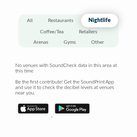
Nightlife
All
Restaurants
Coffee/Tea
Retailers
Arenas
Gyms
Other
No venues with SoundCheck data in this area at
this time
Be the first contribute! Get the SoundPrint App
and use it to check the decibel levels at venues
near you.