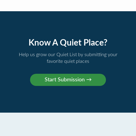
Know A Quiet Place?
Help us grow our Quiet List by submitting your
favorite quiet places