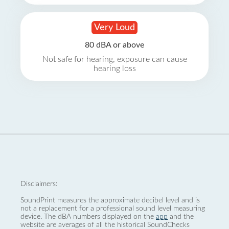
Very Loud
80 dBA or above
Not safe for hearing, exposure can cause
hearing loss
Disclaimers:
SoundPrint measures the approximate decibel level and is
not a replacement for a professional sound level measuring
device. The dBA numbers displayed on the
app
and the
website are averages of all the historical SoundChecks