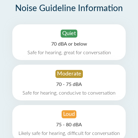
Noise Guideline Information
Quiet
70 dBA or below
Safe for hearing, great for conversation
Moderate
70 - 75 dBA
Safe for hearing, conducive to conversation
Loud
75 - 80 dBA
Likely safe for hearing, difficult for conversation