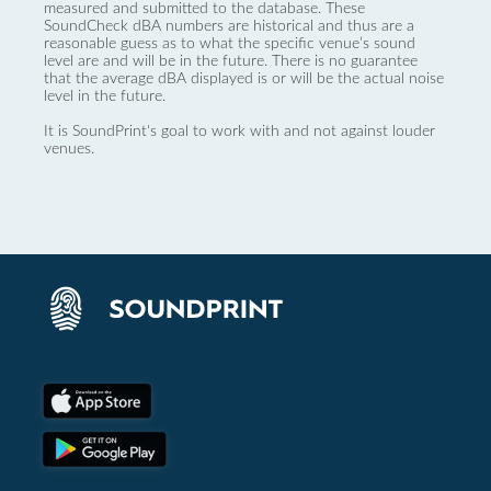
measured and submitted to the database. These
SoundCheck dBA numbers are historical and thus are a
reasonable guess as to what the specific venue’s sound
level are and will be in the future. There is no guarantee
that the average dBA displayed is or will be the actual noise
level in the future.
It is SoundPrint's goal to work with and not against louder
venues.