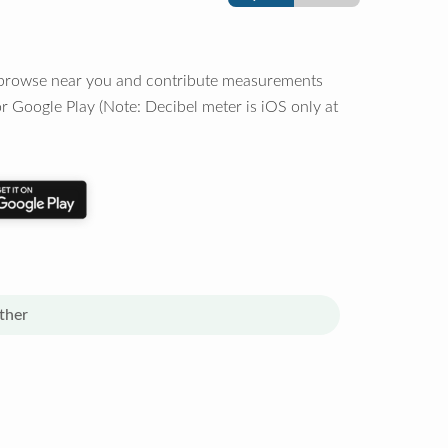
o browse near you and contribute measurements
r Google Play (Note: Decibel meter is iOS only at
ther