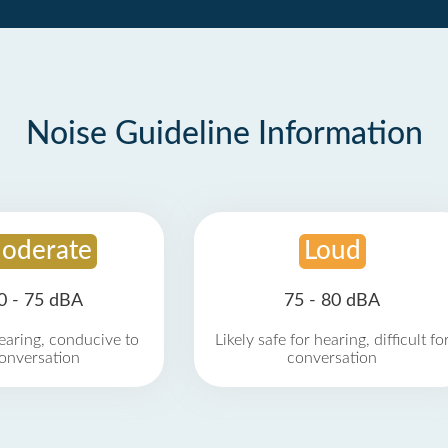
Noise Guideline Information
oderate
Loud
0 - 75 dBA
75 - 80 dBA
earing, conducive to
Likely safe for hearing, difficult fo
onversation
conversation