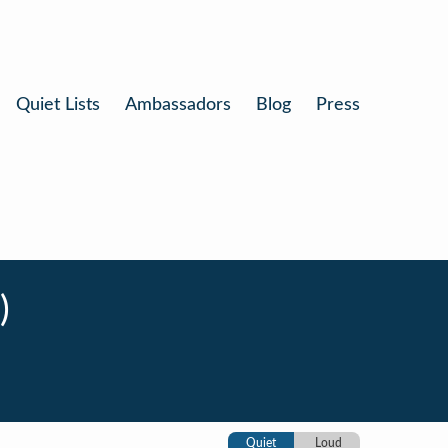
Quiet Lists
Ambassadors
Blog
Press
)
Quiet
Loud