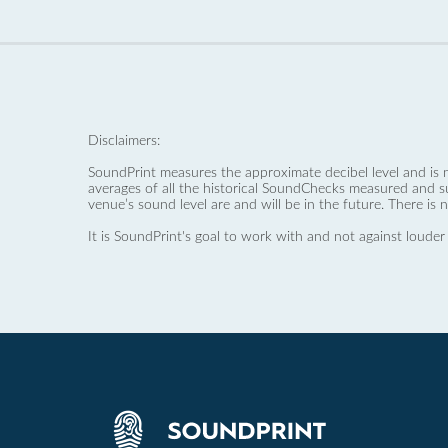
Disclaimers:
SoundPrint measures the approximate decibel level and is 
averages of all the historical SoundChecks measured and s
venue’s sound level are and will be in the future. There is 
It is SoundPrint's goal to work with and not against louder