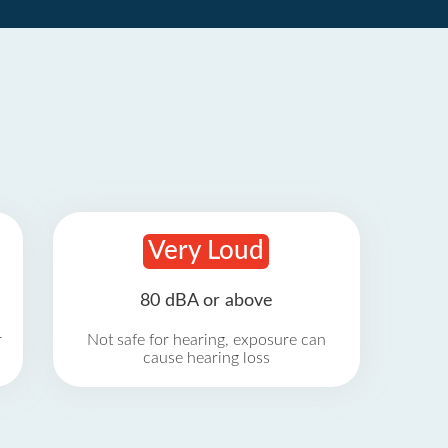
Very Loud
80 dBA or above
r
Not safe for hearing, exposure can
cause hearing loss