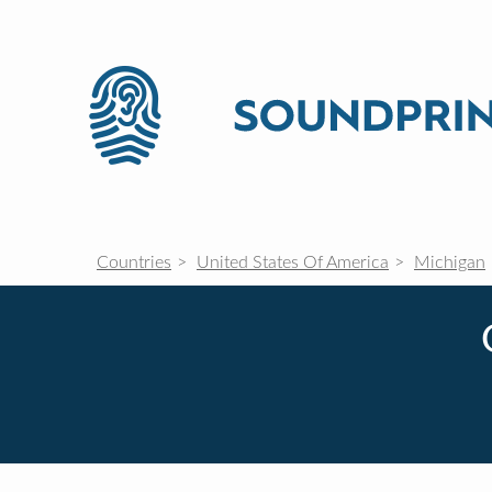
Countries
United States Of America
Michigan