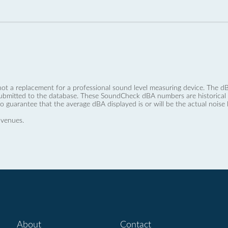
not a replacement for a professional sound level measuring device. The
ubmitted to the database. These SoundCheck dBA numbers are historical a
no guarantee that the average dBA displayed is or will be the actual noise l
 venues.
About
Contact