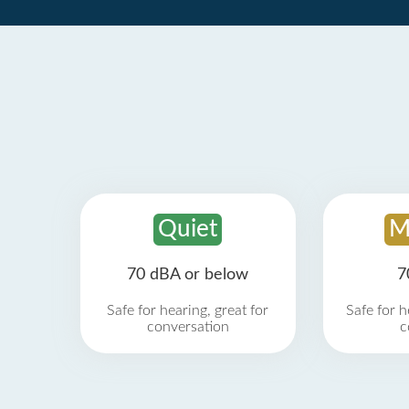
Quiet
M
70 dBA or below
7
Safe for hearing, great for
Safe for h
conversation
c