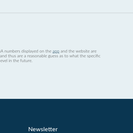
 dBA numbers displayed on the
app
and the website are
nd thus are a reasonable guess as to what the specific
evel in the future.
Newsletter