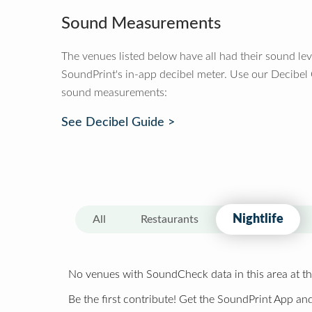
Sound Measurements
The venues listed below have all had their sound le
SoundPrint's in-app decibel meter. Use our Decibel
sound measurements:
See Decibel Guide >
Nightlife
All
Restaurants
No venues with SoundCheck data in this area at th
Be the first contribute! Get the SoundPrint App and