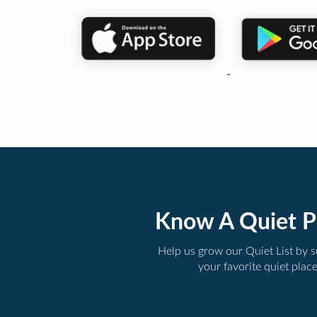
Know A Quiet P
Help us grow our Quiet List by 
your favorite quiet plac