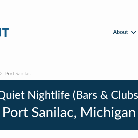
About
Port Sanilac
Quiet Nightlife (Bars & Clubs
Port Sanilac, Michigan