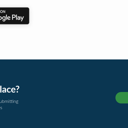
lace?
submitting
es