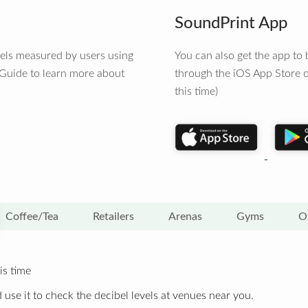
SoundPrint App
vels measured by users using
You can also get the app t
 Guide to learn more about
through the iOS App Store o
this time)
Coffee/Tea
Retailers
Arenas
Gyms
O
is time
 use it to check the decibel levels at venues near you.