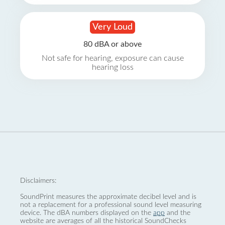
Very Loud
80 dBA or above
Not safe for hearing, exposure can cause
hearing loss
Disclaimers:
SoundPrint measures the approximate decibel level and is
not a replacement for a professional sound level measuring
device. The dBA numbers displayed on the
app
and the
website are averages of all the historical SoundChecks