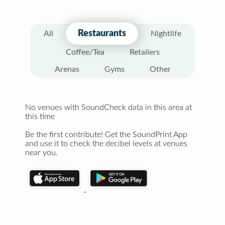
Restaurants
All
Nightlife
Coffee/Tea
Retailers
Arenas
Gyms
Other
No venues with SoundCheck data in this area at
this time
Be the first contribute! Get the SoundPrint App
and use it to check the decibel levels at venues
near you.