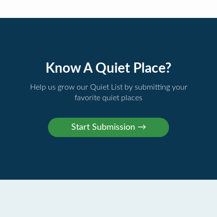
Know A Quiet Place?
Help us grow our Quiet List by submitting your
favorite quiet places