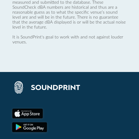
measured and submitted to the database. These
SoundCheck dBA numbers are historical and thus are a
reasonable guess as to what the specific venue’s sound
level are and will be in the future. There is no guarantee
that the average dBA displayed is or will be the actual noise
level in the future.
It is SoundPrint's goal to work with and not against louder
venues.