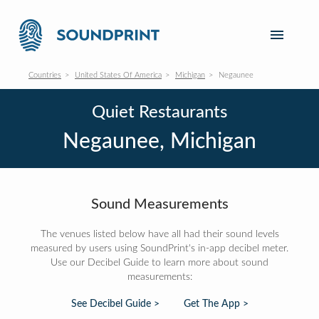
Countries
United States Of America
Michigan
Negaunee
Quiet Restaurants
Negaunee, Michigan
Sound Measurements
The venues listed below have all had their sound levels
measured by users using SoundPrint's in-app decibel meter.
Use our Decibel Guide to learn more about sound
measurements:
See Decibel Guide >
Get The App >