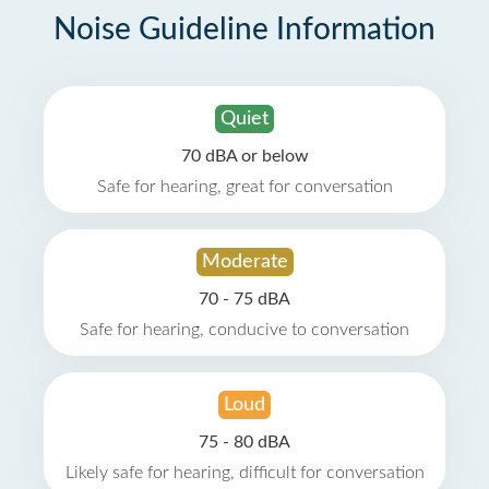
Noise Guideline Information
Quiet
70 dBA or below
Safe for hearing, great for conversation
Moderate
70 - 75 dBA
Safe for hearing, conducive to conversation
Loud
75 - 80 dBA
Likely safe for hearing, difficult for conversation