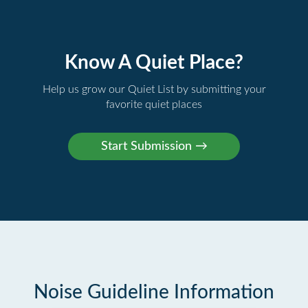
Know A Quiet Place?
Help us grow our Quiet List by submitting your
favorite quiet places
Noise Guideline Information