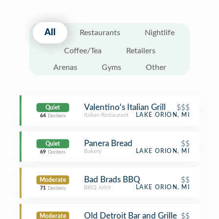
All
Restaurants
Nightlife
Coffee/Tea
Retailers
Arenas
Gyms
Other
Valentino's Italian Grill
$$$
Quiet
Italian Restaurant
LAKE ORION, MI
64
Decibels
Panera Bread
$$
Quiet
Bakery
LAKE ORION, MI
69
Decibels
Bad Brads BBQ
$$
Moderate
BBQ Joint
LAKE ORION, MI
71
Decibels
Old Detroit Bar and Grille
$$
Moderate