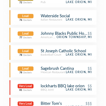
Pub
LAKE ORION, MI
72
Decibels
Waterside Social
Loud
Italian Restaurant
LAKE ORION, MI
76
Decibels
Johnny Blacks Public House
$$
Loud
American Restaurant
ORION TOWNSHIP, MI
77
Decibels
St Joseph Catholic School
Loud
Basketball Court
LAKE ORION, MI
78
Decibels
Sagebrush Cantina
$$
Loud
Mexican Restaurant
LAKE ORION, MI
78
Decibels
lockharts BBQ lake orion
$$
Very Loud
BBQ Joint
LAKE ORION, MI
81
Decibels
Bitter Tom's
$$$
Very Loud