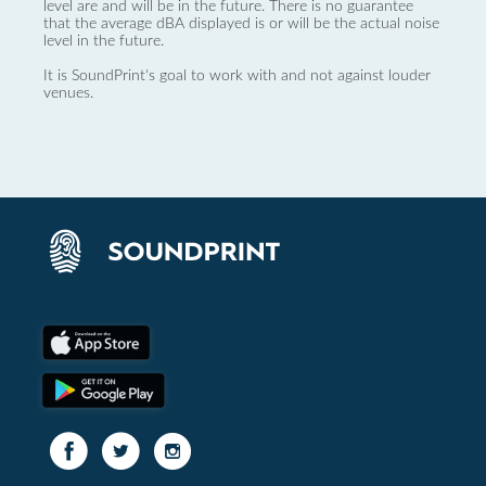
level are and will be in the future. There is no guarantee
that the average dBA displayed is or will be the actual noise
level in the future.
It is SoundPrint's goal to work with and not against louder
venues.