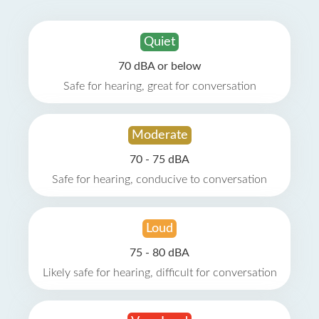
Quiet
70 dBA or below
Safe for hearing, great for conversation
Moderate
70 - 75 dBA
Safe for hearing, conducive to conversation
Loud
75 - 80 dBA
Likely safe for hearing, difficult for conversation