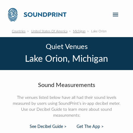
Countries
United States Of America
Michigan
Lake Orion
Quiet Venues
Lake Orion, Michigan
Sound Measurements
The venues listed below have all had their sound levels
measured by users using SoundPrint's in-app decibel meter.
Use our Decibel Guide to learn more about sound
measurements:
See Decibel Guide >
Get The App >