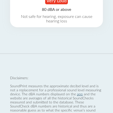
Very Loud
80 dBA or above
Not safe for hearing, exposure can cause
hearing loss
Disclaimers:
SoundPrint measures the approximate decibel level and is
not a replacement for a professional sound level measuring
device. The dBA numbers displayed on the
app
and the
website are averages of all the historical SoundChecks
measured and submitted to the database. These
SoundCheck dBA numbers are historical and thus are a
reasonable guess as to what the specific venue’s sound