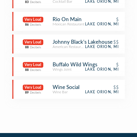
Cocktail Bar
LAKE ORION, MI
83
Decibels
Rio On Main
$
Very Loud
Mexican Restaurant
LAKE ORION, MI
86
Decibels
Johnny Black’s Lakehouse
$$
Very Loud
American Restaurant
LAKE ORION, MI
88
Decibels
Buffalo Wild Wings
$
Very Loud
Wings Joint
LAKE ORION, MI
88
Decibels
Wine Social
$$
Very Loud
Wine Bar
LAKE ORION, MI
89
Decibels