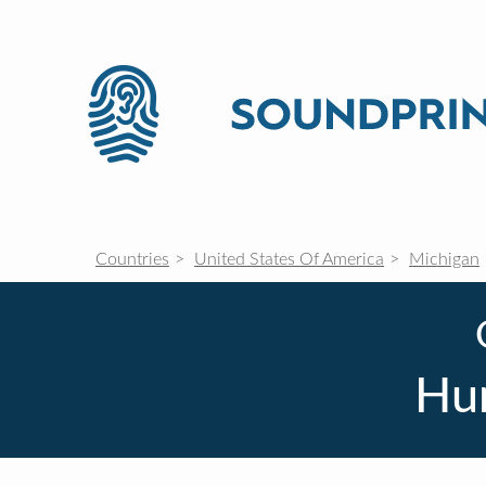
Countries
United States Of America
Michigan
Hu