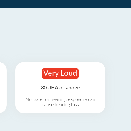
Very Loud
80 dBA or above
r
Not safe for hearing, exposure can
cause hearing loss