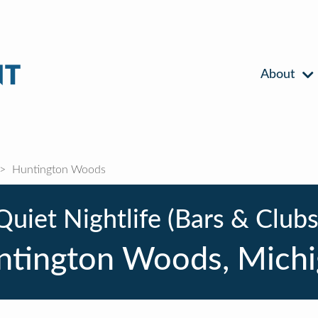
About
Huntington Woods
Quiet Nightlife (Bars & Clubs
ntington Woods, Michi