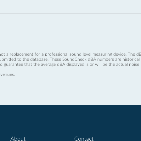
not a replacement for a professional sound level measuring device. The
ubmitted to the database. These SoundCheck dBA numbers are historical a
no guarantee that the average dBA displayed is or will be the actual noise l
 venues.
About
Contact