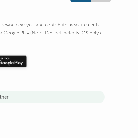
o browse near you and contribute measurements
r Google Play (Note: Decibel meter is iOS only at
ther