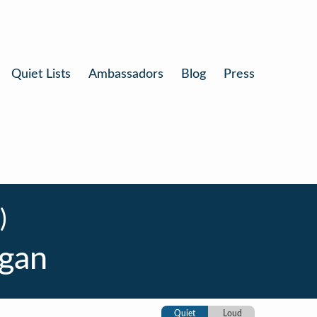
Quiet Lists
Ambassadors
Blog
Press
)
gan
Quiet
Loud