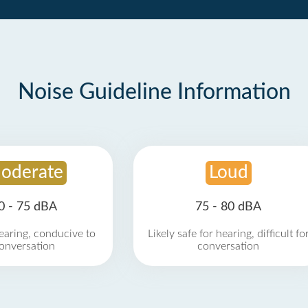
Noise Guideline Information
oderate
Loud
0 - 75 dBA
75 - 80 dBA
earing, conducive to
Likely safe for hearing, difficult fo
onversation
conversation