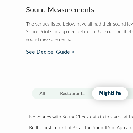
Sound Measurements
The venues listed below have all had their sound le
SoundPrint's in-app decibel meter. Use our Decibel
sound measurements:
See Decibel Guide >
Nightlife
All
Restaurants
No venues with SoundCheck data in this area at th
Be the first contribute! Get the SoundPrint App and