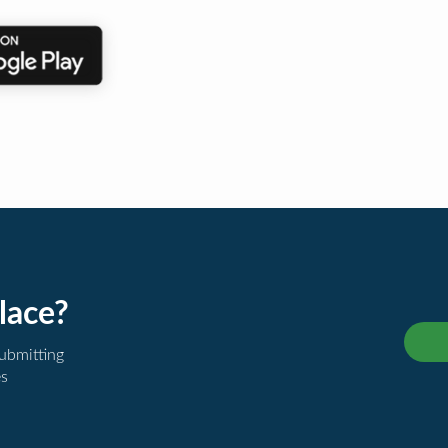
lace?
submitting
es