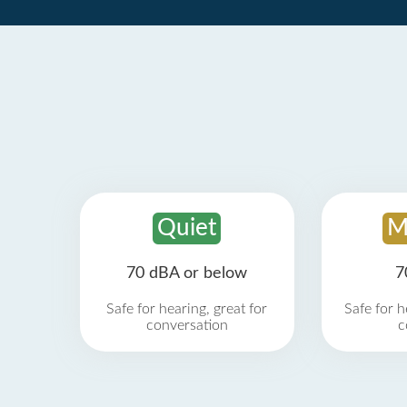
Quiet
M
70 dBA or below
7
Safe for hearing, great for
Safe for h
conversation
c