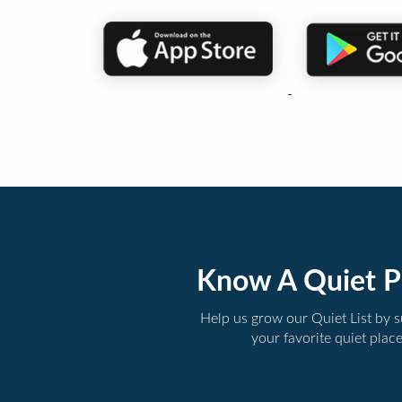
Know A Quiet P
Help us grow our Quiet List by 
your favorite quiet plac