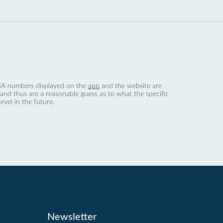
 dBA numbers displayed on the
app
and the website are
nd thus are a reasonable guess as to what the specific
evel in the future.
Newsletter