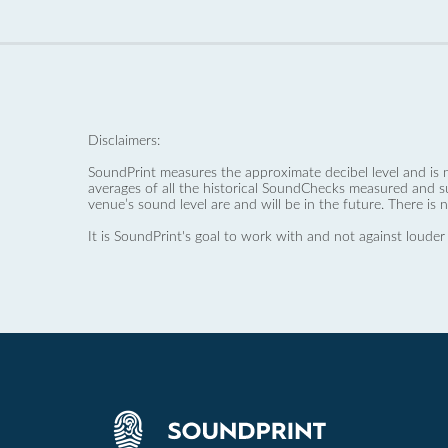
Disclaimers:
SoundPrint measures the approximate decibel level and is 
averages of all the historical SoundChecks measured and s
venue’s sound level are and will be in the future. There is 
It is SoundPrint's goal to work with and not against louder