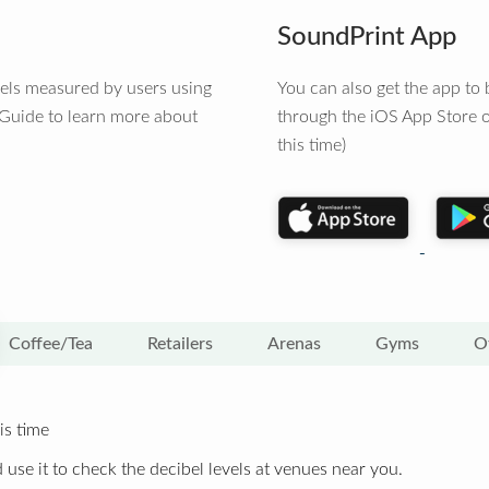
SoundPrint App
vels measured by users using
You can also get the app t
 Guide to learn more about
through the iOS App Store o
this time)
Coffee/Tea
Retailers
Arenas
Gyms
O
is time
 use it to check the decibel levels at venues near you.