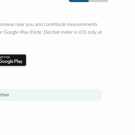
o browse near you and contribute measurements
r Google Play (Note: Decibel meter is iOS only at
ther