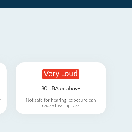
Very Loud
80 dBA or above
r
Not safe for hearing, exposure can
cause hearing loss