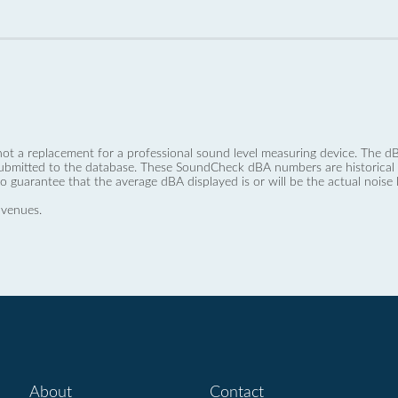
not a replacement for a professional sound level measuring device. The
ubmitted to the database. These SoundCheck dBA numbers are historical a
no guarantee that the average dBA displayed is or will be the actual noise l
 venues.
About
Contact