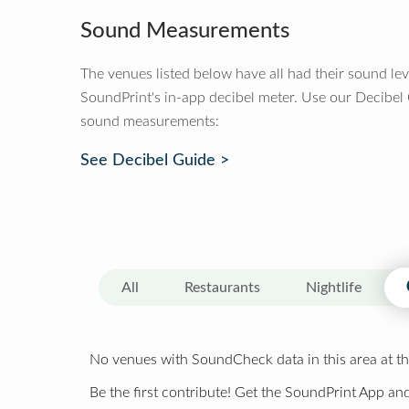
Sound Measurements
The venues listed below have all had their sound le
SoundPrint's in-app decibel meter. Use our Decibel
sound measurements:
See Decibel Guide >
All
Restaurants
Nightlife
No venues with SoundCheck data in this area at th
Be the first contribute! Get the SoundPrint App and