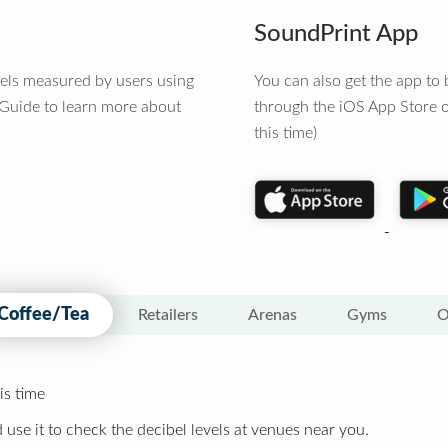
SoundPrint App
vels measured by users using
You can also get the app t
 Guide to learn more about
through the iOS App Store o
this time)
Coffee/Tea
Retailers
Arenas
Gyms
O
is time
 use it to check the decibel levels at venues near you.