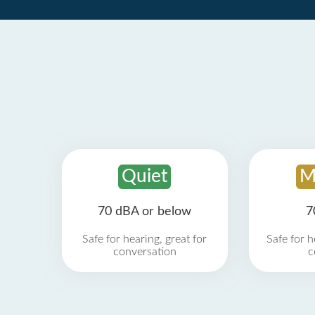
Quiet
M
70 dBA or below
7
Safe for hearing, great for
Safe for h
conversation
c