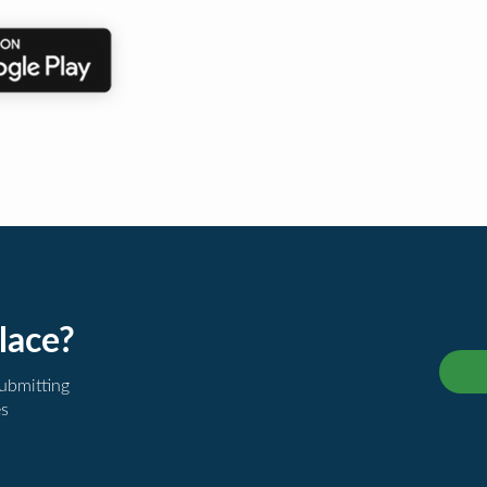
lace?
submitting
es