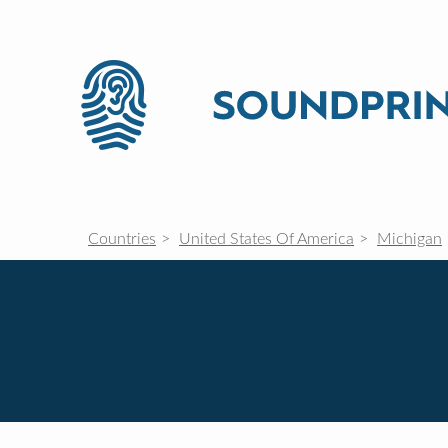
Countries
United States Of America
Michigan