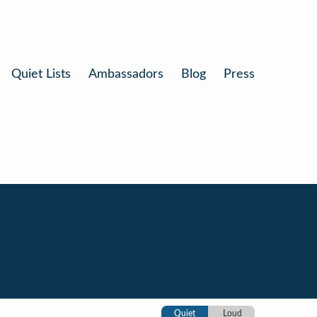
Quiet Lists
Ambassadors
Blog
Press
Quiet
Loud