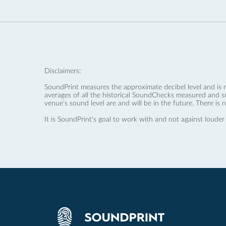
Disclaimers:
SoundPrint measures the approximate decibel level and is 
averages of all the historical SoundChecks measured and s
venue’s sound level are and will be in the future. There is 
It is SoundPrint's goal to work with and not against louder