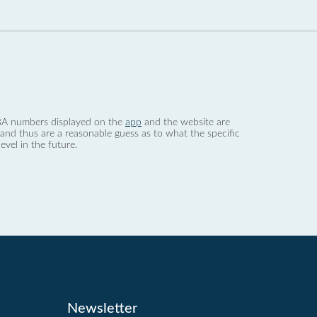
 dBA numbers displayed on the
app
and the website are
nd thus are a reasonable guess as to what the specific
evel in the future.
Newsletter