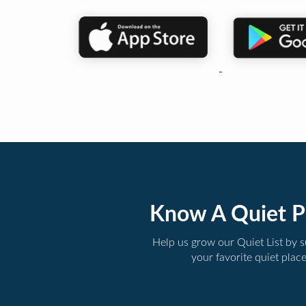
Know A Quiet P
Help us grow our Quiet List by 
your favorite quiet plac