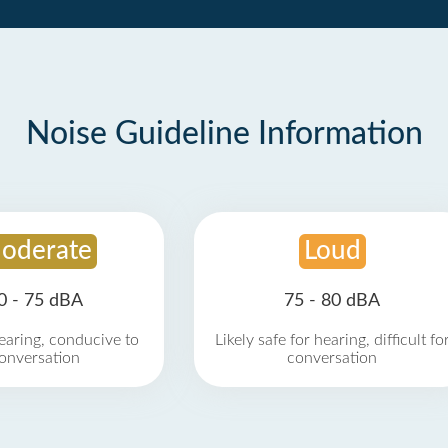
Noise Guideline Information
oderate
Loud
0 - 75 dBA
75 - 80 dBA
earing, conducive to
Likely safe for hearing, difficult fo
onversation
conversation