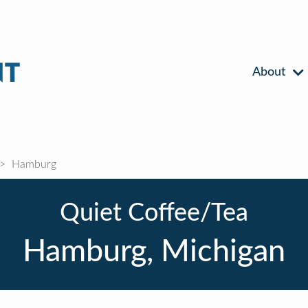
About
Hamburg
Quiet Coffee/Tea
Hamburg, Michigan