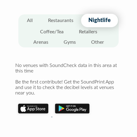
Nightlife
All
Restaurants
Coffee/Tea
Retailers
Arenas
Gyms
Other
No venues with SoundCheck data in this area at
this time
Be the first contribute! Get the SoundPrint App
and use it to check the decibel levels at venues
near you.