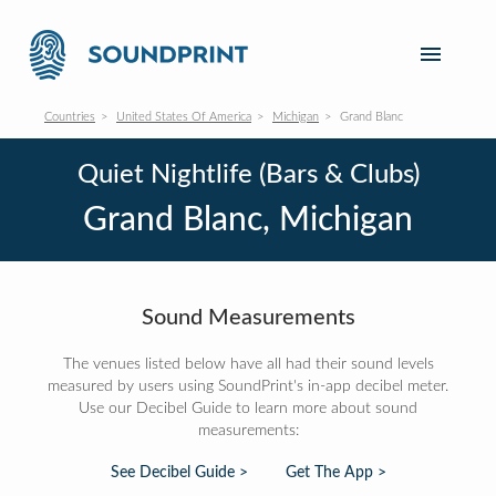
Countries
United States Of America
Michigan
Grand Blanc
Quiet Nightlife (Bars & Clubs)
Grand Blanc, Michigan
Sound Measurements
The venues listed below have all had their sound levels
measured by users using SoundPrint's in-app decibel meter.
Use our Decibel Guide to learn more about sound
measurements:
See Decibel Guide >
Get The App >