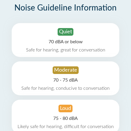
Noise Guideline Information
Quiet
70 dBA or below
Safe for hearing, great for conversation
Moderate
70 - 75 dBA
Safe for hearing, conducive to conversation
Loud
75 - 80 dBA
Likely safe for hearing, difficult for conversation