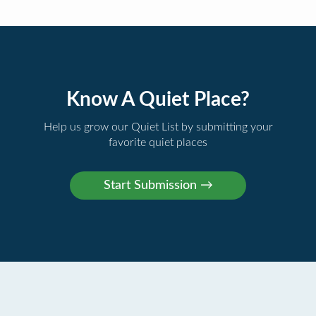
Know A Quiet Place?
Help us grow our Quiet List by submitting your
favorite quiet places