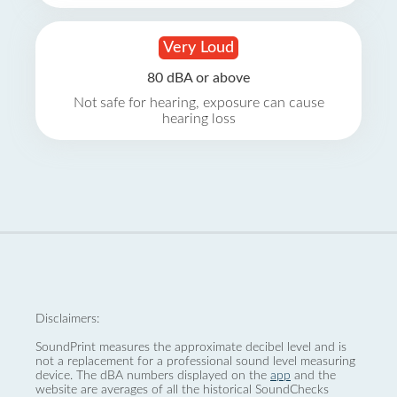
Very Loud
80 dBA or above
Not safe for hearing, exposure can cause
hearing loss
Disclaimers:
SoundPrint measures the approximate decibel level and is
not a replacement for a professional sound level measuring
device. The dBA numbers displayed on the
app
and the
website are averages of all the historical SoundChecks