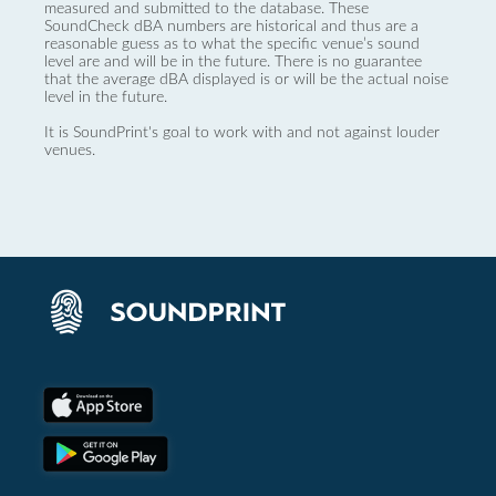
measured and submitted to the database. These
SoundCheck dBA numbers are historical and thus are a
reasonable guess as to what the specific venue’s sound
level are and will be in the future. There is no guarantee
that the average dBA displayed is or will be the actual noise
level in the future.
It is SoundPrint's goal to work with and not against louder
venues.