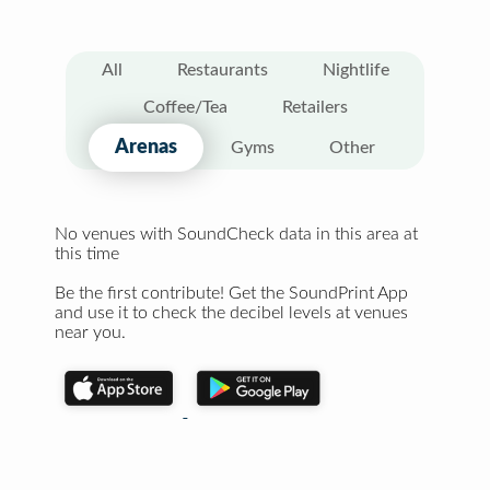
All
Restaurants
Nightlife
Coffee/Tea
Retailers
Arenas
Gyms
Other
No venues with SoundCheck data in this area at
this time
Be the first contribute! Get the SoundPrint App
and use it to check the decibel levels at venues
near you.