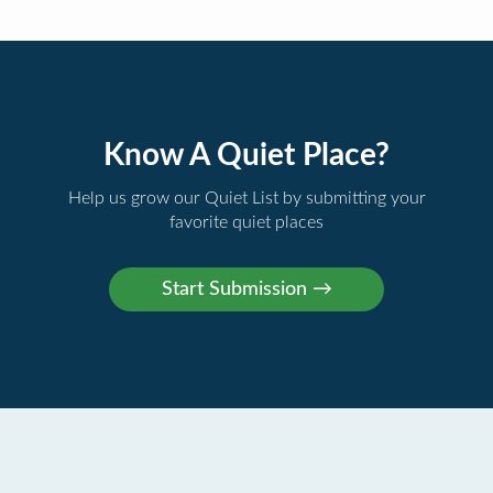
Know A Quiet Place?
Help us grow our Quiet List by submitting your
favorite quiet places