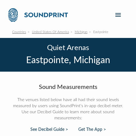
Countries
United States Of America
Michigan
Eastpointe
Quiet Arenas
Eastpointe, Michigan
Sound Measurements
The venues listed below have all had their sound levels
measured by users using SoundPrint's in-app decibel meter.
Use our Decibel Guide to learn more about sound
measurements:
See Decibel Guide >
Get The App >