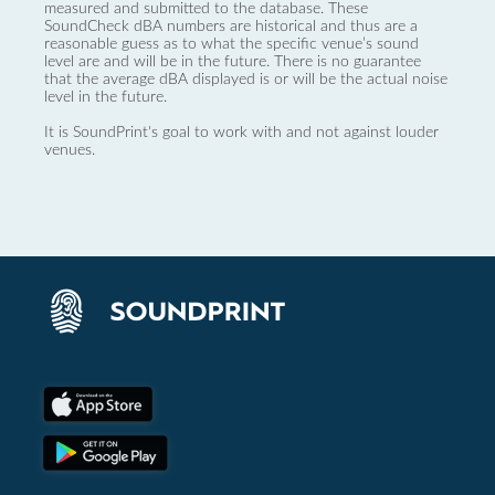
measured and submitted to the database. These
SoundCheck dBA numbers are historical and thus are a
reasonable guess as to what the specific venue’s sound
level are and will be in the future. There is no guarantee
that the average dBA displayed is or will be the actual noise
level in the future.
It is SoundPrint's goal to work with and not against louder
venues.