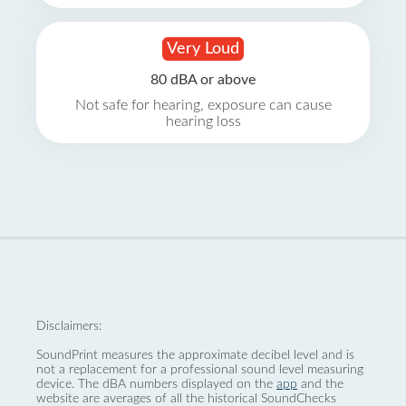
Very Loud
80 dBA or above
Not safe for hearing, exposure can cause
hearing loss
Disclaimers:
SoundPrint measures the approximate decibel level and is
not a replacement for a professional sound level measuring
device. The dBA numbers displayed on the
app
and the
website are averages of all the historical SoundChecks