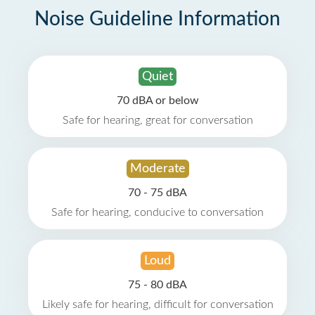
Noise Guideline Information
Quiet
70 dBA or below
Safe for hearing, great for conversation
Moderate
70 - 75 dBA
Safe for hearing, conducive to conversation
Loud
75 - 80 dBA
Likely safe for hearing, difficult for conversation