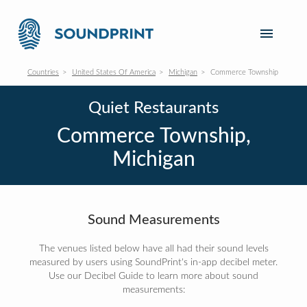
Countries
United States Of America
Michigan
Commerce Township
Quiet Restaurants
Commerce Township,
Michigan
Sound Measurements
The venues listed below have all had their sound levels
measured by users using SoundPrint's in-app decibel meter.
Use our Decibel Guide to learn more about sound
measurements: