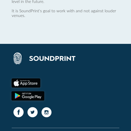
level in the future.
It is SoundPrint's goal to work with and not against louder
venues.