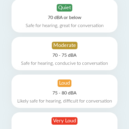
Quiet
70 dBA or below
Safe for hearing, great for conversation
Moderate
70 - 75 dBA
Safe for hearing, conducive to conversation
Loud
75 - 80 dBA
Likely safe for hearing, difficult for conversation
Very Loud