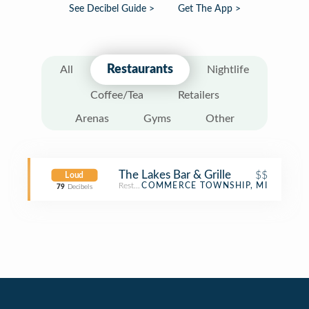
See Decibel Guide >
Get The App >
Restaurants
All
Nightlife
Coffee/Tea
Retailers
Arenas
Gyms
Other
The Lakes Bar & Grille
$$
Loud
Restaurant
COMMERCE TOWNSHIP, MI
79
Decibels