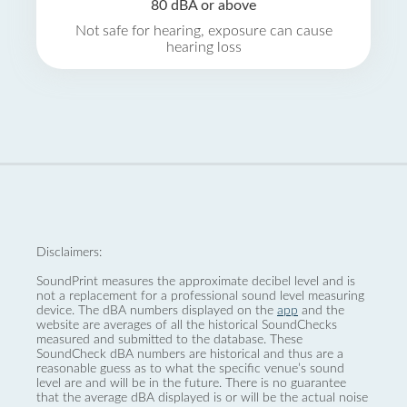
80 dBA or above
Not safe for hearing, exposure can cause
hearing loss
Disclaimers:
SoundPrint measures the approximate decibel level and is
not a replacement for a professional sound level measuring
device. The dBA numbers displayed on the
app
and the
website are averages of all the historical SoundChecks
measured and submitted to the database. These
SoundCheck dBA numbers are historical and thus are a
reasonable guess as to what the specific venue’s sound
level are and will be in the future. There is no guarantee
that the average dBA displayed is or will be the actual noise