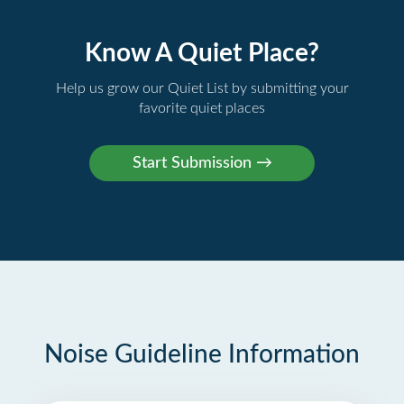
Know A Quiet Place?
Help us grow our Quiet List by submitting your
favorite quiet places
Noise Guideline Information